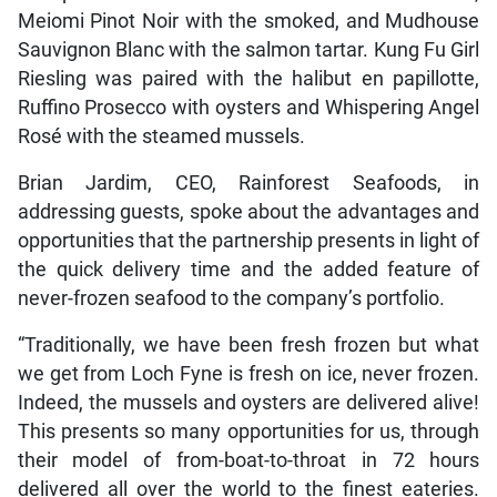
Meiomi Pinot Noir with the smoked, and Mudhouse
Sauvignon Blanc with the salmon tartar. Kung Fu Girl
Riesling was paired with the halibut en papillotte,
Ruffino Prosecco with oysters and Whispering Angel
Rosé with the steamed mussels.
Brian Jardim, CEO, Rainforest Seafoods, in
addressing guests, spoke about the advantages and
opportunities that the partnership presents in light of
the quick delivery time and the added feature of
never-frozen seafood to the company’s portfolio.
“Traditionally, we have been fresh frozen but what
we get from Loch Fyne is fresh on ice, never frozen.
Indeed, the mussels and oysters are delivered alive!
This presents so many opportunities for us, through
their model of from-boat-to-throat in 72 hours
delivered all over the world to the finest eateries.