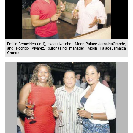
Emilio Benavides (left), executive chef, Moon Palace JamaicaGrande,
and Rodrigo Alvarez, purchasing manager, Moon PalaceJamaica
Grande