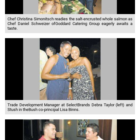
Chef Christina Simonitsch readies the salt-encrusted whole salmon as
Chef Daniel Schweizer ofGoddard Catering Group eagerly awaits a
taste.
Trade Development Manager at SelectBrands Debra Taylor (left) and
Stush in theBush co-principal Lisa Binns.