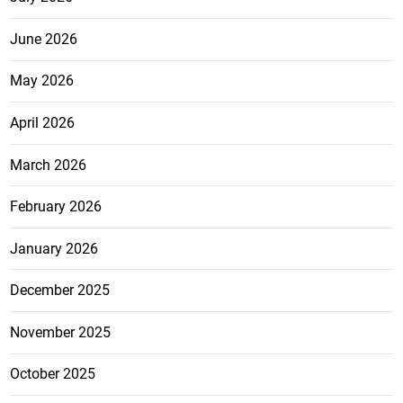
June 2026
May 2026
April 2026
March 2026
February 2026
January 2026
December 2025
November 2025
October 2025