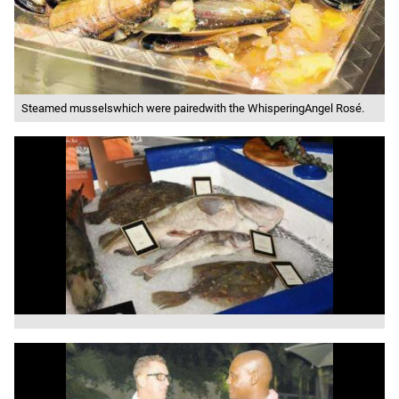
Steamed musselswhich were pairedwith the WhisperingAngel Rosé.