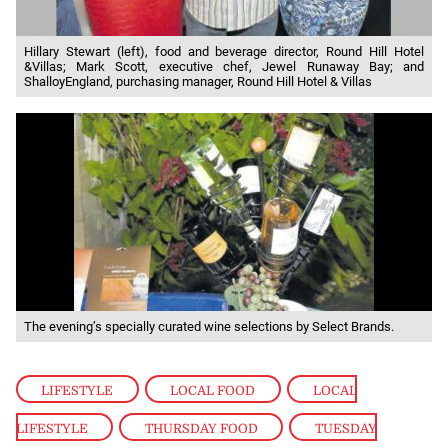
Hillary Stewart (left), food and beverage director, Round Hill Hotel
&Villas; Mark Scott, executive chef, Jewel Runaway Bay; and
ShalloyEngland, purchasing manager, Round Hill Hotel & Villas
The evening’s specially curated wine selections by Select Brands.
LIFESTYLE
,
LOCAL FOOD
,
LOCAL
LIFESTYLE
,
THURSDAY FOOD
,
TUESDAY