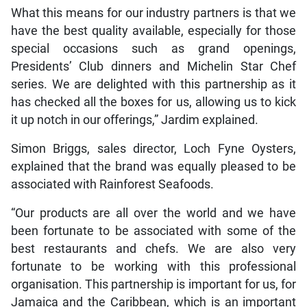
What this means for our industry partners is that we
have the best quality available, especially for those
special occasions such as grand openings,
Presidents’ Club dinners and Michelin Star Chef
series. We are delighted with this partnership as it
has checked all the boxes for us, allowing us to kick
it up notch in our offerings,” Jardim explained.
Simon Briggs, sales director, Loch Fyne Oysters,
explained that the brand was equally pleased to be
associated with Rainforest Seafoods.
“Our products are all over the world and we have
been fortunate to be associated with some of the
best restaurants and chefs. We are also very
fortunate to be working with this professional
organisation. This partnership is important for us, for
Jamaica and the Caribbean, which is an important