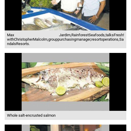
Max Jardim,RainforestSeafoods,talksFresh!
withChristopherMalcolm,grouppurchasingmanager,resortoperations,Sa
ndalsResorts.
Whole salt-encrusted salmon