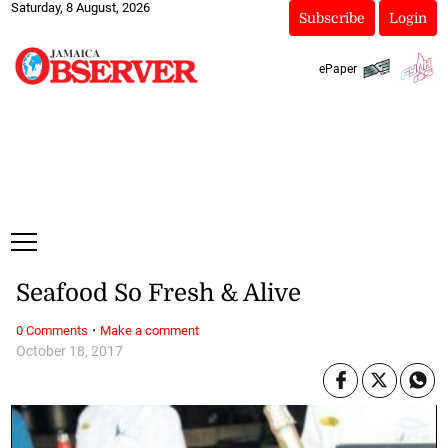
Saturday, 8 August, 2026
Subscribe
Login
ePaper
Seafood So Fresh & Alive
·
0 Comments
Make a comment
October 18, 2017