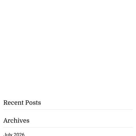
Recent Posts
Archives
July 2026