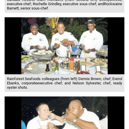
executive chef; Rochelle Grindley, executive sous-chef; andRockwaine
Barnett, senior sous-chef.
Rainforest Seafoods colleagues (from left) Dennis Brown, chef; Everol
Ebanks, corporateexecutive chef; and Nelson Sylvester, chef, ready
oyster shots.