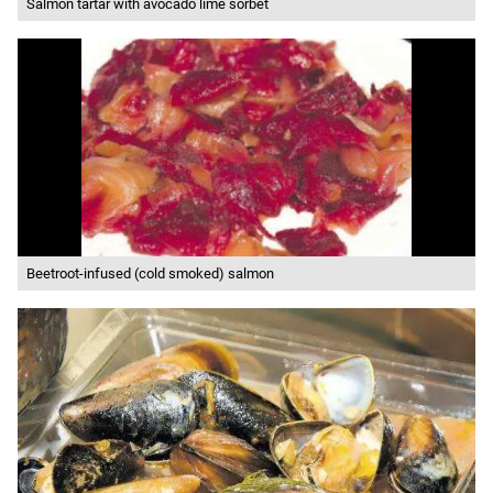
Salmon tartar with avocado lime sorbet
Beetroot-infused (cold smoked) salmon