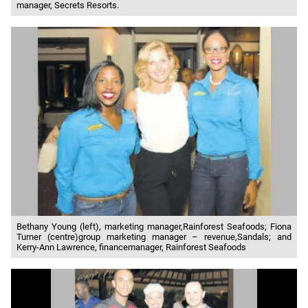
manager, Secrets Resorts.
Bethany Young (left), marketing manager,Rainforest Seafoods; Fiona
Turner (centre)group marketing manager – revenue,Sandals; and
Kerry-Ann Lawrence, financemanager, Rainforest Seafoods