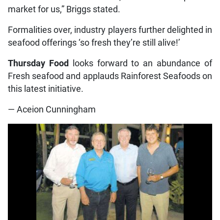
market for us,” Briggs stated.
Formalities over, industry players further delighted in
seafood offerings ‘so fresh they’re still alive!’
Thursday Food
looks forward to an abundance of
Fresh seafood and applauds Rainforest Seafoods on
this latest initiative.
— Aceion Cunningham