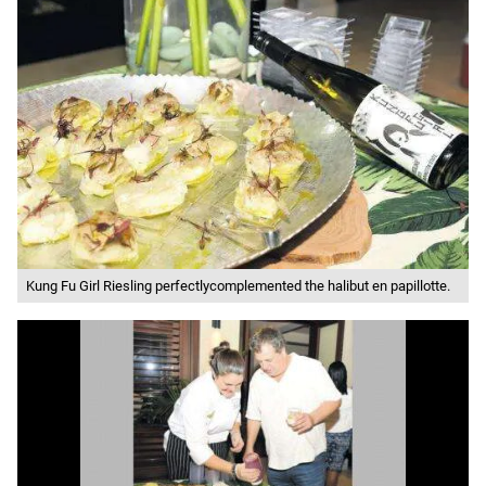
Kung Fu Girl Riesling perfectlycomplemented the halibut en papillotte.