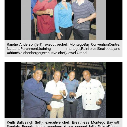
Randie Anderson(left), executivechef, MontegoBay ConventionCentre;
NatashaParchment,training manager,RainforestSeafoods;and
AdrianWeichenberger,executive chef,Jewel Grand
Keith Ballysingh (left), executive chef, Breathless Montego Bay,with
Sandals Resorts team members (from second left) DelroyDennis,