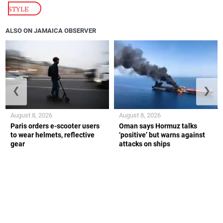
STYLE
ALSO ON JAMAICA OBSERVER
❮
❯
August 8, 2026
August 8, 2026
Paris orders e-scooter users
Oman says Hormuz talks
to wear helmets, reflective
‘positive’ but warns against
gear
attacks on ships