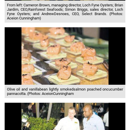
From left: Cameron Brown, managing director, Loch Fyne Oysters; Brian
Jardim, CEO,Rainforest Seafoods; Simon Briggs, sales director, Loch
Fyne Oysters; and AndrewDesnoes, CEO, Select Brands. (Photos:
Aceion Cunningham)
Olive oil and vanillabean lightly smokedsalmon poached oncucumber
pannacotta. (Photos: AceionCunningham