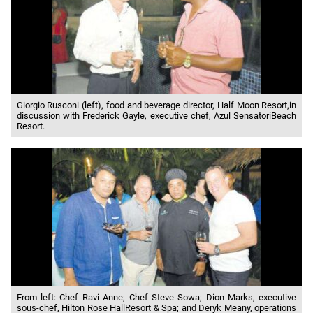
Giorgio Rusconi (left), food and beverage director, Half Moon Resort,in
discussion with Frederick Gayle, executive chef, Azul SensatoriBeach
Resort.
From left: Chef Ravi Anne; Chef Steve Sowa; Dion Marks, executive
sous-chef, Hilton Rose HallResort & Spa; and Deryk Meany, operations