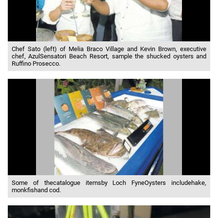
Chef Sato (left) of Melia Braco Village and Kevin Brown, executive
chef, AzulSensatori Beach Resort, sample the shucked oysters and
Ruffino Prosecco.
Some of thecatalogue itemsby Loch FyneOysters includehake,
monkfishand cod.