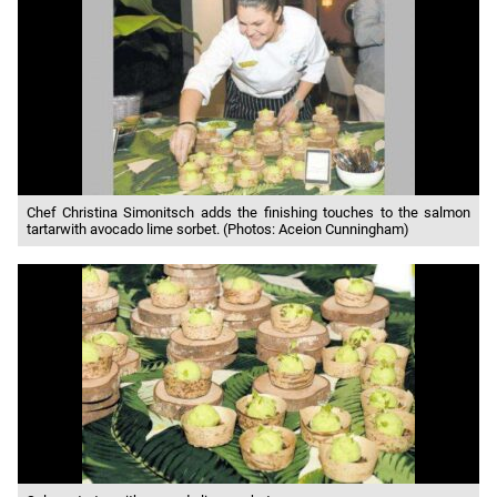
Chef Christina Simonitsch adds the finishing touches to the salmon
tartarwith avocado lime sorbet. (Photos: Aceion Cunningham)