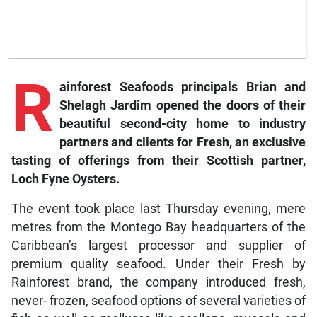
R
ainforest Seafoods principals Brian and
Shelagh Jardim opened the doors of their
beautiful second-city home to industry
partners and clients for Fresh, an exclusive
tasting of offerings from their Scottish partner,
Loch Fyne Oysters.
The event took place last Thursday evening, mere
metres from the Montego Bay headquarters of the
Caribbean’s largest processor and supplier of
premium quality seafood. Under their Fresh by
Rainforest brand, the company introduced fresh,
never- frozen, seafood options of several varieties of