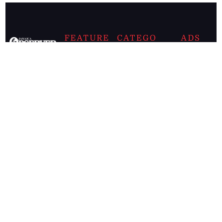
FEATURE
CATEGO
ADS
D TAGS
RIES
Breaking
news from
EDITORIAL
Business
the premier
Jamaican
COLUMNS
Politics
newspaper,
Entertainment
HEALTH
the Jamaica
Observer.
Page2
AUTO
Follow
BUSINESS
Jamaican
news online
LETTERS
for free and
stay informed
PAGE2
on what's
FOOTBALL
happening in