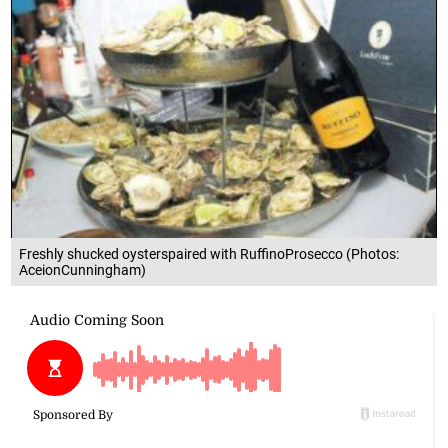
Freshly shucked oysterspaired with RuffinoProsecco (Photos:
AceionCunningham)