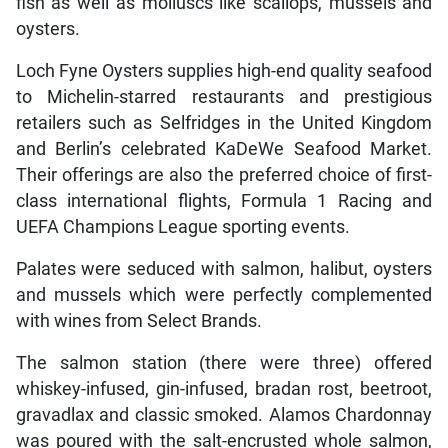
fish as well as molluscs like scallops, mussels and
oysters.
Loch Fyne Oysters supplies high-end quality seafood
to Michelin-starred restaurants and prestigious
retailers such as Selfridges in the United Kingdom
and Berlin’s celebrated KaDeWe Seafood Market.
Their offerings are also the preferred choice of first-
class international flights, Formula 1 Racing and
UEFA Champions League sporting events.
Palates were seduced with salmon, halibut, oysters
and mussels which were perfectly complemented
with wines from Select Brands.
The salmon station (there were three) offered
whiskey-infused, gin-infused, bradan rost, beetroot,
gravadlax and classic smoked. Alamos Chardonnay
was poured with the salt-encrusted whole salmon,