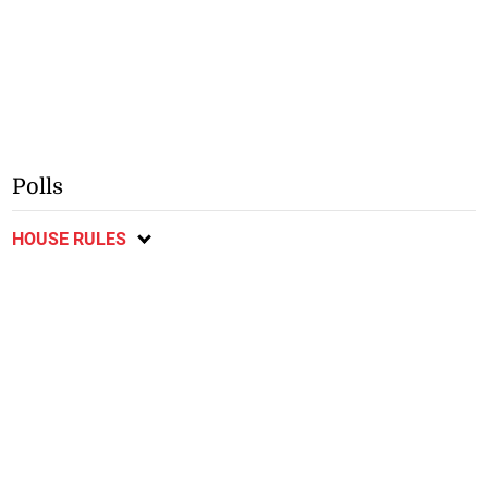
Polls
HOUSE RULES