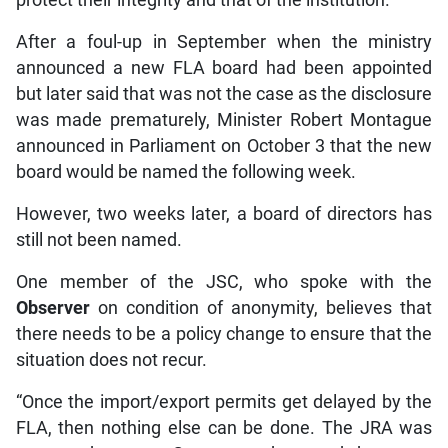
protect their integrity and that of the institution.
After a foul-up in September when the ministry
announced a new FLA board had been appointed
but later said that was not the case as the disclosure
was made prematurely, Minister Robert Montague
announced in Parliament on October 3 that the new
board would be named the following week.
However, two weeks later, a board of directors has
still not been named.
One member of the JSC, who spoke with the
Observer
on condition of anonymity, believes that
there needs to be a policy change to ensure that the
situation does not recur.
“Once the import/export permits get delayed by the
FLA, then nothing else can be done. The JRA was