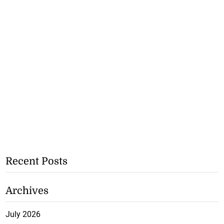
Recent Posts
Archives
July 2026