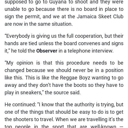
supposed to go to Guyana to shoot and they were
unable to go because there is no board in place to
sign the permit, and we at the Jamaica Skeet Club
are now in the same situation.
“Everybody is giving us the full cooperation, but their
hands are tied unless the board convenes and signs
it,” he told the
Observer
in a telephone interview.
“My opinion is that this procedure needs to be
changed because we should never be in a position
like this. This is like the Reggae Boyz wanting to go
away and they don’t have the boots so they have to
play in sneakers,” the source said.
He continued: “I know that the authority is trying, but
one of the things that should be easy to do is to get
the shooters to travel. When we are travelling it’s the
top people in the sport that are well-known —