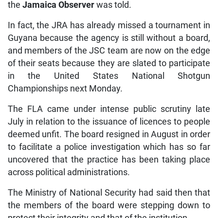
the
Jamaica Observer
was told.
In fact, the JRA has already missed a tournament in
Guyana because the agency is still without a board,
and members of the JSC team are now on the edge
of their seats because they are slated to participate
in the United States National Shotgun
Championships next Monday.
The FLA came under intense public scrutiny late
July in relation to the issuance of licences to people
deemed unfit. The board resigned in August in order
to facilitate a police investigation which has so far
uncovered that the practice has been taking place
across political administrations.
The Ministry of National Security had said then that
the members of the board were stepping down to