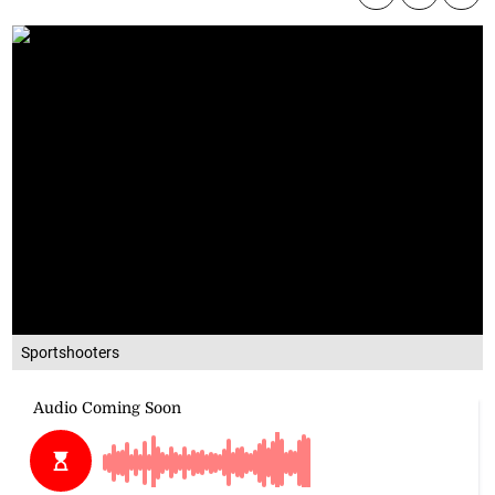
Sportshooters