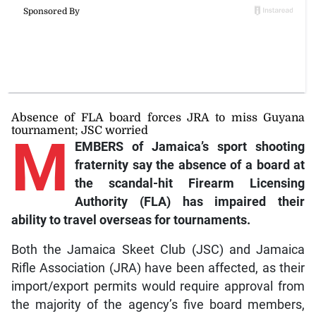
Absence of FLA board forces JRA to miss Guyana
tournament; JSC worried
M
EMBERS of Jamaica’s sport shooting
fraternity say the absence of a board at
the scandal-hit Firearm Licensing
Authority (FLA) has impaired their
ability to travel overseas for tournaments.
Both the Jamaica Skeet Club (JSC) and Jamaica
Rifle Association (JRA) have been affected, as their
import/export permits would require approval from
the majority of the agency’s five board members,