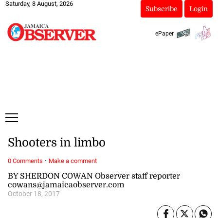
Saturday, 8 August, 2026
Subscribe
Login
ePaper
Shooters in limbo
·
0 Comments
Make a comment
BY SHERDON COWAN Observer staff reporter
cowans@jamaicaobserver.com
October 18, 2017