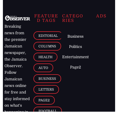
FEATURE
CATEGO
ADS
D TAGS
RIES
Breaking
news from
EDITORIAL
Business
the premier
Jamaican
COLUMNS
Politics
newspaper,
Entertainment
HEALTH
the Jamaica
Observer.
Page2
AUTO
Follow
BUSINESS
Jamaican
news online
LETTERS
for free and
stay informed
PAGE2
on what's
FOOTBALL
happening in