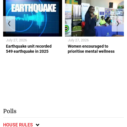
❮
❯
July 27, 2026
July 27, 2026
Earthquake unit recorded
Women encouraged to
549 earthquake in 2025
prioritise mental wellness
Polls
HOUSE RULES