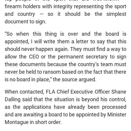
firearm holders with integrity representing the sport
and country — so it should be the simplest
document to sign.
“So when this thing is over and the board is
appointed, I will write them a letter to say that this
should never happen again. They must find a way to
allow the CEO or the permanent secretary to sign
these documents because the country’s team must
never be held to ransom based on the fact that there
is no board in place,” the source argued.
When contacted, FLA Chief Executive Officer Shane
Dalling said that the situation is beyond his control,
as the applications have already been processed
and are awaiting a board to be appointed by Minister
Montague in short order.