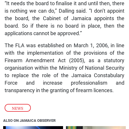
“It needs the board to finalise it and until then, there
is nothing we can do,” Dalling said. “I don’t appoint
the board, the Cabinet of Jamaica appoints the
board. So if there is no board in place, then the
applications cannot be approved.”
The FLA was established on March 1, 2006, in line
with the implementation of the provisions of the
Firearm Amendment Act (2005), as a statutory
organisation within the Ministry of National Security
to replace the role of the Jamaica Constabulary
Force and increase professionalism and
transparency in the granting of firearm licences.
NEWS
ALSO ON JAMAICA OBSERVER