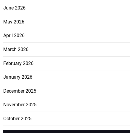
June 2026
May 2026
April 2026
March 2026
February 2026
January 2026
December 2025
November 2025
October 2025