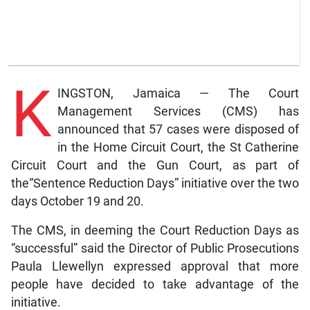
K
INGSTON, Jamaica — The Court
Management Services (CMS) has
announced that 57 cases were disposed of
in the Home Circuit Court, the St Catherine
Circuit Court and the Gun Court, as part of
the“Sentence Reduction Days” initiative over the two
days October 19 and 20.
The CMS, in deeming the Court Reduction Days as
“successful” said the Director of Public Prosecutions
Paula Llewellyn expressed approval that more
people have decided to take advantage of the
initiative.