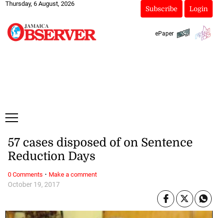
Thursday, 6 August, 2026
Subscribe
Login
ePaper
57 cases disposed of on Sentence
Reduction Days
·
0 Comments
Make a comment
October 19, 2017