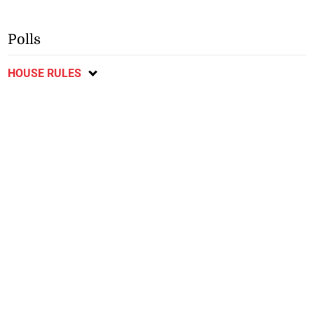
Polls
HOUSE RULES