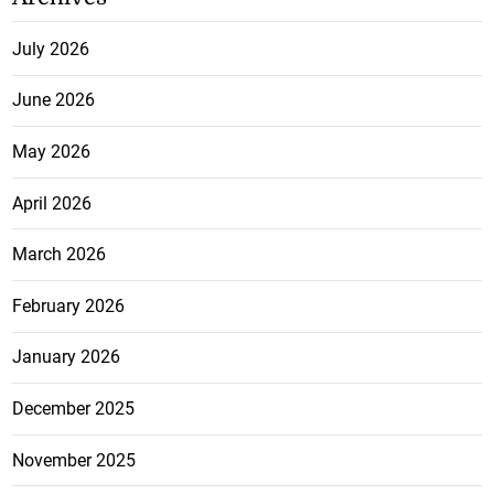
July 2026
June 2026
May 2026
April 2026
March 2026
February 2026
January 2026
December 2025
November 2025