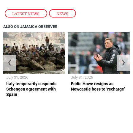
LATEST NEWS
,
NEWS
ALSO ON JAMAICA OBSERVER
❮
❯
July 31, 2026
July 31, 2026
Italy temporarily suspends
Eddie Howe resigns as
Schengen agreement with
Newcastle boss to ‘recharge’
Spain