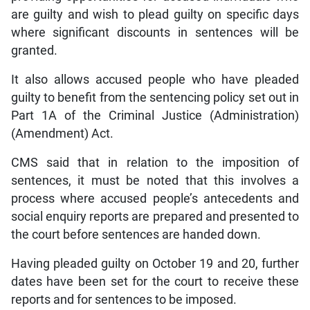
are guilty and wish to plead guilty on specific days
where significant discounts in sentences will be
granted.
It also allows accused people who have pleaded
guilty to benefit from the sentencing policy set out in
Part 1A of the Criminal Justice (Administration)
(Amendment) Act.
CMS said that in relation to the imposition of
sentences, it must be noted that this involves a
process where accused people’s antecedents and
social enquiry reports are prepared and presented to
the court before sentences are handed down.
Having pleaded guilty on October 19 and 20, further
dates have been set for the court to receive these
reports and for sentences to be imposed.