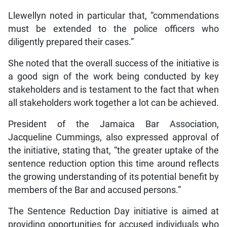
Llewellyn noted in particular that, “commendations
must be extended to the police officers who
diligently prepared their cases.”
She noted that the overall success of the initiative is
a good sign of the work being conducted by key
stakeholders and is testament to the fact that when
all stakeholders work together a lot can be achieved.
President of the Jamaica Bar Association,
Jacqueline Cummings, also expressed approval of
the initiative, stating that, “the greater uptake of the
sentence reduction option this time around reflects
the growing understanding of its potential benefit by
members of the Bar and accused persons.”
The Sentence Reduction Day initiative is aimed at
providing opportunities for accused individuals who