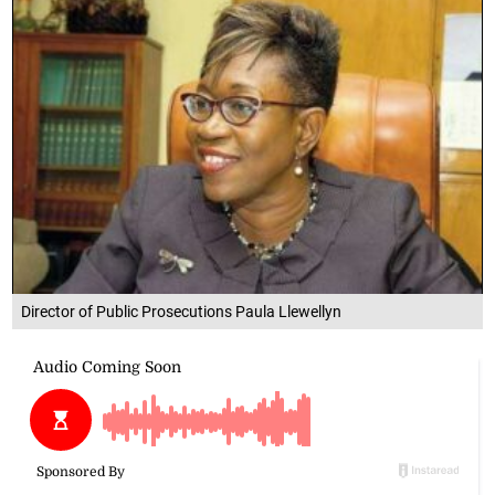
Director of Public Prosecutions Paula Llewellyn