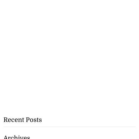
Recent Posts
Archives