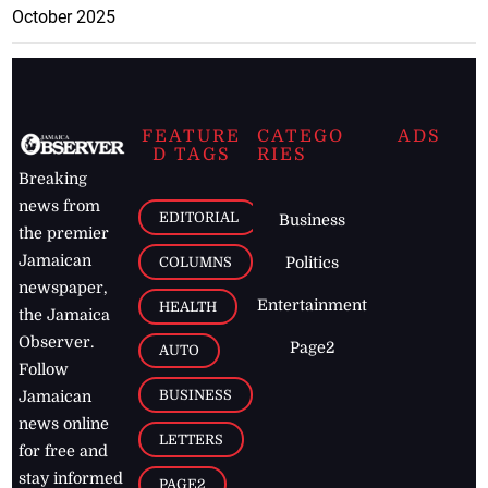
October 2025
FEATURE
CATEGO
ADS
D TAGS
RIES
Breaking
news from
EDITORIAL
Business
the premier
Jamaican
COLUMNS
Politics
newspaper,
Entertainment
HEALTH
the Jamaica
Observer.
Page2
AUTO
Follow
BUSINESS
Jamaican
news online
LETTERS
for free and
stay informed
PAGE2