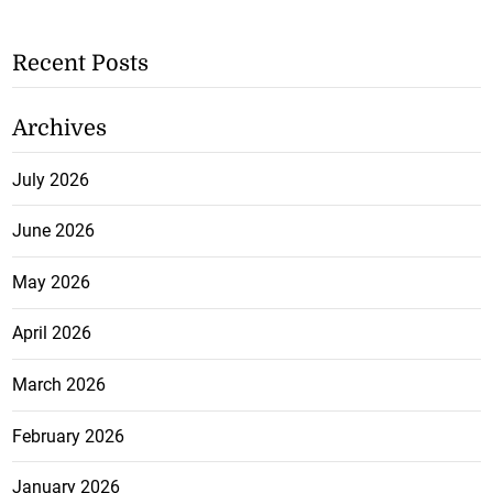
Recent Posts
Archives
July 2026
June 2026
May 2026
April 2026
March 2026
February 2026
January 2026