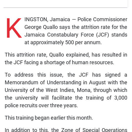
K
INGSTON, Jamaica — Police Commissioner
George Quallo says the attrition rate for the
Jamaica Constabulary Force (JCF) stands
at approximately 500 per annum.
This attrition rate, Quallo explained, has resulted in
the JCF facing a shortage of human resources.
To address this issue, the JCF has signed a
Memorandum of Understanding in August with the
University of the West Indies, Mona, through which
the university will facilitate the training of 3,000
police recruits over three years.
This training began earlier this month.
In addition to this, the Zone of Special Operations