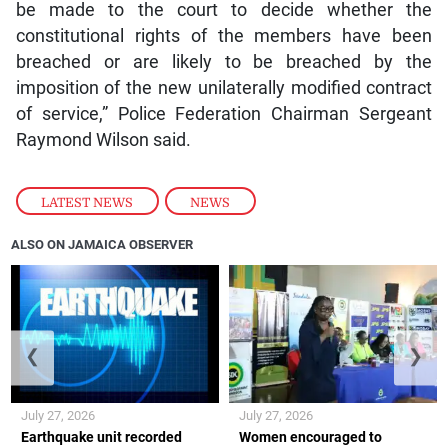
be made to the court to decide whether the
constitutional rights of the members have been
breached or are likely to be breached by the
imposition of the new unilaterally modified contract
of service,” Police Federation Chairman Sergeant
Raymond Wilson said.
LATEST NEWS
,
NEWS
ALSO ON JAMAICA OBSERVER
❮
❯
July 27, 2026
July 27, 2026
Earthquake unit recorded
Women encouraged to