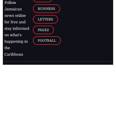
Follow
BUSINESS
Jamaican
news online
LETTERS
for free and
stay informed
PAGE2
on what's
FOOTBALL
happening in
the
Caribbean
Jamaica Observer,
2026
© All
Rights Reserved
Home
Contact Us
RSS Feeds
Feedback
Privacy Policy
Editorial Code of
Conduct