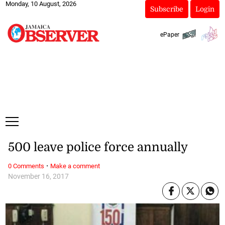
Monday, 10 August, 2026
Subscribe
Login
ePaper
500 leave police force annually
·
0 Comments
Make a comment
November 16, 2017