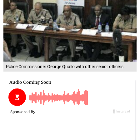
Police Commissioner George Quallo with other senior officers.