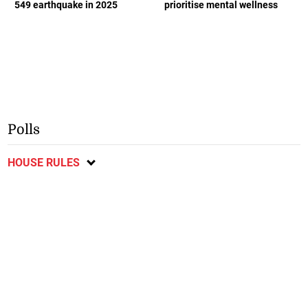
549 earthquake in 2025
prioritise mental wellness
Polls
HOUSE RULES