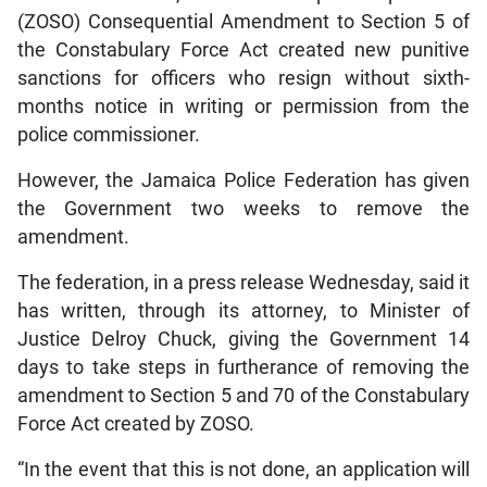
(ZOSO) Consequential Amendment to Section 5 of
the Constabulary Force Act created new punitive
sanctions for officers who resign without sixth-
months notice in writing or permission from the
police commissioner.
However, the Jamaica Police Federation has given
the Government two weeks to remove the
amendment.
The federation, in a press release Wednesday, said it
has written, through its attorney, to Minister of
Justice Delroy Chuck, giving the Government 14
days to take steps in furtherance of removing the
amendment to Section 5 and 70 of the Constabulary
Force Act created by ZOSO.
“In the event that this is not done, an application will