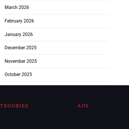
March 2026
February 2026
January 2026
December 2025
November 2025
October 2025
TEGORIES
ADS