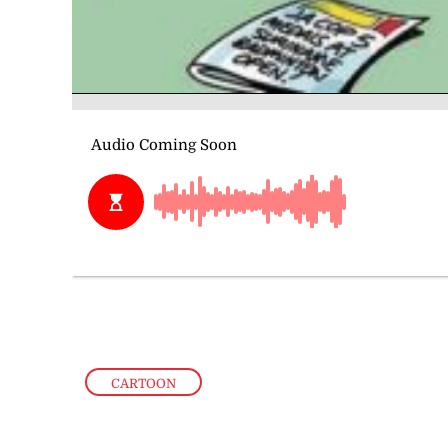
CARTOON