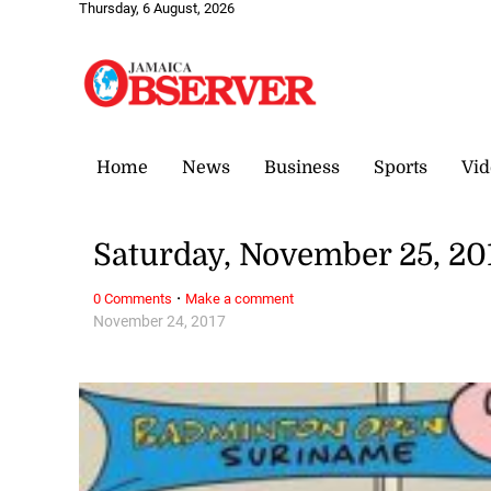
Thursday, 6 August, 2026
Home
News
Business
Sports
Vid
Saturday, November 25, 20
·
0 Comments
Make a comment
November 24, 2017