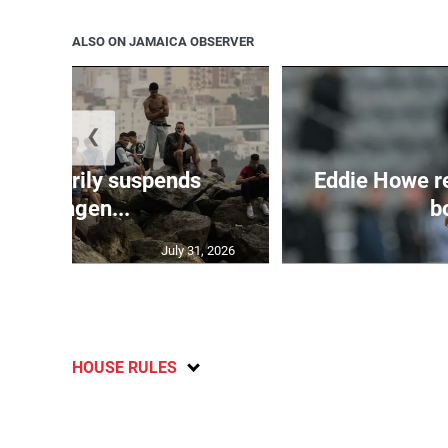
ALSO ON JAMAICA OBSERVER
❮
 temporarily suspends
Eddie Howe r
Schengen...
bo
July 31, 2026
HOUSE RULES