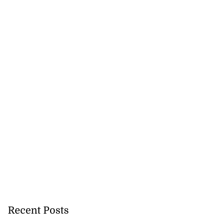
Recent Posts