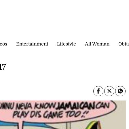
eos
Entertainment
Lifestyle
All Woman
Obit
17