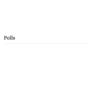
Polls