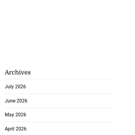
Archives
July 2026
June 2026
May 2026
April 2026