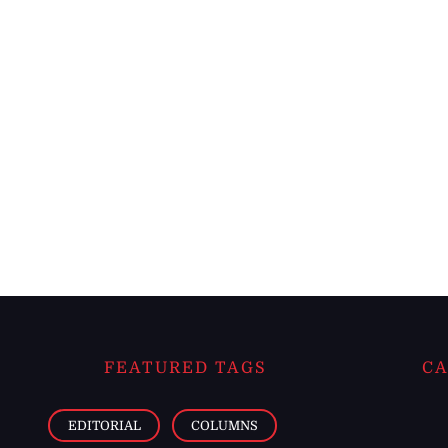
FEATURED TAGS
CA
EDITORIAL
COLUMNS