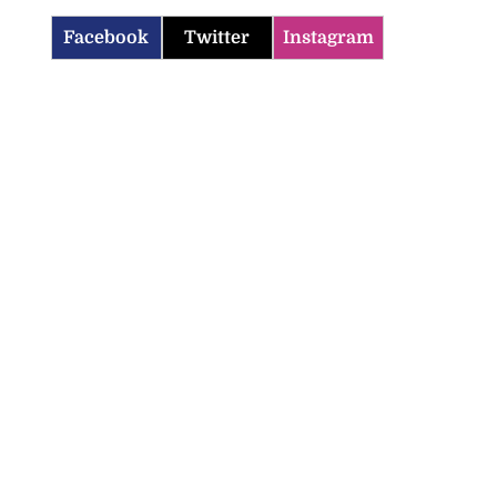
Facebook
Twitter
Instagram