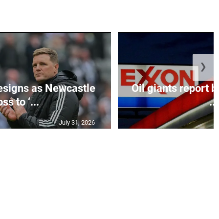
❯
esigns as Newcastle
Oil giants report b
ss to ‘...
...
July 31, 2026