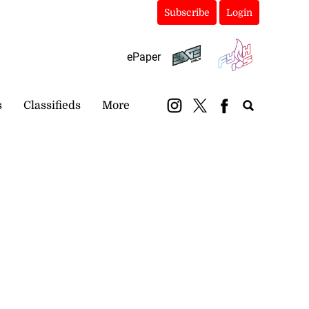
Subscribe
Login
ePaper
s
Classifieds
More