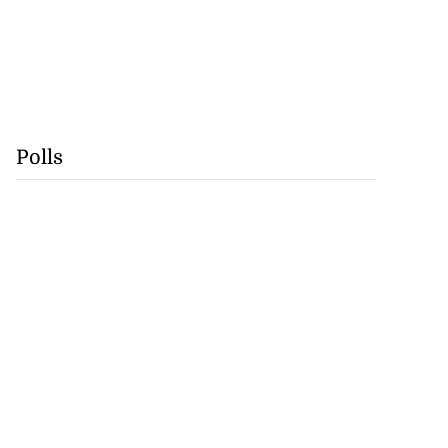
Polls