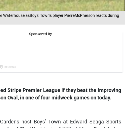
for Waterhouse asBoys' Town's player PierreMcPherson reacts during
Red Stripe Premier League if they beat the improving
on Oval, in one of four midweek games on today.
i Gardens host Boys’ Town at Edward Seaga Sports