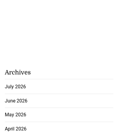
ME financing
Archives
 Jamaica’s co...
July 2026
August 6, 2026
June 2026
May 2026
April 2026