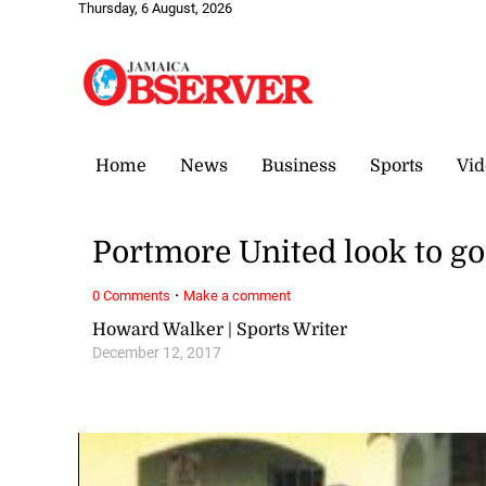
Thursday, 6 August, 2026
Home
News
Business
Sports
Vid
Portmore United look to go
·
0 Comments
Make a comment
Howard Walker | Sports Writer
December 12, 2017