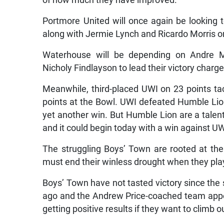
of how much they have improved.
Portmore United will once again be looking 
along with Jermie Lynch and Ricardo Morris on
Waterhouse will be depending on Andre M
Nicholy Findlayson to lead their victory charge
Meanwhile, third-placed UWI on 23 points ta
points at the Bowl. UWI defeated Humble Lion 
yet another win. But Humble Lion are a talen
and it could begin today with a win against UW
The struggling Boys’ Town are rooted at th
must end their winless drought when they play
Boys’ Town have not tasted victory since t
ago and the Andrew Price-coached team appear
getting positive results if they want to climb o