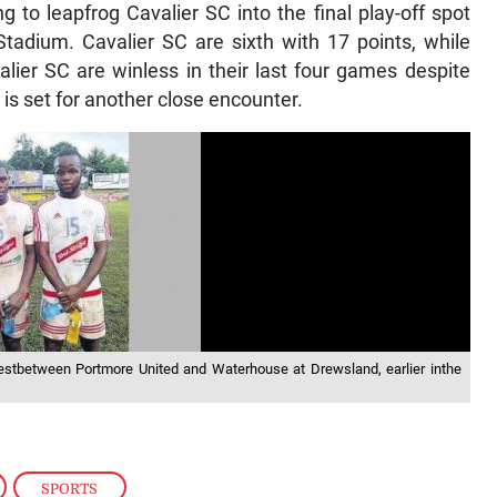
g to leapfrog Cavalier SC into the final play-off spot
adium. Cavalier SC are sixth with 17 points, while
lier SC are winless in their last four games despite
 is set for another close encounter.
testbetween Portmore United and Waterhouse at Drewsland, earlier inthe
,
SPORTS