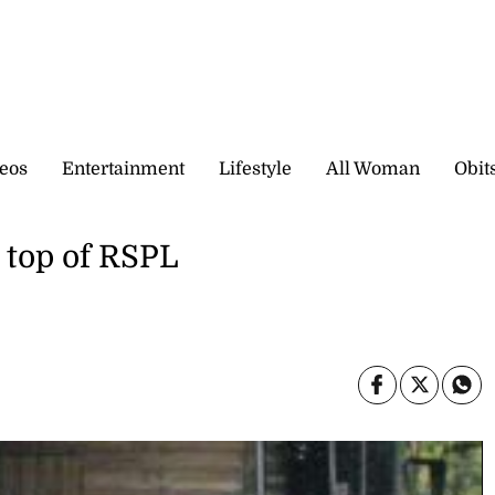
eos
Entertainment
Lifestyle
All Woman
Obit
 top of RSPL