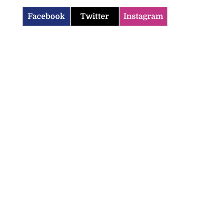
Facebook
Twitter
Instagram