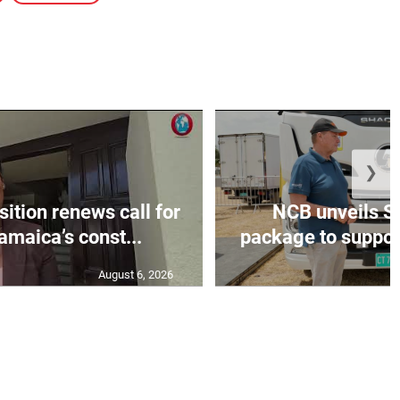
❯
tion renews call for
NCB unveils S
amaica’s const...
package to support
August 6, 2026