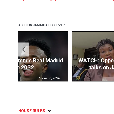
ALSO ON JAMAICA OBSERVER
❮
unior extends Real Madrid
WATCH: Opposi
deal to 2032
talks on J
August 6, 2026
HOUSE RULES