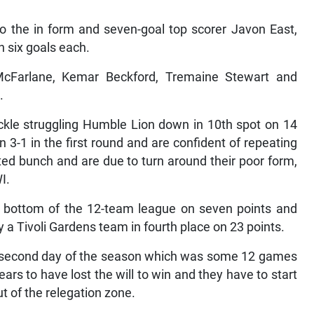
to the in form and seven-goal top scorer Javon East,
 six goals each.
cFarlane, Kemar Beckford, Tremaine Stewart and
.
ckle struggling Humble Lion down in 10th spot on 14
3-1 in the first round and are confident of repeating
ted bunch and are due to turn around their poor form,
I.
e bottom of the 12-team league on seven points and
 a Tivoli Gardens team in fourth place on 23 points.
he second day of the season which was some 12 games
s to have lost the will to win and they have to start
ut of the relegation zone.