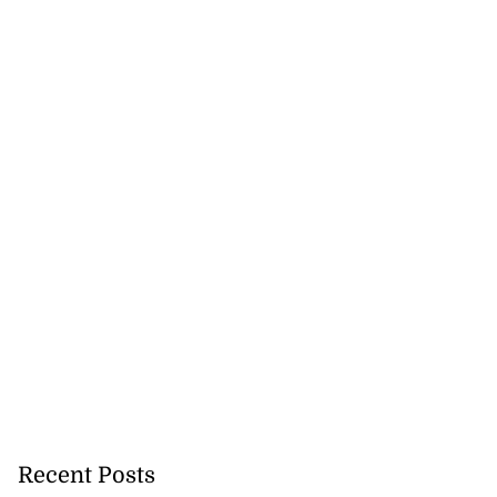
Recent Posts