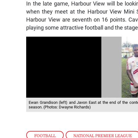
In the late game, Harbour View will be lookin
when they meet at the Harbour View Mini St
Harbour View are seventh on 16 points. Cava
playing some attractive football and the stage
Ewan Grandison (left) and Javon East at the end of the con
season. (Photos: Dwayne Richards)
FOOTBALL
,
NATIONAL PREMIER LEAGUE