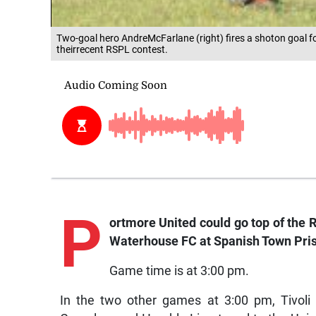
Two-goal hero AndreMcFarlane (right) fires a shoton goal 
theirrecent RSPL contest.
P
ortmore
United could go top of the 
Waterhouse FC at Spanish Town Pris
Game time is at 3:00 pm.
In the two other games at 3:00 pm, Tivol