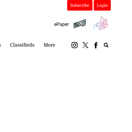
Subscribe
Login
ePaper
s
Classifieds
More