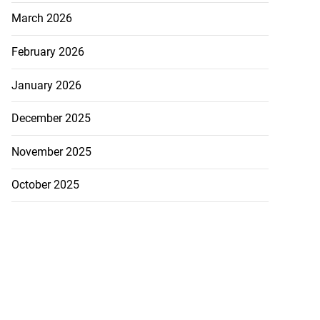
March 2026
February 2026
January 2026
December 2025
November 2025
October 2025