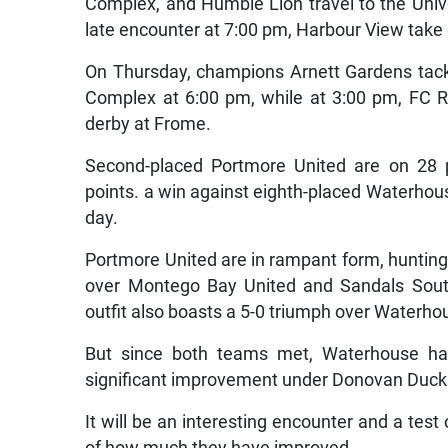
Complex, and Humble Lion travel to the Univ
late encounter at 7:00 pm, Harbour View take
On Thursday, champions Arnett Gardens tac
Complex at 6:00 pm, while at 3:00 pm, FC 
derby at Frome.
Second-placed Portmore United are on 28 p
points. a win against eighth-placed Waterhouse
day.
Portmore United are in rampant form, hunting 
over Montego Bay United and Sandals Sout
outfit also boasts a 5-0 triumph over Waterho
But since both teams met, Waterhouse ha
significant improvement under Donovan Duckie
It will be an interesting encounter and a tes