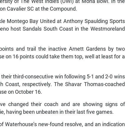
ersity of The West Indies (UWI) at Mona Bowl. In the
 on Cavalier SC at the Compound.
kle Montego Bay United at Anthony Spaulding Sports
Reno host Sandals South Coast in the Westmoreland
oints and trail the inactive Arnett Gardens by two
 on 16 points could take them top, well at least for a
their third-consecutive win following 5-1 and 2-0 wins
h Coast, respectively. The Shavar Thomas-coached
use on October 16.
ve changed their coach and are showing signs of
, having been unbeaten in their last five games.
t of Waterhouse’s new-found resolve, and an indication