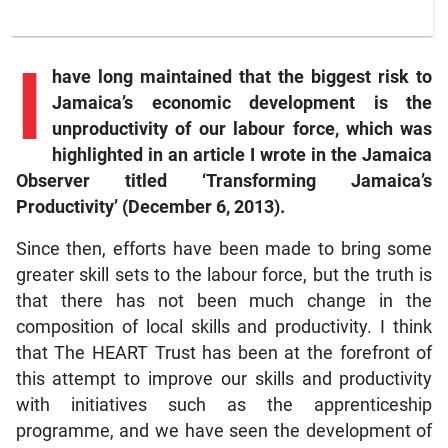
I
have long maintained that the biggest risk to
Jamaica’s economic development is the
unproductivity of our labour force, which was
highlighted in an article I wrote in the Jamaica
Observer titled ‘Transforming Jamaica’s
Productivity’ (December 6, 2013).
Since then, efforts have been made to bring some
greater skill sets to the labour force, but the truth is
that there has not been much change in the
composition of local skills and productivity. I think
that The HEART Trust has been at the forefront of
this attempt to improve our skills and productivity
with initiatives such as the apprenticeship
programme, and we have seen the development of