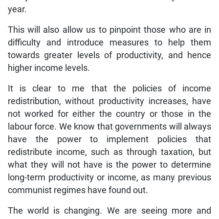
year.
This will also allow us to pinpoint those who are in
difficulty and introduce measures to help them
towards greater levels of productivity, and hence
higher income levels.
It is clear to me that the policies of income
redistribution, without productivity increases, have
not worked for either the country or those in the
labour force. We know that governments will always
have the power to implement policies that
redistribute income, such as through taxation, but
what they will not have is the power to determine
long-term productivity or income, as many previous
communist regimes have found out.
The world is changing. We are seeing more and