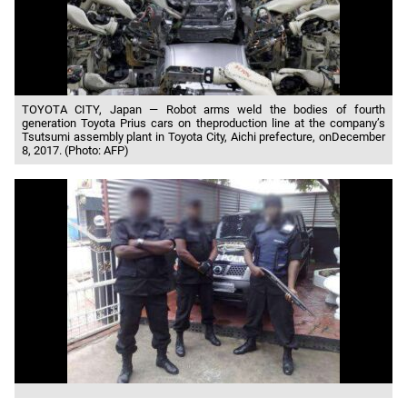
TOYOTA CITY, Japan — Robot arms weld the bodies of fourth
generation Toyota Prius cars on theproduction line at the company’s
Tsutsumi assembly plant in Toyota City, Aichi prefecture, onDecember
8, 2017. (Photo: AFP)