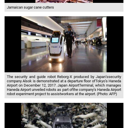
Jamaican sugar cane cutters
The security and guide robot Reborg-X produced by Japan’ssecurity
company Alsok is demonstrated at a departure floor ofTokyo’s Haneda
Airport on December 12, 2017. Japan AirportTerminal, which manages
Haneda Airport unveiled robots as part ofthe company’s Haneda Airport
robot experiment project to assistworkers at the airport. (Photo: AFP)