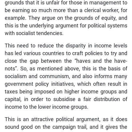
grounds that it is unfair for those in management to
be earning so much more than a clerical worker, for
example. They argue on the grounds of equity, and
this is the underlying argument for political systems
with socialist tendencies.
This need to reduce the disparity in income levels
has led various countries to craft policies to try and
close the gap between the “haves and the have-
nots”. So, as mentioned above, this is the basis of
socialism and communism, and also informs many
government policy initiatives, which often result in
taxes being imposed on higher income groups and
capital, in order to subsidise a fair distribution of
income to the lower income groups.
This is an attractive political argument, as it does
sound good on the campaign trail, and it gives the