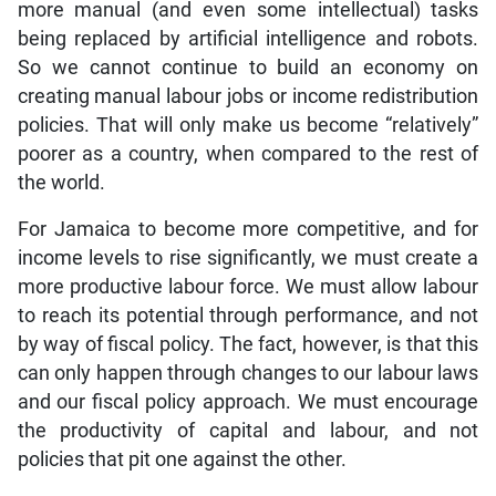
more manual (and even some intellectual) tasks
being replaced by artificial intelligence and robots.
So we cannot continue to build an economy on
creating manual labour jobs or income redistribution
policies. That will only make us become “relatively”
poorer as a country, when compared to the rest of
the world.
For Jamaica to become more competitive, and for
income levels to rise significantly, we must create a
more productive labour force. We must allow labour
to reach its potential through performance, and not
by way of fiscal policy. The fact, however, is that this
can only happen through changes to our labour laws
and our fiscal policy approach. We must encourage
the productivity of capital and labour, and not
policies that pit one against the other.