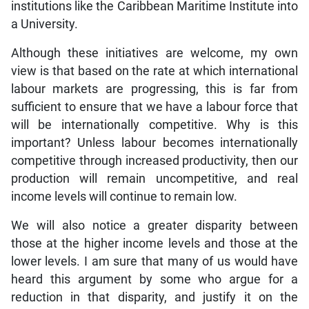
institutions like the Caribbean Maritime Institute into
a University.
Although these initiatives are welcome, my own
view is that based on the rate at which international
labour markets are progressing, this is far from
sufficient to ensure that we have a labour force that
will be internationally competitive. Why is this
important? Unless labour becomes internationally
competitive through increased productivity, then our
production will remain uncompetitive, and real
income levels will continue to remain low.
We will also notice a greater disparity between
those at the higher income levels and those at the
lower levels. I am sure that many of us would have
heard this argument by some who argue for a
reduction in that disparity, and justify it on the