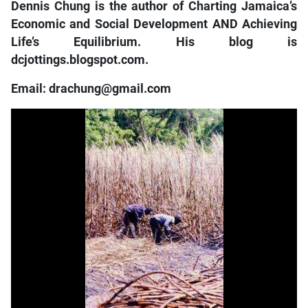
Dennis Chung is the author of Charting Jamaica’s
Economic and Social Development AND Achieving
Life’s Equilibrium. His blog is
dcjottings.blogspot.com.
Email: drachung@gmail.com