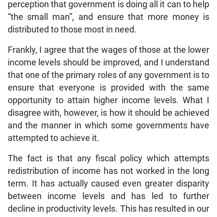
perception that government is doing all it can to help
“the small man”, and ensure that more money is
distributed to those most in need.
Frankly, I agree that the wages of those at the lower
income levels should be improved, and I understand
that one of the primary roles of any government is to
ensure that everyone is provided with the same
opportunity to attain higher income levels. What I
disagree with, however, is how it should be achieved
and the manner in which some governments have
attempted to achieve it.
The fact is that any fiscal policy which attempts
redistribution of income has not worked in the long
term. It has actually caused even greater disparity
between income levels and has led to further
decline in productivity levels. This has resulted in our