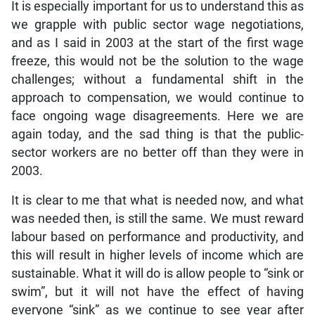
It is especially important for us to understand this as
we grapple with public sector wage negotiations,
and as I said in 2003 at the start of the first wage
freeze, this would not be the solution to the wage
challenges; without a fundamental shift in the
approach to compensation, we would continue to
face ongoing wage disagreements. Here we are
again today, and the sad thing is that the public-
sector workers are no better off than they were in
2003.
It is clear to me that what is needed now, and what
was needed then, is still the same. We must reward
labour based on performance and productivity, and
this will result in higher levels of income which are
sustainable. What it will do is allow people to “sink or
swim”, but it will not have the effect of having
everyone “sink” as we continue to see year after