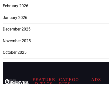
February 2026
January 2026
December 2025
November 2025
October 2025
FEATURE
CATEGO
ADS
D TAGS
RIES
Breaking
news from
EDITORIAL
Business
the premier
Jamaican
COLUMNS
Politics