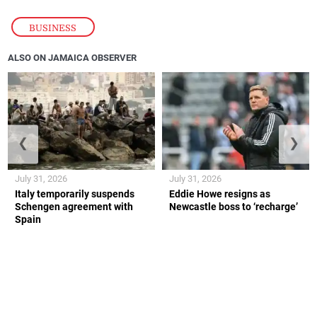
BUSINESS
ALSO ON JAMAICA OBSERVER
❮
❯
July 31, 2026
July 31, 2026
Italy temporarily suspends
Eddie Howe resigns as
Schengen agreement with
Newcastle boss to ‘recharge’
Spain