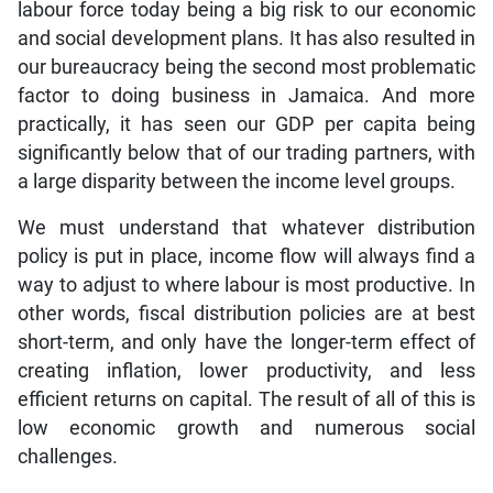
labour force today being a big risk to our economic
and social development plans. It has also resulted in
our bureaucracy being the second most problematic
factor to doing business in Jamaica. And more
practically, it has seen our GDP per capita being
significantly below that of our trading partners, with
a large disparity between the income level groups.
We must understand that whatever distribution
policy is put in place, income flow will always find a
way to adjust to where labour is most productive. In
other words, fiscal distribution policies are at best
short-term, and only have the longer-term effect of
creating inflation, lower productivity, and less
efficient returns on capital. The result of all of this is
low economic growth and numerous social
challenges.