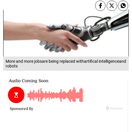
More and more jobsare being replaced withartifical intelligenceand
robots