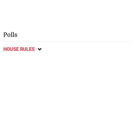
Polls
HOUSE RULES