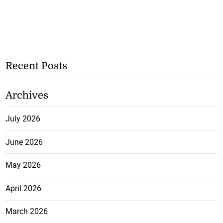
Recent Posts
Archives
July 2026
June 2026
May 2026
April 2026
March 2026