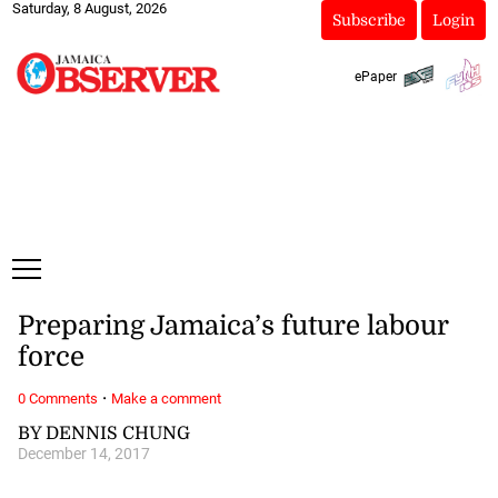
Saturday, 8 August, 2026
Subscribe
Login
ePaper
Preparing Jamaica’s future labour
force
·
0 Comments
Make a comment
BY DENNIS CHUNG
December 14, 2017