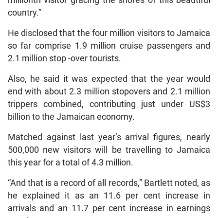
country.”
He disclosed that the four million visitors to Jamaica
so far comprise 1.9 million cruise passengers and
2.1 million stop -over tourists.
Also, he said it was expected that the year would
end with about 2.3 million stopovers and 2.1 million
trippers combined, contributing just under US$3
billion to the Jamaican economy.
Matched against last year’s arrival figures, nearly
500,000 new visitors will be travelling to Jamaica
this year for a total of 4.3 million.
“And that is a record of all records,” Bartlett noted, as
he explained it as an 11.6 per cent increase in
arrivals and an 11.7 per cent increase in earnings