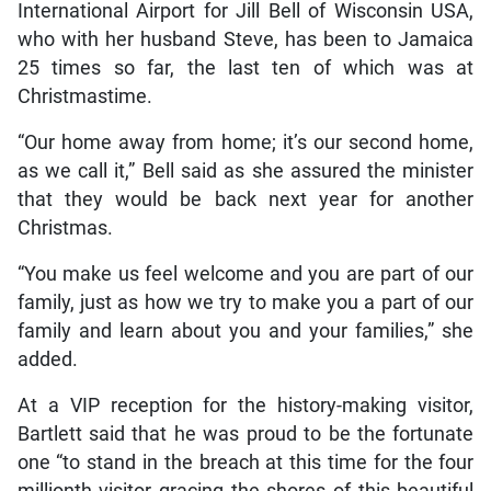
International Airport for Jill Bell of Wisconsin USA,
who with her husband Steve, has been to Jamaica
25 times so far, the last ten of which was at
Christmastime.
“Our home away from home; it’s our second home,
as we call it,” Bell said as she assured the minister
that they would be back next year for another
Christmas.
“You make us feel welcome and you are part of our
family, just as how we try to make you a part of our
family and learn about you and your families,” she
added.
At a VIP reception for the history-making visitor,
Bartlett said that he was proud to be the fortunate
one “to stand in the breach at this time for the four
millionth visitor gracing the shores of this beautiful