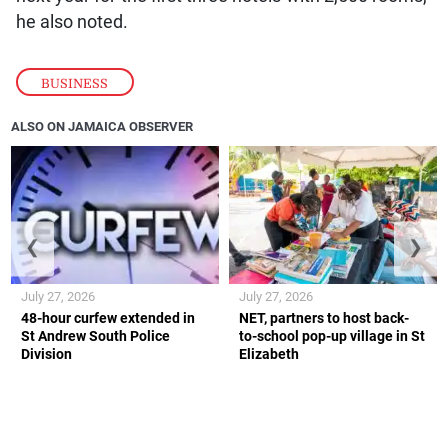
he also noted.
BUSINESS
ALSO ON JAMAICA OBSERVER
❮
❯
July 27, 2026
July 27, 2026
48-hour curfew extended in
NET, partners to host back-
St Andrew South Police
to-school pop-up village in St
Division
Elizabeth