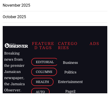
November 2025
October 2025
FEATURE
CATEGO
ADS
D TAGS
RIES
Breaking
news from
EDITORIAL
Business
the premier
Jamaican
COLUMNS
Politics
newspaper,
Entertainment
HEALTH
the Jamaica
Observer.
Page2
AUTO
Follow
BUSINESS
Jamaican
news online