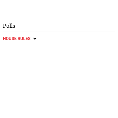
Polls
HOUSE RULES