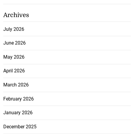
Archives
July 2026
June 2026
May 2026
April 2026
March 2026
February 2026
January 2026
December 2025