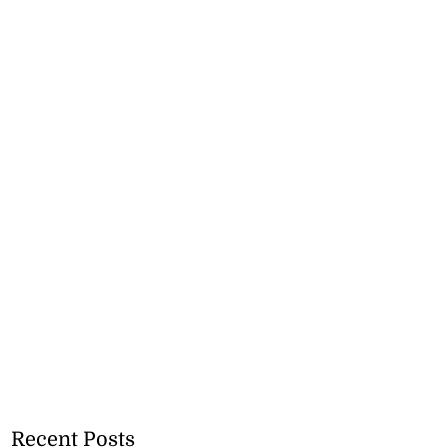
Recent Posts