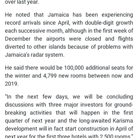
over last year.
He noted that Jamaica has been experiencing
record arrivals since April, with double-digit growth
each successive month, although in the first week of
December the airports were closed and flights
diverted to other islands because of problems with
Jamaica’s radar system.
He said there would be 100,000 additional seats for
the winter and 4,799 new rooms between now and
2019.
“In the next few days, we will be concluding
discussions with three major investors for ground-
breaking activities that will happen in the first
quarter of next year and the long-awaited Karisma
development will in fact start construction in April of
next year for the first three hotels with 2,500 rooms,”