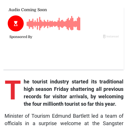
T
he
tourist industry started its traditional
high season Friday shattering all previous
records for visitor arrivals, by welcoming
the four millionth tourist so far this year.
Minister of Tourism Edmund Bartlett led a team of
officials in a surprise welcome at the Sangster