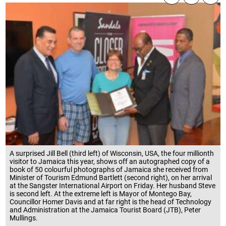
A surprised Jill Bell (third left) of Wisconsin, USA, the four millionth
visitor to Jamaica this year, shows off an autographed copy of a
book of 50 colourful photographs of Jamaica she received from
Minister of Tourism Edmund Bartlett (second right), on her arrival
at the Sangster International Airport on Friday. Her husband Steve
is second left. At the extreme left is Mayor of Montego Bay,
Councillor Homer Davis and at far right is the head of Technology
and Administration at the Jamaica Tourist Board (JTB), Peter
Mullings.