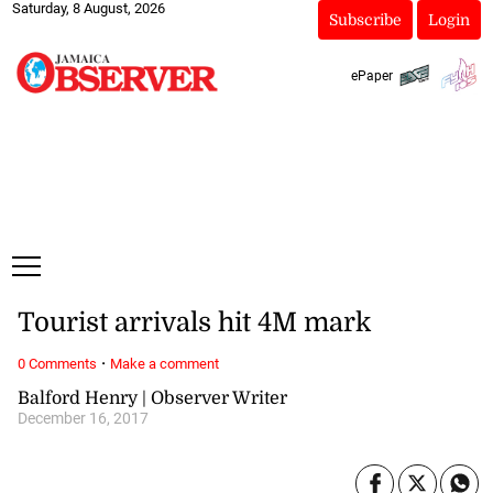
Saturday, 8 August, 2026
Subscribe
Login
ePaper
Tourist arrivals hit 4M mark
·
0 Comments
Make a comment
Balford Henry | Observer Writer
December 16, 2017