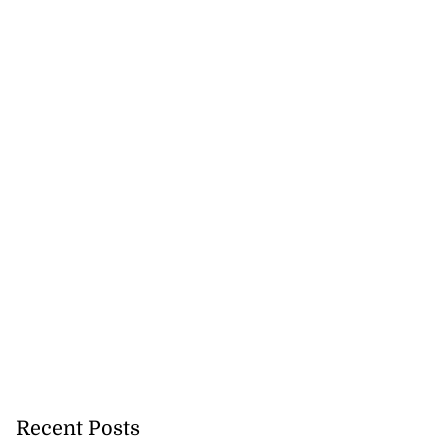
y: Fraudulent
e...
July 27, 2026
Recent Posts