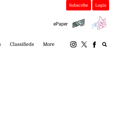
Subscribe
Login
ePaper
s
Classifieds
More