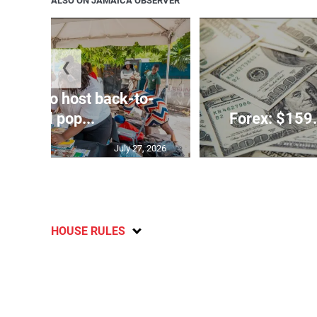
ALSO ON JAMAICA OBSERVER
❮
rtners to host back-to-
school pop...
Forex: $159.
July 27, 2026
HOUSE RULES