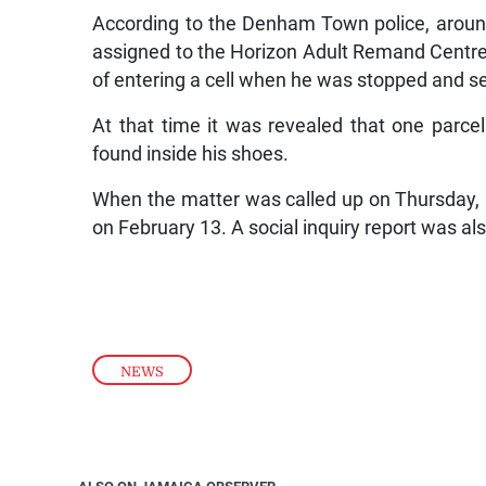
According to the Denham Town police, aroun
assigned to the Horizon Adult Remand Centre
of entering a cell when he was stopped and s
At that time it was revealed that one parc
found inside his shoes.
When the matter was called up on Thursday, E
on February 13. A social inquiry report was al
NEWS