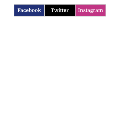
Facebook
Twitter
Instagram