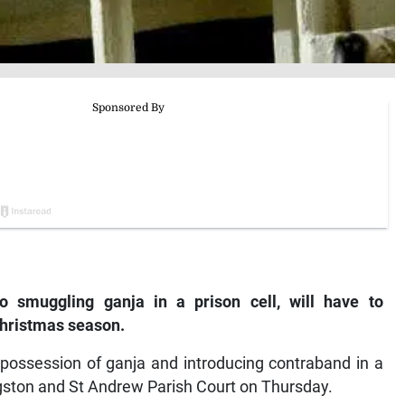
to smuggling ganja in a prison cell, will have to
Christmas season.
 possession of ganja and introducing contraband in a
ngston and St Andrew Parish Court on Thursday.