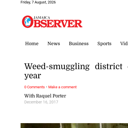
Friday, 7 August, 2026
Home
News
Business
Sports
Vid
Weed-smuggling district 
year
·
0 Comments
Make a comment
With Raquel Porter
December 16, 2017