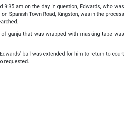
d 9:35 am on the day in question, Edwards, who was
 on Spanish Town Road, Kingston, was in the process
earched.
el of ganja that was wrapped with masking tape was
dwards’ bail was extended for him to return to court
so requested.