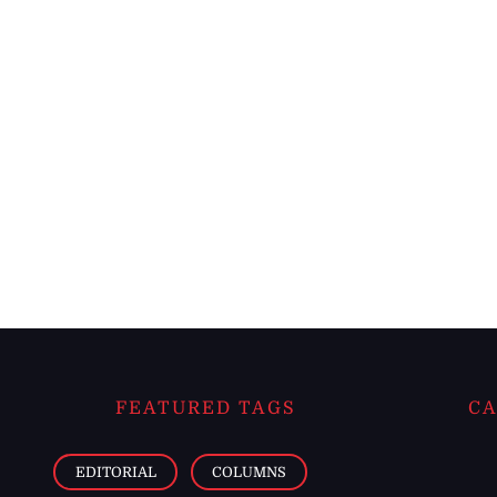
FEATURED TAGS
CA
EDITORIAL
COLUMNS