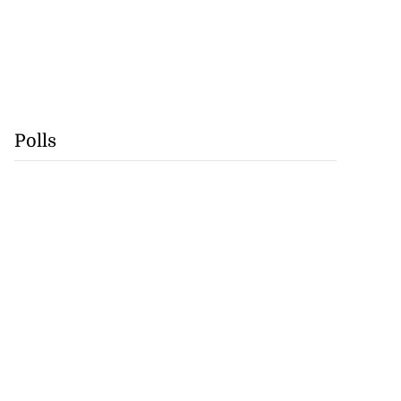
Polls