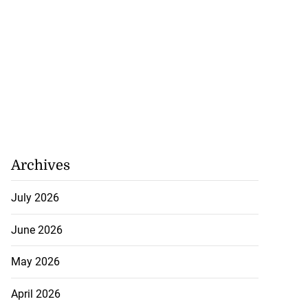
Archives
July 2026
June 2026
May 2026
April 2026