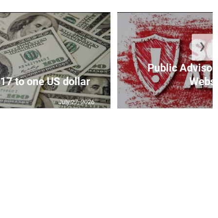
❯
Public Advisor
17 to one US dollar
Websit
July 27, 2026