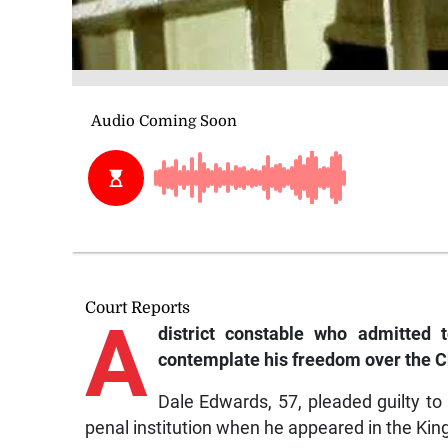
Court Reports
A
district constable who admitted 
contemplate his freedom over the 
Dale Edwards, 57, pleaded guilty to
penal institution when he appeared in the Ki