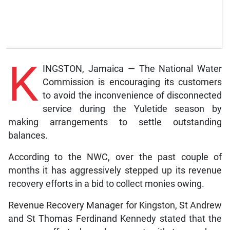
K
INGSTON, Jamaica — The National Water
Commission is encouraging its customers
to avoid the inconvenience of disconnected
service during the Yuletide season by
making arrangements to settle outstanding
balances.
According to the NWC, over the past couple of
months it has aggressively stepped up its revenue
recovery efforts in a bid to collect monies owing.
Revenue Recovery Manager for Kingston, St Andrew
and St Thomas Ferdinand Kennedy stated that the