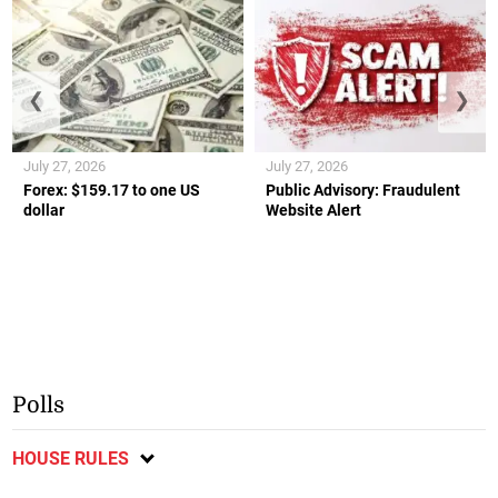
❮
❯
July 27, 2026
July 27, 2026
Forex: $159.17 to one US
Public Advisory: Fraudulent
dollar
Website Alert
Polls
HOUSE RULES