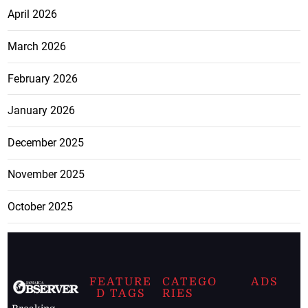
April 2026
March 2026
February 2026
January 2026
December 2025
November 2025
October 2025
FEATURE
CATEGO
ADS
D TAGS
RIES