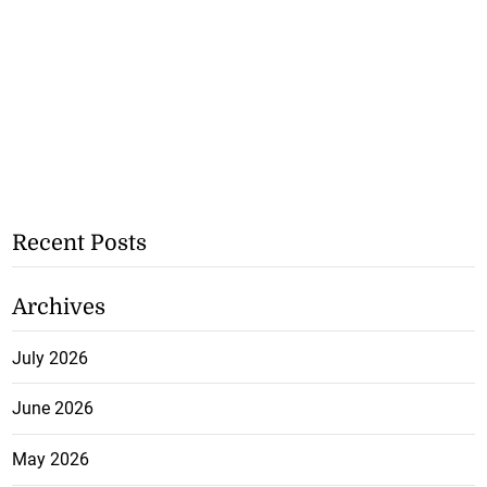
Recent Posts
Archives
July 2026
June 2026
May 2026