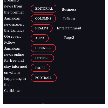
Breaking
news from
EDITORIAL
Business
the premier
Jamaican
COLUMNS
Politics
newspaper,
Entertainment
HEALTH
the Jamaica
Observer.
Page2
AUTO
Follow
BUSINESS
Jamaican
news online
LETTERS
for free and
stay informed
PAGE2
on what's
FOOTBALL
happening in
the
Caribbean
Jamaica Observer,
2026
© All