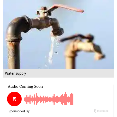
Water supply