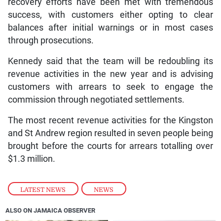
recovery efforts have been met with tremendous
success, with customers either opting to clear
balances after initial warnings or in most cases
through prosecutions.
Kennedy said that the team will be redoubling its
revenue activities in the new year and is advising
customers with arrears to seek to engage the
commission through negotiated settlements.
The most recent revenue activities for the Kingston
and St Andrew region resulted in seven people being
brought before the courts for arrears totalling over
$1.3 million.
LATEST NEWS
,
NEWS
ALSO ON JAMAICA OBSERVER