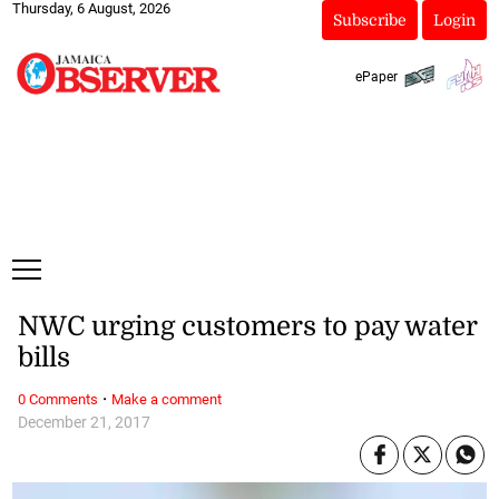
Thursday, 6 August, 2026
Subscribe
Login
ePaper
NWC urging customers to pay water
bills
·
0 Comments
Make a comment
December 21, 2017