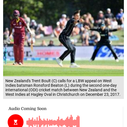
New Zealand's Trent Boult (C) calls for a LBW appeal on West
Indies batsman Ronsford Beaton (L) during the second one-day
international (ODI) cricket match between New Zealand and the
West Indies at Hagley Oval in Christchurch on December 23, 2017.