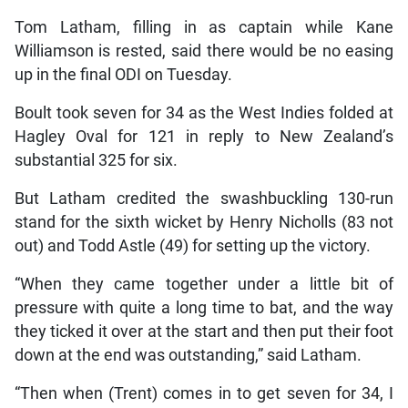
Tom Latham, filling in as captain while Kane
Williamson is rested, said there would be no easing
up in the final ODI on Tuesday.
Boult took seven for 34 as the West Indies folded at
Hagley Oval for 121 in reply to New Zealand’s
substantial 325 for six.
But Latham credited the swashbuckling 130-run
stand for the sixth wicket by Henry Nicholls (83 not
out) and Todd Astle (49) for setting up the victory.
“When they came together under a little bit of
pressure with quite a long time to bat, and the way
they ticked it over at the start and then put their foot
down at the end was outstanding,” said Latham.
“Then when (Trent) comes in to get seven for 34, I