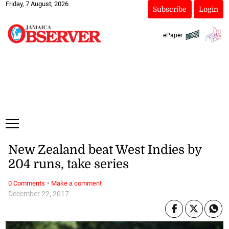
Friday, 7 August, 2026
Subscribe
Login
ePaper
New Zealand beat West Indies by
204 runs, take series
·
0 Comments
Make a comment
December 22, 2017