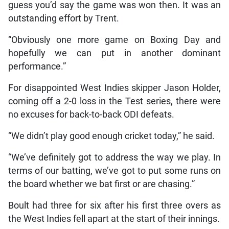
guess you’d say the game was won then. It was an
outstanding effort by Trent.
“Obviously one more game on Boxing Day and
hopefully we can put in another dominant
performance.”
For disappointed West Indies skipper Jason Holder,
coming off a 2-0 loss in the Test series, there were
no excuses for back-to-back ODI defeats.
“We didn’t play good enough cricket today,” he said.
“We’ve definitely got to address the way we play. In
terms of our batting, we’ve got to put some runs on
the board whether we bat first or are chasing.”
Boult had three for six after his first three overs as
the West Indies fell apart at the start of their innings.