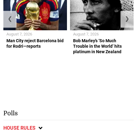
❮
❯
August 7, 2026
August 7, 2026
Man City reject Barcelona bid
Bob Marley’s ‘So Much
for Rodri—reports
Trouble in the World’ hits
platinum in New Zealand
Polls
HOUSE RULES