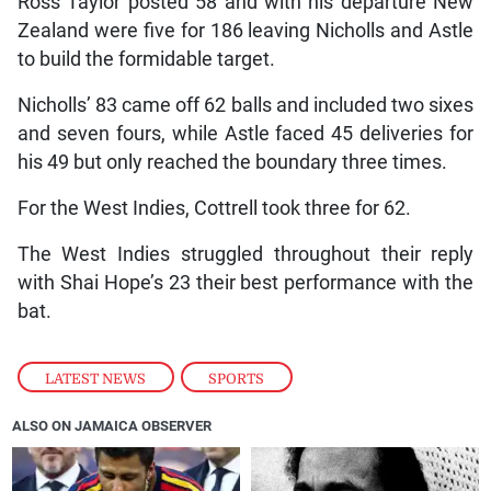
Ross Taylor posted 58 and with his departure New
Zealand were five for 186 leaving Nicholls and Astle
to build the formidable target.
Nicholls’ 83 came off 62 balls and included two sixes
and seven fours, while Astle faced 45 deliveries for
his 49 but only reached the boundary three times.
For the West Indies, Cottrell took three for 62.
The West Indies struggled throughout their reply
with Shai Hope’s 23 their best performance with the
bat.
LATEST NEWS
,
SPORTS
ALSO ON JAMAICA OBSERVER