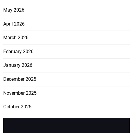
May 2026
April 2026
March 2026
February 2026
January 2026
December 2025
November 2025
October 2025