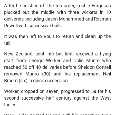
After he finished off the top order, Lochie Ferguson
plucked out the middle with three wickets in 10
deliveries, including Jason Mohammed and Rovman
Powell with successive balls.
It was then left to Boult to return and clean up the
tail.
New Zealand, sent into bat first, received a flying
start from George Worker and Colin Munro who
reached 50 off 40 deliveries before Sheldon Cottrell
removed Munro (30) and his replacement Neil
Broom (six) in quick succession.
Worker, dropped on seven, progressed to 58 for his
second successive half century against the West
Indies.