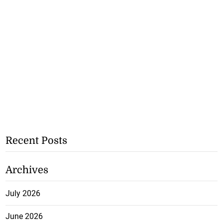
Recent Posts
Archives
July 2026
June 2026