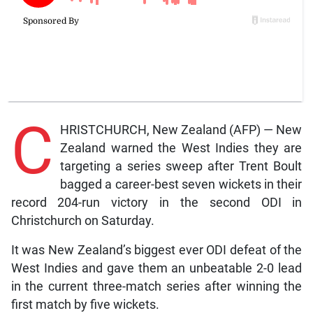
C
HRISTCHURCH, New Zealand (AFP) — New
Zealand warned the West Indies they are
targeting a series sweep after Trent Boult
bagged a career-best seven wickets in their
record 204-run victory in the second ODI in
Christchurch on Saturday.
It was New Zealand’s biggest ever ODI defeat of the
West Indies and gave them an unbeatable 2-0 lead
in the current three-match series after winning the
first match by five wickets.