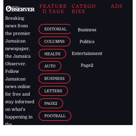
FEATURE
CATEGO
ADS
D TAGS
RIES
Breaking
news from
EDITORIAL
Business
the premier
Jamaican
COLUMNS
Politics
newspaper,
Entertainment
HEALTH
the Jamaica
Observer.
Page2
AUTO
Follow
BUSINESS
Jamaican
news online
LETTERS
for free and
stay informed
PAGE2
on what's
FOOTBALL
happening in
the
Caribbean