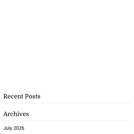
Recent Posts
Archives
July 2026