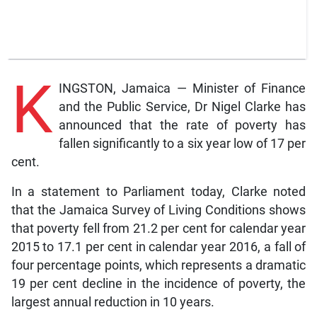
K
INGSTON, Jamaica — Minister of Finance
and the Public Service, Dr Nigel Clarke has
announced that the rate of poverty has
fallen significantly to a six year low of 17 per
cent.
In a statement to Parliament today, Clarke noted
that the Jamaica Survey of Living Conditions shows
that poverty fell from 21.2 per cent for calendar year
2015 to 17.1 per cent in calendar year 2016, a fall of
four percentage points, which represents a dramatic
19 per cent decline in the incidence of poverty, the
largest annual reduction in 10 years.