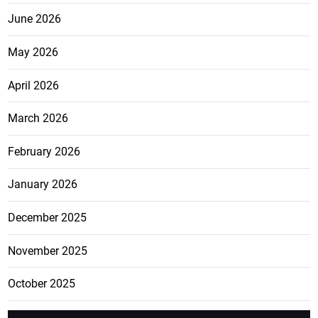
June 2026
May 2026
April 2026
March 2026
February 2026
January 2026
December 2025
November 2025
October 2025