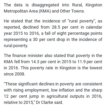
The data is disaggregated into Rural, Kingston
Metropolitan Area (KMA) and Other Towns.
He stated that the incidence of “rural poverty”, as
reported, declined from 28.5 per cent in calendar
year 2015 to 2016, a fall of eight percentage points
representing a 30 per cent drop in the incidence of
rural poverty.
The finance minister also stated that poverty in the
KMA fell from 14.3 per cent in 2015 to 11.9 per cent
in 2016. This poverty rate in Kingston is the lowest
since 2008.
“These significant declines in poverty are consistent
with rising employment, low inflation and the sharp
12 per cent jump in agricultural outputs in 2016,
relative to 2015,” Dr Clarke said.