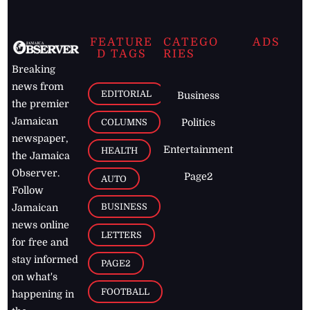
FEATURE
CATEGO
ADS
D TAGS
RIES
Breaking
news from
EDITORIAL
Business
the premier
Jamaican
COLUMNS
Politics
newspaper,
Entertainment
HEALTH
the Jamaica
Observer.
Page2
AUTO
Follow
BUSINESS
Jamaican
news online
LETTERS
for free and
stay informed
PAGE2
on what's
FOOTBALL
happening in