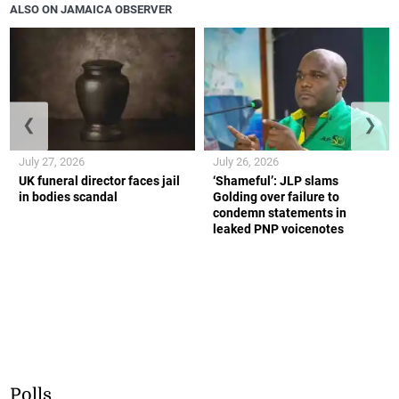
ALSO ON JAMAICA OBSERVER
❮
❯
July 27, 2026
July 26, 2026
UK funeral director faces jail
‘Shameful’: JLP slams
in bodies scandal
Golding over failure to
condemn statements in
leaked PNP voicenotes
Polls