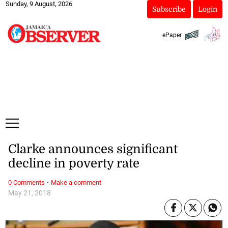
Sunday, 9 August, 2026
Subscribe
Login
ePaper
Clarke announces significant
decline in poverty rate
·
0 Comments
Make a comment
May 21, 2018