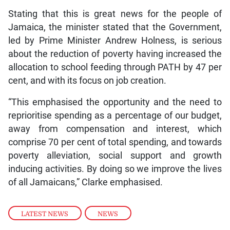
Stating that this is great news for the people of
Jamaica, the minister stated that the Government,
led by Prime Minister Andrew Holness, is serious
about the reduction of poverty having increased the
allocation to school feeding through PATH by 47 per
cent, and with its focus on job creation.
“This emphasised the opportunity and the need to
reprioritise spending as a percentage of our budget,
away from compensation and interest, which
comprise 70 per cent of total spending, and towards
poverty alleviation, social support and growth
inducing activities. By doing so we improve the lives
of all Jamaicans,” Clarke emphasised.
LATEST NEWS
,
NEWS