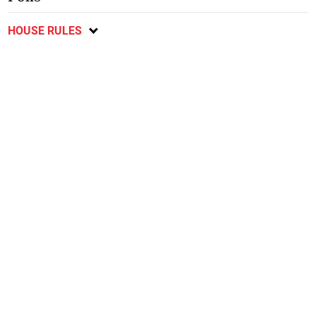
HOUSE RULES