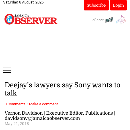
Saturday, 8 August, 2026
Subscribe
Login
ePaper
Deejay’s lawyers say Sony wants to
talk
·
0 Comments
Make a comment
Vernon Davidson | Executive Editor, Publications |
davidsonv@jamaicaobserver.com
May 21, 2018