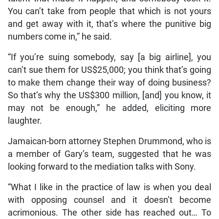
You can’t take from people that which is not yours
and get away with it, that’s where the punitive big
numbers come in,” he said.
“If you’re suing somebody, say [a big airline], you
can’t sue them for US$25,000; you think that’s going
to make them change their way of doing business?
So that’s why the US$300 million, [and] you know, it
may not be enough,” he added, eliciting more
laughter.
Jamaican-born attorney Stephen Drummond, who is
a member of Gary’s team, suggested that he was
looking forward to the mediation talks with Sony.
“What I like in the practice of law is when you deal
with opposing counsel and it doesn’t become
acrimonious. The other side has reached out… To