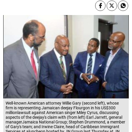
Well-known American attorney Willie Gary (second left), whose
firm is representing Jamaican deejay Flourgon in his US$300
millionlawsuit against American singer Miley Cyrus, discussing
aspects of the deejay's claim with (from left) Earl Jarrett, general
managerJamaica National Group; Stephen Drummond, a member
of Gary's team; and Irwine Claire, head of Caribbean Immigrant
Services at aluncheon hosted by JN Group last Thursday at JN