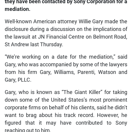
they have been contacted by Sony Corporation for a
mediation.
Well-known American attorney Willie Gary made the
disclosure during a discussion on the implications of
the lawsuit at JN Financial Centre on Belmont Road,
St Andrew last Thursday.
“We’re working on a date for the mediation,” said
Gary, who was accompanied by some of the lawyers
from his firm Gary, Williams, Parenti, Watson and
Gary, PLLC.
Gary, who is known as “The Giant Killer” for taking
down some of the United States’s most prominent
corporate firms on behalf of his clients, said he didn’t
want to brag about his track record. However, he
figured that it may have contributed to Sony
reaching out to him.