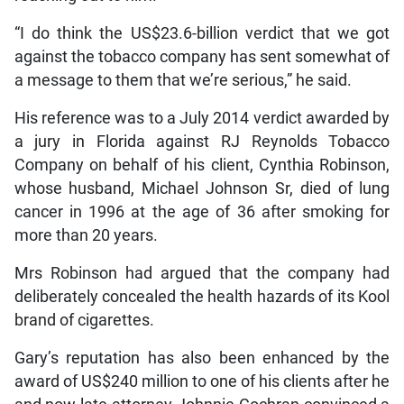
“I do think the US$23.6-billion verdict that we got
against the tobacco company has sent somewhat of
a message to them that we’re serious,” he said.
His reference was to a July 2014 verdict awarded by
a jury in Florida against RJ Reynolds Tobacco
Company on behalf of his client, Cynthia Robinson,
whose husband, Michael Johnson Sr, died of lung
cancer in 1996 at the age of 36 after smoking for
more than 20 years.
Mrs Robinson had argued that the company had
deliberately concealed the health hazards of its Kool
brand of cigarettes.
Gary’s reputation has also been enhanced by the
award of US$240 million to one of his clients after he