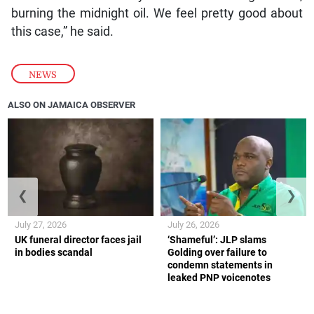
burning the midnight oil. We feel pretty good about
this case,” he said.
NEWS
ALSO ON JAMAICA OBSERVER
❮
❯
July 27, 2026
July 26, 2026
UK funeral director faces jail
‘Shameful’: JLP slams
in bodies scandal
Golding over failure to
condemn statements in
leaked PNP voicenotes