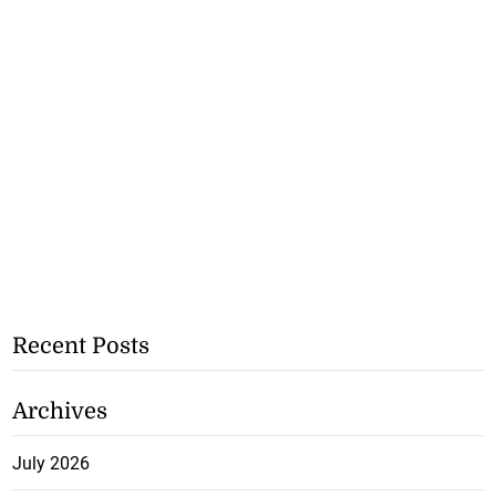
Recent Posts
Archives
July 2026