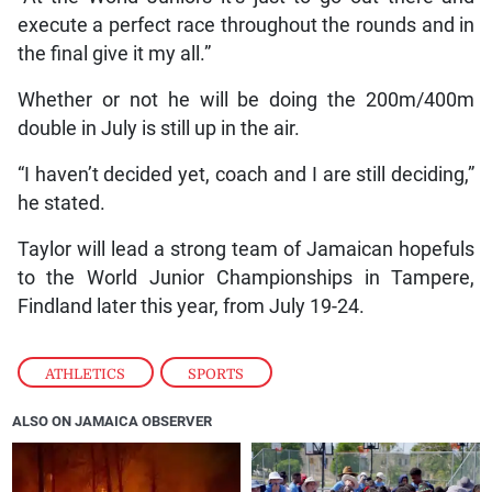
execute a perfect race throughout the rounds and in
the final give it my all.”
Whether or not he will be doing the 200m/400m
double in July is still up in the air.
“I haven’t decided yet, coach and I are still deciding,”
he stated.
Taylor will lead a strong team of Jamaican hopefuls
to the World Junior Championships in Tampere,
Findland later this year, from July 19-24.
ATHLETICS
,
SPORTS
ALSO ON JAMAICA OBSERVER