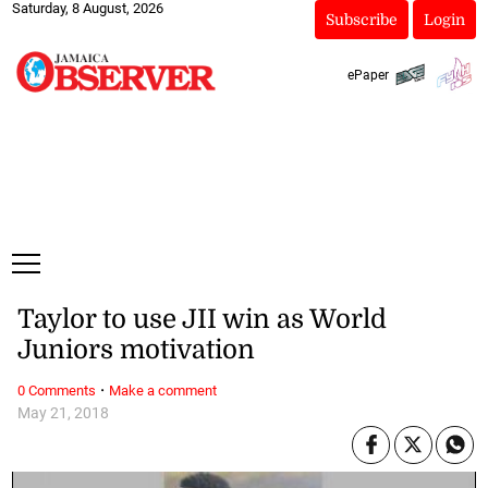
Saturday, 8 August, 2026
Subscribe
Login
ePaper
Taylor to use JII win as World
Juniors motivation
·
0 Comments
Make a comment
May 21, 2018