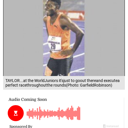
TAYLOR...at the WorldJuniors it'sjust to goout thereand executea
perfect racethroughoutthe rounds(Photo: GarfieldRobinson)