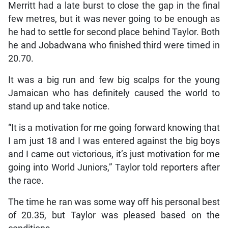
Merritt had a late burst to close the gap in the final
few metres, but it was never going to be enough as
he had to settle for second place behind Taylor. Both
he and Jobadwana who finished third were timed in
20.70.
It was a big run and few big scalps for the young
Jamaican who has definitely caused the world to
stand up and take notice.
“It is a motivation for me going forward knowing that
I am just 18 and I was entered against the big boys
and I came out victorious, it’s just motivation for me
going into World Juniors,” Taylor told reporters after
the race.
The time he ran was some way off his personal best
of 20.35, but Taylor was pleased based on the