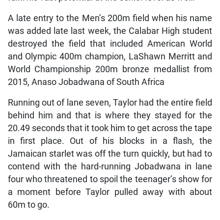
A late entry to the Men’s 200m field when his name
was added late last week, the Calabar High student
destroyed the field that included American World
and Olympic 400m champion, LaShawn Merritt and
World Championship 200m bronze medallist from
2015, Anaso Jobadwana of South Africa
Running out of lane seven, Taylor had the entire field
behind him and that is where they stayed for the
20.49 seconds that it took him to get across the tape
in first place. Out of his blocks in a flash, the
Jamaican starlet was off the turn quickly, but had to
contend with the hard-running Jobadwana in lane
four who threatened to spoil the teenager’s show for
a moment before Taylor pulled away with about
60m to go.