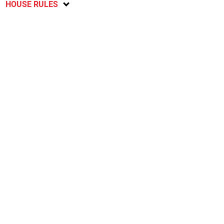
HOUSE RULES