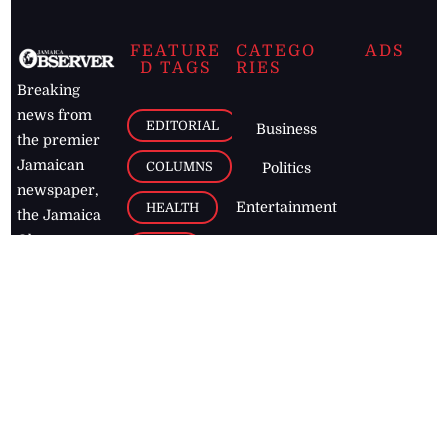
FEATURE
CATEGO
ADS
D TAGS
RIES
Breaking
news from
EDITORIAL
Business
the premier
Jamaican
COLUMNS
Politics
newspaper,
Entertainment
HEALTH
the Jamaica
Observer.
Page2
AUTO
Follow
BUSINESS
Jamaican
news online
LETTERS
for free and
stay informed
PAGE2
on what's
FOOTBALL
happening in
the