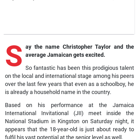
S
ay
the name Christopher Taylor and the
average Jamaican gets excited.
So fantastic has been this prodigious talent
on the local and international stage among his peers
over the last few years that even as a schoolboy, he
is already a household name in the country.
Based on his performance at the Jamaica
International Invitational (JII) meet inside the
National Stadium in Kingston on Saturday night, it
appears that the 18-year-old is just about ready to
fulfil his vast potential at the senior level as well.