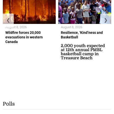
❮
❯
August 8, 2026
August 8, 2026
Wildfire forces 20,000
Resilience, ‘Kind’ness and
evacuations in western
Basketball
Canada
2,000 youth expected
at 12th annual PMBL
basketball camp in
Treasure Beach
Polls