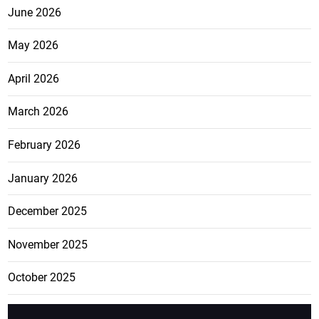
June 2026
May 2026
April 2026
March 2026
February 2026
January 2026
December 2025
November 2025
October 2025