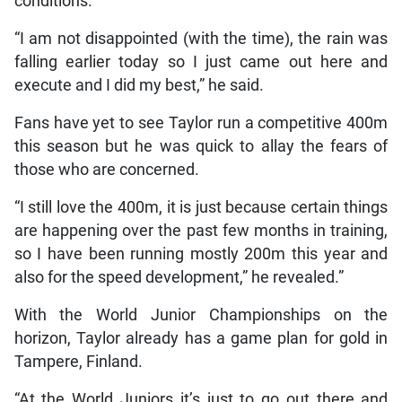
conditions.
“I am not disappointed (with the time), the rain was
falling earlier today so I just came out here and
execute and I did my best,” he said.
Fans have yet to see Taylor run a competitive 400m
this season but he was quick to allay the fears of
those who are concerned.
“I still love the 400m, it is just because certain things
are happening over the past few months in training,
so I have been running mostly 200m this year and
also for the speed development,” he revealed.”
With the World Junior Championships on the
horizon, Taylor already has a game plan for gold in
Tampere, Finland.
“At the World Juniors it’s just to go out there and