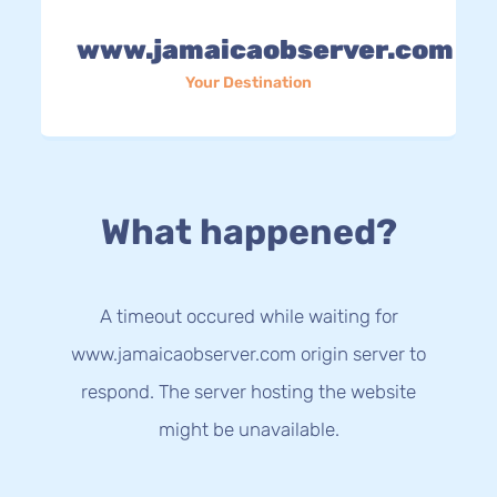
www.jamaicaobserver.com
Your Destination
What happened?
A timeout occured while waiting for
www.jamaicaobserver.com origin server to
respond. The server hosting the website
might be unavailable.