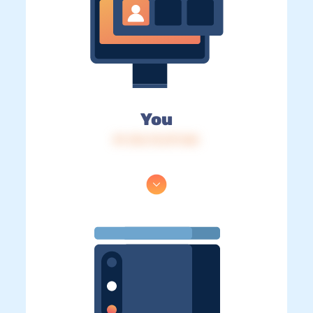
You
IP: 216.73.217.165