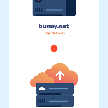
bunny.net
Edge Network