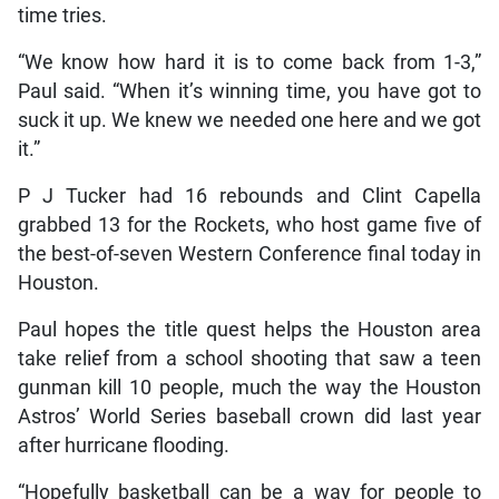
time tries.
“We know how hard it is to come back from 1-3,”
Paul said. “When it’s winning time, you have got to
suck it up. We knew we needed one here and we got
it.”
P J Tucker had 16 rebounds and Clint Capella
grabbed 13 for the Rockets, who host game five of
the best-of-seven Western Conference final today in
Houston.
Paul hopes the title quest helps the Houston area
take relief from a school shooting that saw a teen
gunman kill 10 people, much the way the Houston
Astros’ World Series baseball crown did last year
after hurricane flooding.
“Hopefully basketball can be a way for people to