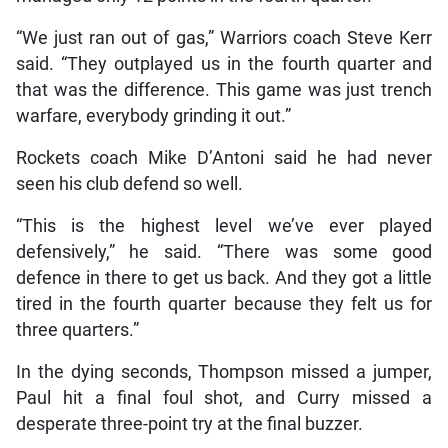
“We just ran out of gas,” Warriors coach Steve Kerr
said. “They outplayed us in the fourth quarter and
that was the difference. This game was just trench
warfare, everybody grinding it out.”
Rockets coach Mike D’Antoni said he had never
seen his club defend so well.
“This is the highest level we’ve ever played
defensively,” he said. “There was some good
defence in there to get us back. And they got a little
tired in the fourth quarter because they felt us for
three quarters.”
In the dying seconds, Thompson missed a jumper,
Paul hit a final foul shot, and Curry missed a
desperate three-point try at the final buzzer.