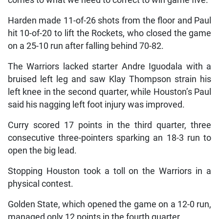
comes to what we need to correct to win game five.”
Harden made 11-of-26 shots from the floor and Paul
hit 10-of-20 to lift the Rockets, who closed the game
on a 25-10 run after falling behind 70-82.
The Warriors lacked starter Andre Iguodala with a
bruised left leg and saw Klay Thompson strain his
left knee in the second quarter, while Houston’s Paul
said his nagging left foot injury was improved.
Curry scored 17 points in the third quarter, three
consecutive three-pointers sparking an 18-3 run to
open the big lead.
Stopping Houston took a toll on the Warriors in a
physical contest.
Golden State, which opened the game on a 12-0 run,
managed only 12 points in the fourth quarter.