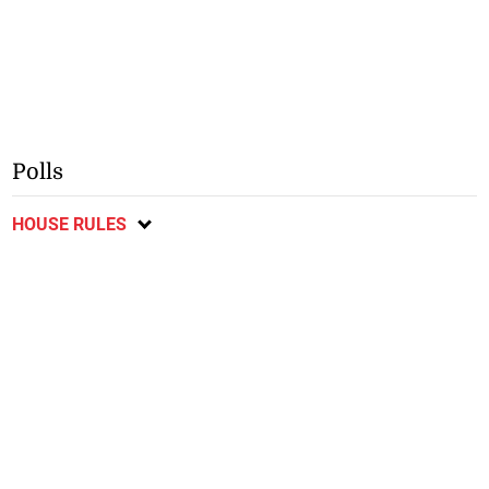
Polls
HOUSE RULES