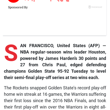
S
AN FRANCISCO, United States (AFP) —
NBA regular-season wins leader Houston,
powered by James Harden’s 30 points and
27 from Chris Paul, edged defending
champions Golden State 95-92 Tuesday to level
their semi-final play-off series at two wins each.
The Rockets snapped Golden State’s record play-off
home win streak at 16 games, the Warriors suffering
their first loss since the 2016 NBA Finals, and took
their first play-off win over the Warriors in eight all-