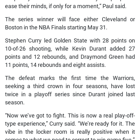
ease their minds, if only for a moment,” Paul said.
The series winner will face either Cleveland or
Boston in the NBA Finals starting May 31.
Stephen Curry led Golden State with 28 points on
10-of-26 shooting, while Kevin Durant added 27
points and 12 rebounds, and Draymond Green had
11 points, 14 rebounds and eight assists.
The defeat marks the first time the Warriors,
seeking a third crown in four seasons, have lost
twice in a playoff series since Durant joined last
season.
“Now we’ve got to fight. This is now a real play-off-
type experience,” Curry said. “We’re ready for it. The
vibe in the locker room is really positive when it