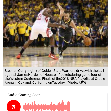
Stephen Curry (right) of Golden State Warriors driveswith the ball
against James Harden of Houston Rocketsduring game four of
the Western Conference Finals of the2018 NBA Playoffs at Oracle
Arena in Oakland, California onTuesday. (Photo: AFP)