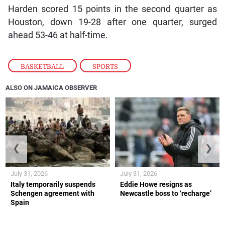
Harden scored 15 points in the second quarter as
Houston, down 19-28 after one quarter, surged
ahead 53-46 at half-time.
BASKETBALL
,
SPORTS
ALSO ON JAMAICA OBSERVER
❮
❯
July 31, 2026
July 31, 2026
Italy temporarily suspends
Eddie Howe resigns as
Schengen agreement with
Newcastle boss to ‘recharge’
Spain