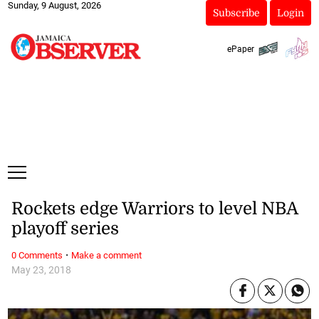
Sunday, 9 August, 2026
Subscribe
Login
ePaper
Rockets edge Warriors to level NBA
playoff series
·
0 Comments
Make a comment
May 23, 2018