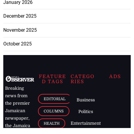
January 2026
December 2025
November 2025
October 2025
FEATURE
CATEGO
ADS
D TAGS
RIES
Breaking
news from
EDITORIAL
Business
the premier
Jamaican
COLUMNS
Politics
newspaper,
Entertainment
HEALTH
the Jamaica
Observer.