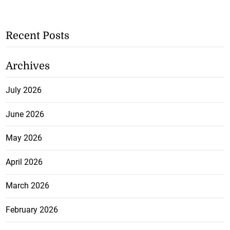
Recent Posts
Archives
July 2026
June 2026
May 2026
April 2026
March 2026
February 2026