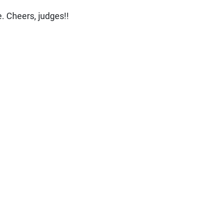
. Cheers, judges!!