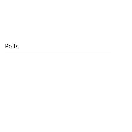
Polls