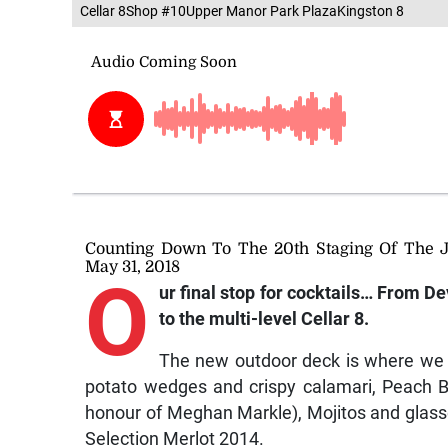
Cellar 8Shop #10Upper Manor Park PlazaKingston 8
Counting Down To The 20th Staging Of The 
May 31, 2018
O
ur final stop for cocktails…
From De
to the multi-level Cellar 8.
The new outdoor deck is where we br
potato wedges and crispy calamari, Peach Bel
honour of Meghan Markle), Mojitos and glass
Selection Merlot 2014.