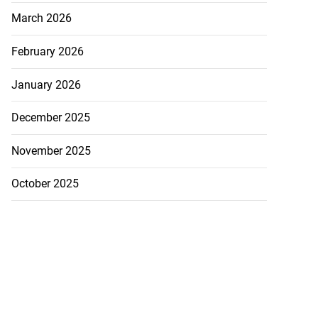
March 2026
February 2026
January 2026
December 2025
November 2025
October 2025