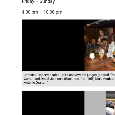
Friday – Sunday
4:00 pm – 10:00 pm
Jamaica Observer Table Talk Food Awards judges (seated, fr
Curran and Oneal Johnson. (Back row, from left) MalaMorrison, 
Antonio Graham)