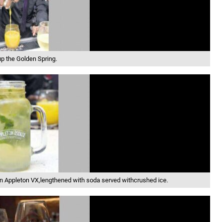
p the Golden Spring.
in Appleton VX,lengthened with soda served withcrushed ice.