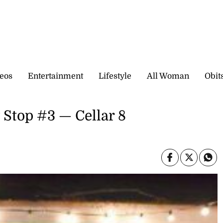
eos
Entertainment
Lifestyle
All Woman
Obit
 Stop #3 — Cellar 8