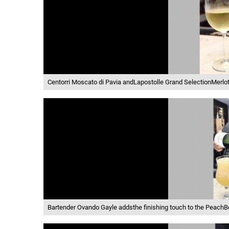
Centorri Moscato di Pavia andLapostolle Grand SelectionMerlo
Bartender Ovando Gayle addsthe finishing touch to the PeachBe