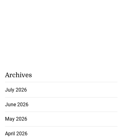
Archives
July 2026
June 2026
May 2026
April 2026