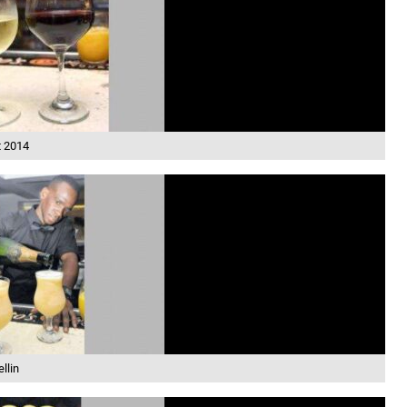
t 2014
llin