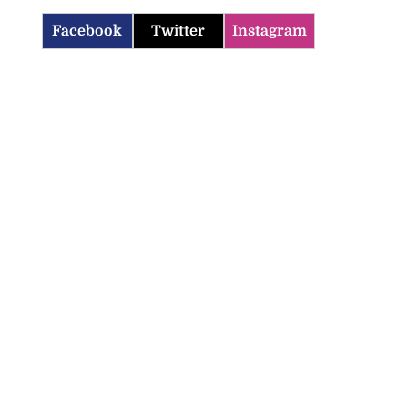
Facebook
Twitter
Instagram