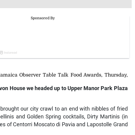
Jamaica Observer Table Talk Food Awards, Thursday,
von House we headed up to Upper Manor Park Plaza
ought our city crawl to an end with nibbles of fried
linis and Golden Spring cocktails, Dirty Martinis (in
es of Centorri Moscato di Pavia and Lapostolle Grand