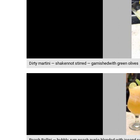
Dirty martini — shakennot stirred — garnishedwith green olives
Peach Bellini — bubbly, rum,peach purée blended with iceand s