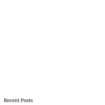
Recent Posts