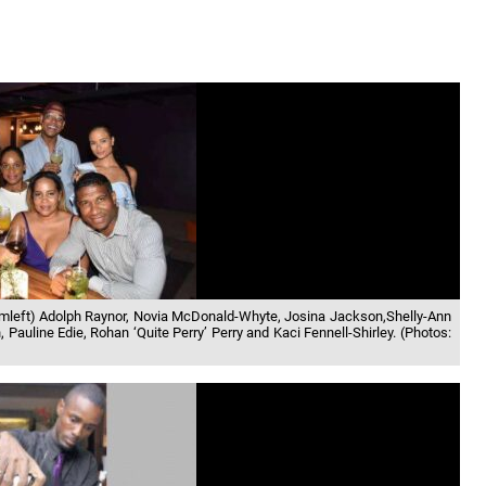
omleft) Adolph Raynor, Novia McDonald-Whyte, Josina Jackson,Shelly-Ann
Pauline Edie, Rohan ‘Quite Perry’ Perry and Kaci Fennell-Shirley. (Photos: