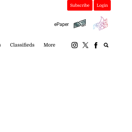
Subscribe
Login
ePaper
s
Classifieds
More