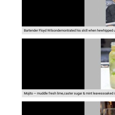
Bartender Floyd Wilsondemontrated his skill when hewhipped u
Mojito — muddle fresh lime,caster sugar & mint leavessoaked 