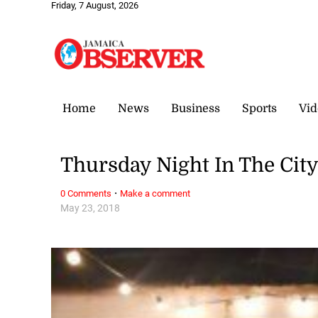
Friday, 7 August, 2026
Home
News
Business
Sports
Vid
Thursday Night In The City
·
0 Comments
Make a comment
May 23, 2018