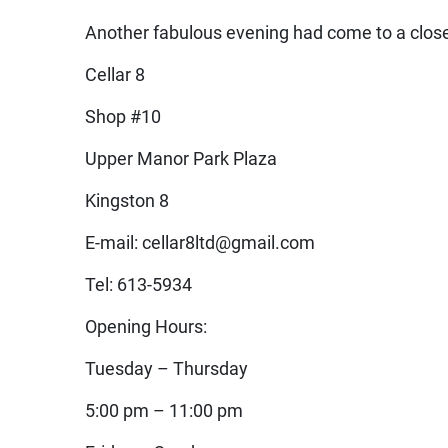
Another fabulous evening had come to a close
Cellar 8
Shop #10
Upper Manor Park Plaza
Kingston 8
E-mail: cellar8ltd@gmail.com
Tel: 613-5934
Opening Hours:
Tuesday – Thursday
5:00 pm – 11:00 pm