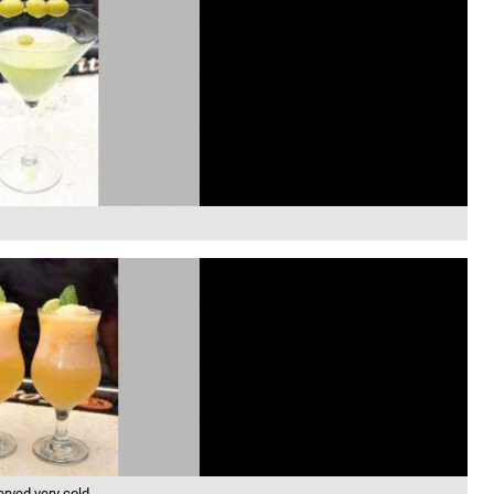
erved very cold