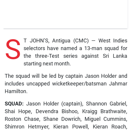
S
T JOHN’S, Antigua (CMC) — West Indies
selectors have named a 13-man squad for
the three-Test series against Sri Lanka
starting next month.
The squad will be led by captain Jason Holder and
includes uncapped wicketkeeper/batsman Jahmar
Hamilton.
SQUAD:
Jason Holder (captain), Shannon Gabriel,
Shai Hope, Devendra Bishoo, Kraigg Brathwaite,
Roston Chase, Shane Dowrich, Miguel Cummins,
Shimron Hetmyer, Kieran Powell, Kieran Roach,