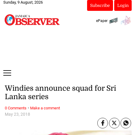
Sunday, 9 August, 2026
Subscribe
Login
ePaper
Windies announce squad for Sri
Lanka series
·
0 Comments
Make a comment
May 23, 2018