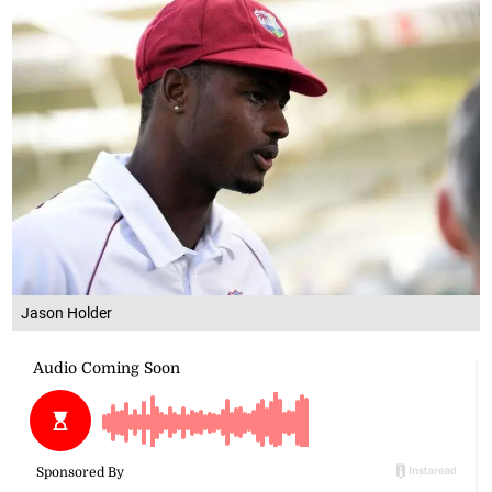
Jason Holder