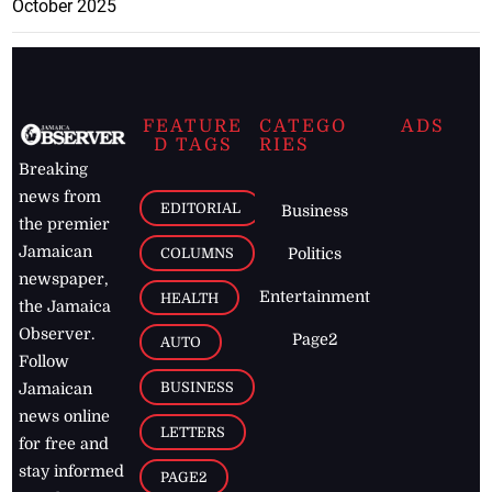
October 2025
FEATURE
CATEGO
ADS
D TAGS
RIES
Breaking
news from
EDITORIAL
Business
the premier
Jamaican
COLUMNS
Politics
newspaper,
Entertainment
HEALTH
the Jamaica
Observer.
Page2
AUTO
Follow
BUSINESS
Jamaican
news online
LETTERS
for free and
stay informed
PAGE2