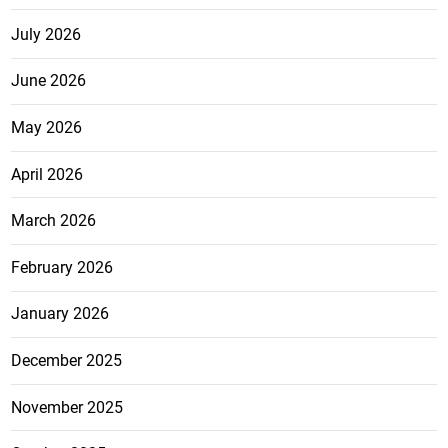
July 2026
June 2026
May 2026
April 2026
March 2026
February 2026
January 2026
December 2025
November 2025