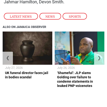
Jahmar Hamilton, Devon Smith.
LATEST NEWS
,
NEWS
,
SPORTS
ALSO ON JAMAICA OBSERVER
❮
❯
July 27, 2026
July 26, 2026
UK funeral director faces jail
‘Shameful’: JLP slams
in bodies scandal
Golding over failure to
condemn statements in
leaked PNP voicenotes