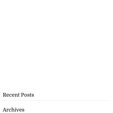
Recent Posts
Archives