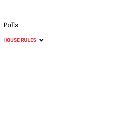
Polls
HOUSE RULES