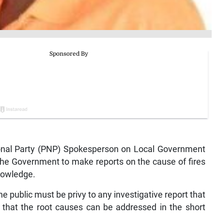
nal Party (PNP) Spokesperson on Local Government
the Government to make reports on the cause of fires
knowledge.
e public must be privy to any investigative report that
o that the root causes can be addressed in the short