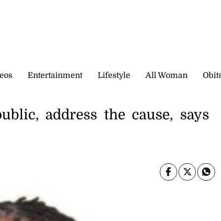
eos
Entertainment
Lifestyle
All Woman
Obit
ublic, address the cause, says