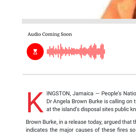
K
INGSTON, Jamaica — People’s Natio
Dr Angela Brown Burke is calling on 
at the island’s disposal sites public 
Brown Burke, in a release today, argued that th
indicates the major causes of these fires s