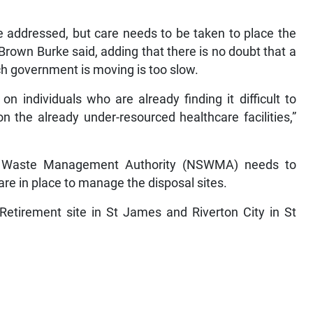
be addressed, but care needs to be taken to place the
Brown Burke said, adding that there is no doubt that a
ch government is moving is too slow.
n individuals who are already finding it difficult to
 the already under-resourced healthcare facilities,”
id Waste Management Authority (NSWMA) needs to
re in place to manage the disposal sites.
Retirement site in St James and Riverton City in St