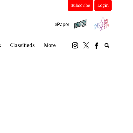
Subscribe
Login
ePaper
s
Classifieds
More