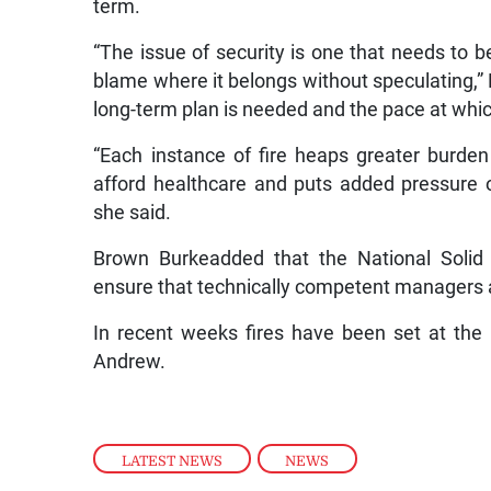
term.
“The issue of security is one that needs to 
blame where it belongs without speculating,” 
long-term plan is needed and the pace at whi
“Each instance of fire heaps greater burden o
afford healthcare and puts added pressure on
she said.
Brown Burkeadded that the National Sol
ensure that technically competent managers a
In recent weeks fires have been set at the 
Andrew.
LATEST NEWS
,
NEWS