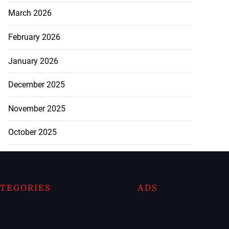
March 2026
February 2026
January 2026
December 2025
November 2025
October 2025
TEGORIES
ADS