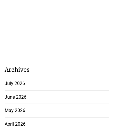
Archives
July 2026
June 2026
May 2026
April 2026