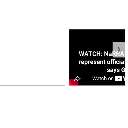
❯
ge Honduras with
WATCH: NaRRA vo
e winner in Concacaf
represent official
0 opener
says Go
July 26, 2026