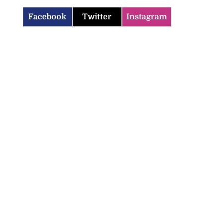
Facebook
Twitter
Instagram