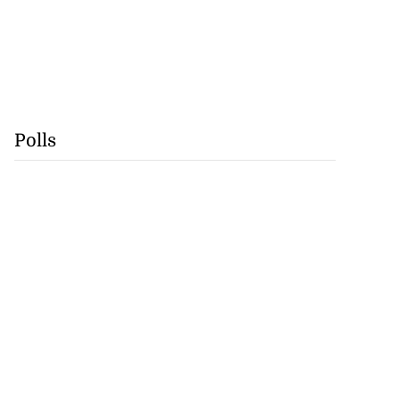
Polls