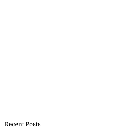
icenotes don’t
 position of PNP,
lding
July 26, 2026
Recent Posts