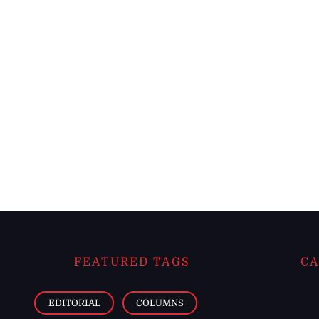
FEATURED TAGS
CA
EDITORIAL
COLUMNS