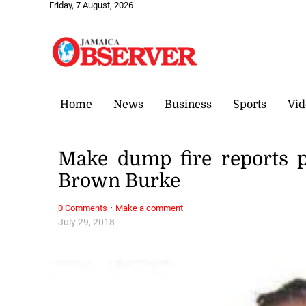
Friday, 7 August, 2026
Home
News
Business
Sports
Vid
Make dump fire reports p
Brown Burke
·
0 Comments
Make a comment
July 29, 2018