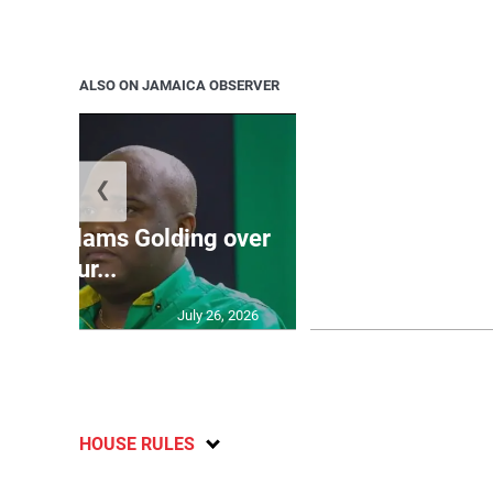
ALSO ON JAMAICA OBSERVER
❮
Jamaica ed
’: JLP slams Golding over
dramatic lat
failur...
U2
July 26, 2026
HOUSE RULES