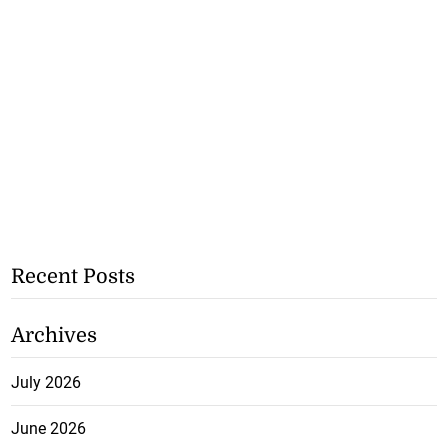
Recent Posts
Archives
July 2026
June 2026