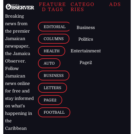
FEATURE
CATEGO
ADS
D TAGS
RIES
Breaking
news from
EDITORIAL
Business
the premier
Jamaican
COLUMNS
Politics
newspaper,
Entertainment
HEALTH
the Jamaica
Observer.
Page2
AUTO
Follow
BUSINESS
Jamaican
news online
LETTERS
for free and
stay informed
PAGE2
on what's
FOOTBALL
happening in
the
Caribbean