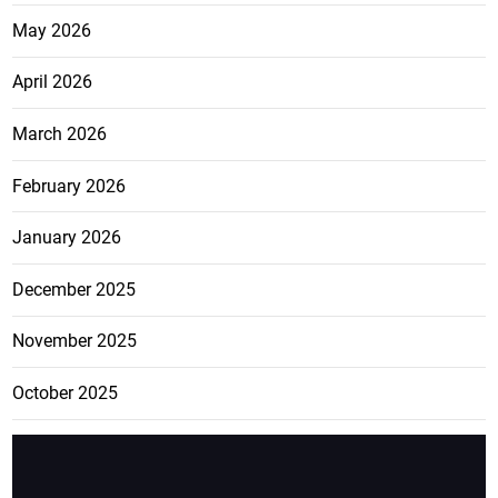
May 2026
April 2026
March 2026
February 2026
January 2026
December 2025
November 2025
October 2025