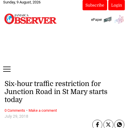
Sunday, 9 August, 2026
Subscribe
Login
ePaper
Six-hour traffic restriction for
Junction Road in St Mary starts
today
·
0 Comments
Make a comment
July 29, 2018