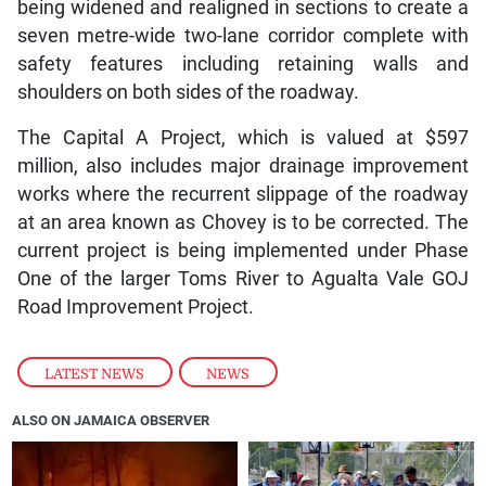
being widened and realigned in sections to create a
seven metre-wide two-lane corridor complete with
safety features including retaining walls and
shoulders on both sides of the roadway.
The Capital A Project, which is valued at $597
million, also includes major drainage improvement
works where the recurrent slippage of the roadway
at an area known as Chovey is to be corrected. The
current project is being implemented under Phase
One of the larger Toms River to Agualta Vale GOJ
Road Improvement Project.
LATEST NEWS
,
NEWS
ALSO ON JAMAICA OBSERVER