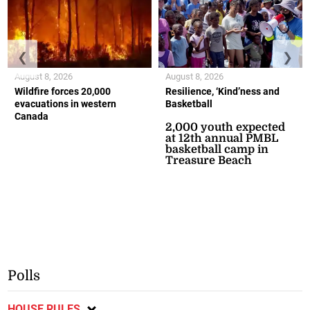
❮
❯
August 8, 2026
August 8, 2026
Wildfire forces 20,000
Resilience, ‘Kind’ness and
evacuations in western
Basketball
Canada
2,000 youth expected
at 12th annual PMBL
basketball camp in
Treasure Beach
Polls
HOUSE RULES