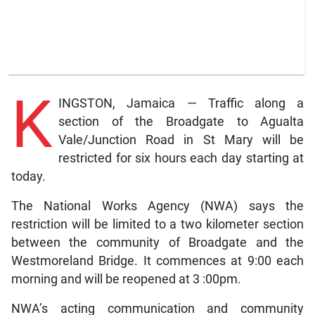
K
INGSTON, Jamaica — Traffic along a
section of the Broadgate to Agualta
Vale/Junction Road in St Mary will be
restricted for six hours each day starting at
today.
The National Works Agency (NWA) says the
restriction will be limited to a two kilometer section
between the community of Broadgate and the
Westmoreland Bridge. It commences at 9:00 each
morning and will be reopened at 3 :00pm.
NWA’s acting communication and community