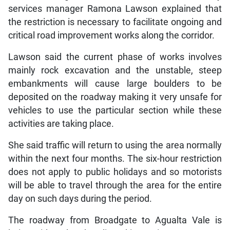
services manager Ramona Lawson explained that
the restriction is necessary to facilitate ongoing and
critical road improvement works along the corridor.
Lawson said the current phase of works involves
mainly rock excavation and the unstable, steep
embankments will cause large boulders to be
deposited on the roadway making it very unsafe for
vehicles to use the particular section while these
activities are taking place.
She said traffic will return to using the area normally
within the next four months. The six-hour restriction
does not apply to public holidays and so motorists
will be able to travel through the area for the entire
day on such days during the period.
The roadway from Broadgate to Agualta Vale is