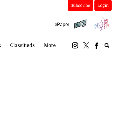
Subscribe
Login
ePaper
s
Classifieds
More