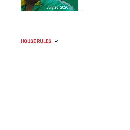
July 26, 2026
HOUSE RULES