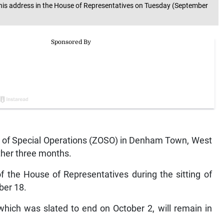
his address in the House of Representatives on Tuesday (September
of Special Operations (ZOSO) in Denham Town, West
ther three months.
 the House of Representatives during the sitting of
ber 18.
, which was slated to end on October 2, will remain in