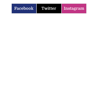
Facebook
Twitter
Instagram