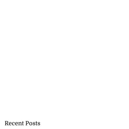
icenotes don’t
 position of PNP,
Recent Posts
lding