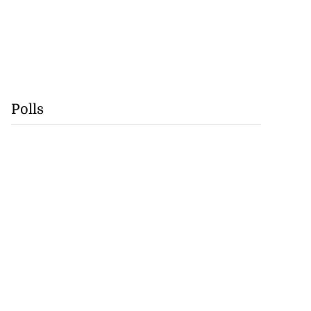
Polls