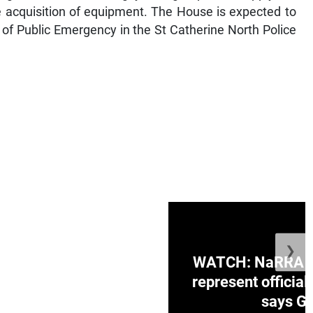
e acquisition of equipment. The House is expected to
 of Public Emergency in the St Catherine North Police
❯
ge Honduras with
WATCH: NaRRA vo
e winner in Concacaf
represent official
0 opener
says Go