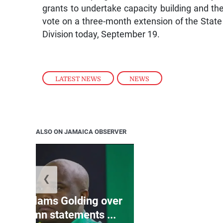
grants to undertake capacity building and th
vote on a three-month extension of the State
Division today, September 19.
LATEST NEWS
,
NEWS
ALSO ON JAMAICA OBSERVER
❮
Jamaica ed
’: JLP slams Golding over
dramatic lat
o condemn statements ...
U2