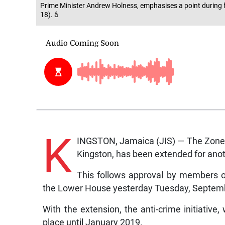
Prime Minister Andrew Holness, emphasises a point during 
18). â
K
INGSTON, Jamaica (JIS) — The Zone 
Kingston, has been extended for ano
This follows approval by members of
the Lower House yesterday Tuesday, Septem
With the extension, the anti-crime initiative
place until January 2019.