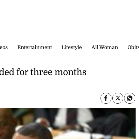
eos
Entertainment
Lifestyle
All Woman
Obit
ed for three months