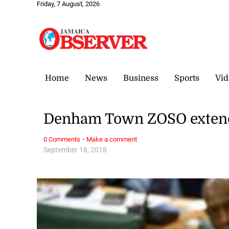
Friday, 7 August, 2026
Home
News
Business
Sports
Vid
Denham Town ZOSO extend
·
0 Comments
Make a comment
September 18, 2018