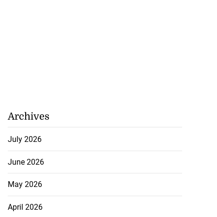
Archives
July 2026
June 2026
May 2026
April 2026