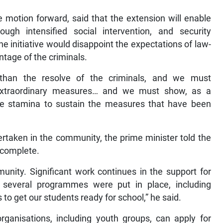
 motion forward, said that the extension will enable
gh intensified social intervention, and security
he initiative would disappoint the expectations of law-
ntage of the criminals.
 than the resolve of the criminals, and we must
 extraordinary measures… and we must show, as a
the stamina to sustain the measures that have been
ertaken in the community, the prime minister told the
 complete.
munity. Significant work continues in the support for
 several programmes were put in place, including
to get our students ready for school,” he said.
nisations, including youth groups, can apply for