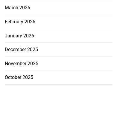
March 2026
February 2026
January 2026
December 2025
November 2025
October 2025