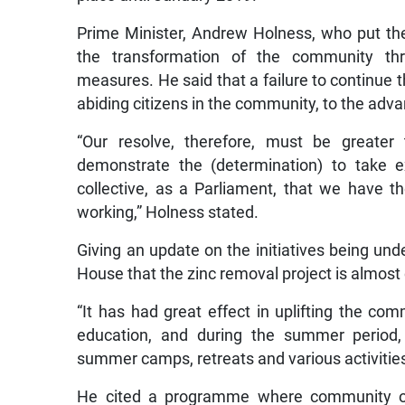
Prime Minister, Andrew Holness, who put the
the transformation of the community throu
measures. He said that a failure to continue t
abiding citizens in the community, to the adva
“Our resolve, therefore, must be greater
demonstrate the (determination) to take
collective, as a Parliament, that we have 
working,” Holness stated.
Giving an update on the initiatives being und
House that the zinc removal project is almost
“It has had great effect in uplifting the com
education, and during the summer period,
summer camps, retreats and various activities 
He cited a programme where community orga