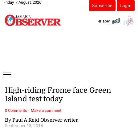
Friday, 7 August, 2026
Subscribe
Login
ePaper
High-riding Frome face Green
Island test today
·
0 Comments
Make a comment
By Paul A Reid Observer writer
September 18, 2018