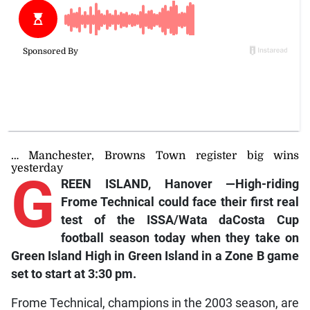
… Manchester, Browns Town register big wins
yesterday
G
REEN ISLAND, Hanover —High-riding
Frome Technical could face their first real
test of the ISSA/Wata daCosta Cup
football season today when they take on
Green Island High in Green Island in a Zone B game
set to start at 3:30 pm.
Frome Technical, champions in the 2003 season, are