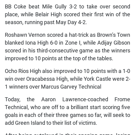
BB Coke beat Mile Gully 3-2 to take over second
place, while Belair High scored their first win of the
season, running past May Day 4-2.
Roshawn Vernon scored a hat-trick as Brown’s Town
blanked Iona High 6-0 in Zone I, while Adijay Gibson
scored in his third-consecutive game as the winners
improved to 10 points at the top of the tables.
Ocho Rios High also improved to 10 points with a 1-0
win over Oracabessa High, while York Castle were 2-
1 winners over Marcus Garvey Technical
Today, the Aaron Lawrence-coached Frome
Technical, who are off to a brilliant start scoring five
goals in each of their three games so far, will seek to
add Green Island to their list of victims.