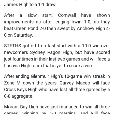
James High to a 1-1 draw.
After a slow start, Cornwall have shown
improvements as after edging Irwin 1-0, as they
beat Green Pond 2-0 then swept by Anchovy High 4-
0 on Saturday.
STETHS got off to a fast start with a 10-0 win over
newcomers Sydney Pagon High, but have scored
just four times in their last two games and will face a
Lacovia High team that is yet to score a win.
After ending Glenmuir High’s 10-game win streak in
Zone M down the years, Garvey Maceo will face
Cross Keys High who have lost all three games by a
0-8 aggregate.
Morant Bay High have just managed to win all three
games, winning by 1-0 margins, and will face