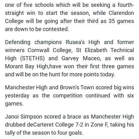
one of five schools which will be seeking a fourth-
straight win to start the season, while Clarendon
College will be going after their third as 35 games
are down to be contested.
Defending champions Rusea’s High and former
winners Cornwall College, St Elizabeth Technical
High (STETHS) and Garvey Maceo, as well as
Morant Bay High,have won their first three games
and will be on the hunt for more points today.
Manchester High and Brown’s Town scored big wins
yesterday as the competition continued with six
games.
Janoi Simpson scored a brace as Manchester High
drubbed deCarteret College 7-2 in Zone F, taking his
tally of the season to four goals.