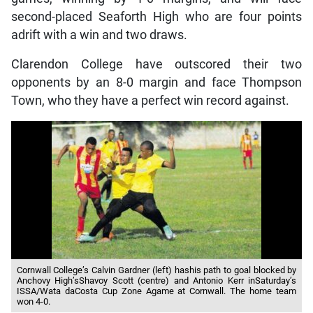
second-placed Seaforth High who are four points
adrift with a win and two draws.
Clarendon College have outscored their two
opponents by an 8-0 margin and face Thompson
Town, who they have a perfect win record against.
Cornwall College’s Calvin Gardner (left) hashis path to goal blocked by
Anchovy High’sShavoy Scott (centre) and Antonio Kerr inSaturday’s
ISSA/Wata daCosta Cup Zone Agame at Cornwall. The home team
won 4-0.