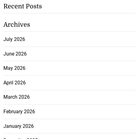
Recent Posts
Archives
July 2026
June 2026
May 2026
April 2026
March 2026
February 2026
January 2026