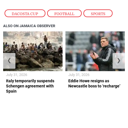
DACOSTA CUP
,
FOOTBALL
,
SPORTS
ALSO ON JAMAICA OBSERVER
❮
❯
July 31, 2026
July 31, 2026
Italy temporarily suspends
Eddie Howe resigns as
Schengen agreement with
Newcastle boss to ‘recharge’
Spain