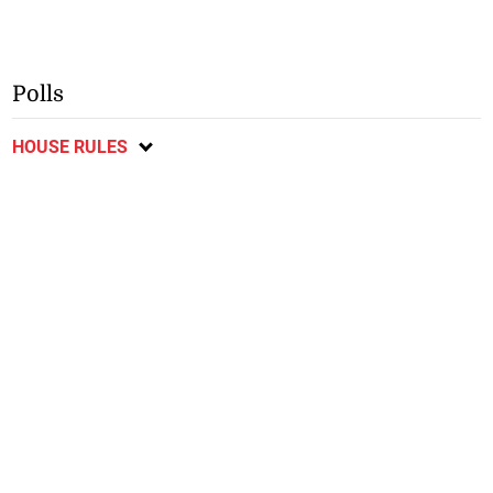
Polls
HOUSE RULES