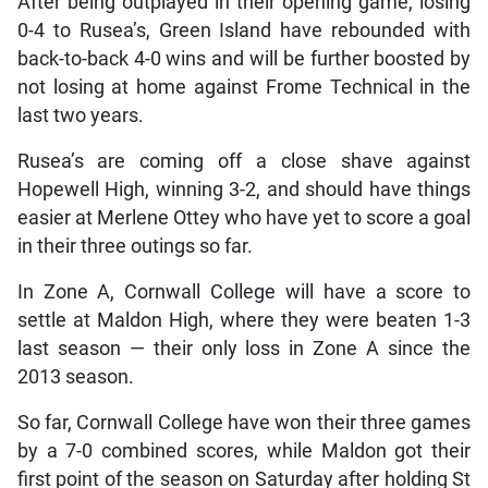
After being outplayed in their opening game, losing
0-4 to Rusea’s, Green Island have rebounded with
back-to-back 4-0 wins and will be further boosted by
not losing at home against Frome Technical in the
last two years.
Rusea’s are coming off a close shave against
Hopewell High, winning 3-2, and should have things
easier at Merlene Ottey who have yet to score a goal
in their three outings so far.
In Zone A, Cornwall College will have a score to
settle at Maldon High, where they were beaten 1-3
last season — their only loss in Zone A since the
2013 season.
So far, Cornwall College have won their three games
by a 7-0 combined scores, while Maldon got their
first point of the season on Saturday after holding St