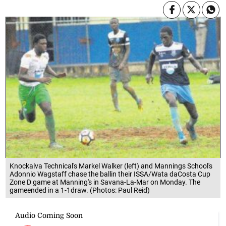
Knockalva Technical's Markel Walker (left) and Mannings School's
Adonnio Wagstaff chase the ballin their ISSA/Wata daCosta Cup
Zone D game at Manning's in Savana-La-Mar on Monday. The
gameended in a 1-1draw. (Photos: Paul Reid)