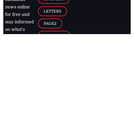
news online
LETTERS
for free and
stay informed
PAGE2
on what's
FOOTBALL
happening in
the
Caribbean
Jamaica Observer,
2026
© All
Rights Reserved
Home
Contact Us
RSS Feeds
Feedback
Privacy Policy
Editorial Code of
Conduct