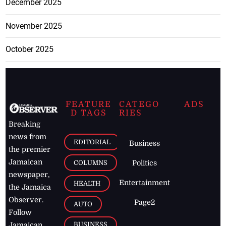
December 2025
November 2025
October 2025
FEATURE
CATEGO
ADS
D TAGS
RIES
Breaking
news from
EDITORIAL
Business
the premier
Jamaican
COLUMNS
Politics
newspaper,
Entertainment
HEALTH
the Jamaica
Observer.
Page2
AUTO
Follow
BUSINESS
Jamaican