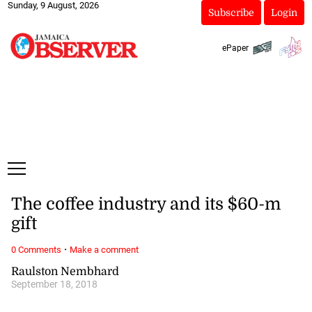
Sunday, 9 August, 2026
Subscribe
Login
ePaper
The coffee industry and its $60-m
gift
·
0 Comments
Make a comment
Raulston Nembhard
September 18, 2018