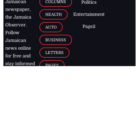
Jamaican
COLUMNS
Politics
newspaper,
Entertainment
HEALTH
the Jamaica
Observer.
Page2
AUTO
Follow
BUSINESS
Jamaican
news online
LETTERS
for free and
stay informed
PAGE2
on what's
FOOTBALL
happening in
the
Caribbean
Jamaica Observer,
2026
© All
Rights Reserved
Home
Contact Us
RSS Feeds
Feedback