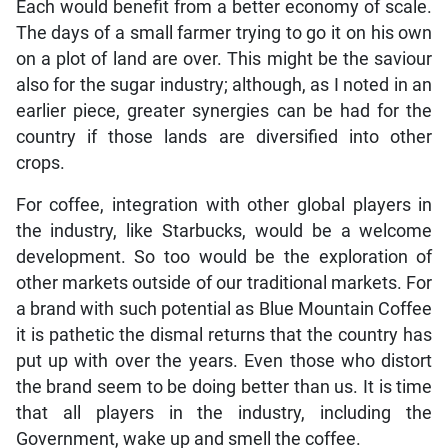
Each would benefit from a better economy of scale.
The days of a small farmer trying to go it on his own
on a plot of land are over. This might be the saviour
also for the sugar industry; although, as I noted in an
earlier piece, greater synergies can be had for the
country if those lands are diversified into other
crops.
For coffee, integration with other global players in
the industry, like Starbucks, would be a welcome
development. So too would be the exploration of
other markets outside of our traditional markets. For
a brand with such potential as Blue Mountain Coffee
it is pathetic the dismal returns that the country has
put up with over the years. Even those who distort
the brand seem to be doing better than us. It is time
that all players in the industry, including the
Government, wake up and smell the coffee.