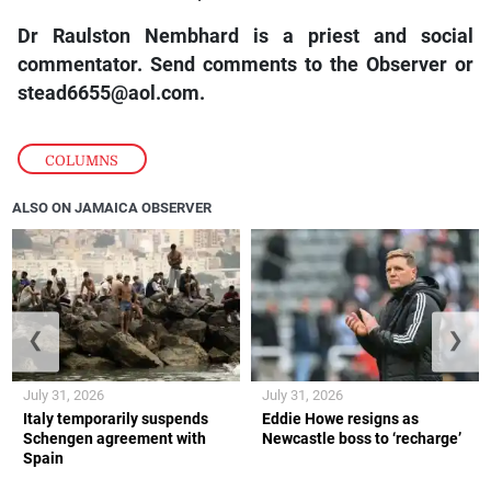
Dr Raulston Nembhard is a priest and social
commentator. Send comments to the Observer or
stead6655@aol.com.
COLUMNS
ALSO ON JAMAICA OBSERVER
❮
❯
July 31, 2026
July 31, 2026
Italy temporarily suspends
Eddie Howe resigns as
Schengen agreement with
Newcastle boss to ‘recharge’
Spain