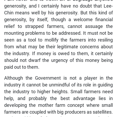
generosity, and I certainly have no doubt that Lee-
Chin means well by his generosity. But this kind of
generosity, by itself, though a welcome financial
relief to strapped farmers, cannot assuage the
mounting problems to be addressed. It must not be
seen as a tool to mollify the farmers into resiling
from what may be their legitimate concerns about
the industry. If money is owed to them, it certainly
should not dwarf the urgency of this money being
paid out to them.
Although the Government is not a player in the
industry it cannot be unmindful of its role in guiding
the industry to higher heights. Small farmers need
help, and probably the best advantage lies in
developing the mother farm concept where small
farmers are coupled with big producers as satellites.