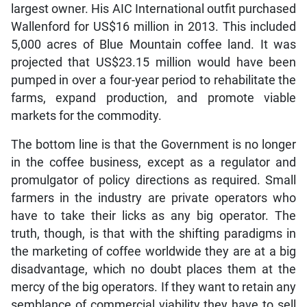
largest owner. His AIC International outfit purchased
Wallenford for US$16 million in 2013. This included
5,000 acres of Blue Mountain coffee land. It was
projected that US$23.15 million would have been
pumped in over a four-year period to rehabilitate the
farms, expand production, and promote viable
markets for the commodity.
The bottom line is that the Government is no longer
in the coffee business, except as a regulator and
promulgator of policy directions as required. Small
farmers in the industry are private operators who
have to take their licks as any big operator. The
truth, though, is that with the shifting paradigms in
the marketing of coffee worldwide they are at a big
disadvantage, which no doubt places them at the
mercy of the big operators. If they want to retain any
semblance of commercial viability they have to sell