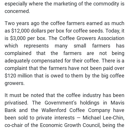
especially where the marketing of the commodity is
concerned.
Two years ago the coffee farmers earned as much
as $12,000 dollars per box for coffee seeds. Today, it
is $3,000 per box. The Coffee Growers Association
which represents many small farmers has
complained that the farmers are not being
adequately compensated for their coffee. There is a
complaint that the farmers have not been paid over
$120 million that is owed to them by the big coffee
growers.
It must be noted that the coffee industry has been
privatised. The Government’s holdings in Mavis
Bank and the Wallenford Coffee Company have
been sold to private interests — Michael Lee-Chin,
co-chair of the Economic Growth Council, being the