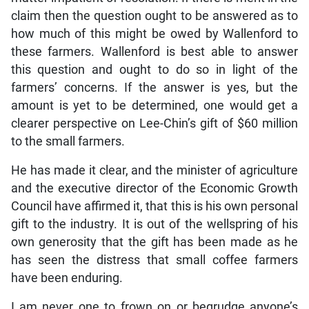
claim then the question ought to be answered as to
how much of this might be owed by Wallenford to
these farmers. Wallenford is best able to answer
this question and ought to do so in light of the
farmers’ concerns. If the answer is yes, but the
amount is yet to be determined, one would get a
clearer perspective on Lee-Chin’s gift of $60 million
to the small farmers.
He has made it clear, and the minister of agriculture
and the executive director of the Economic Growth
Council have affirmed it, that this is his own personal
gift to the industry. It is out of the wellspring of his
own generosity that the gift has been made as he
has seen the distress that small coffee farmers
have been enduring.
I am never one to frown on or begrudge anyone’s