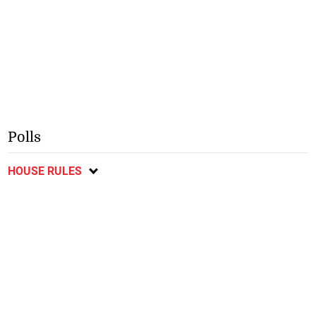
Polls
HOUSE RULES