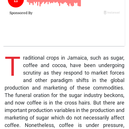
T
raditional crops in Jamaica, such as sugar,
coffee and cocoa, have been undergoing
scrutiny as they respond to market forces
and other paradigm shifts in the global
production and marketing of these commodities.
The funeral oration for the sugar industry beckons,
and now coffee is in the cross hairs. But there are
important production variables in the production and
marketing of sugar which do not necessarily affect
coffee. Nonetheless, coffee is under pressure,