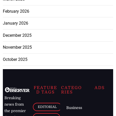
February 2026
January 2026
December 2025
November 2025
October 2025
FEATURE
CATEGO
ADS
D TAGS
RIES
Breaking
news from
EDITORIAL
Business
the premier