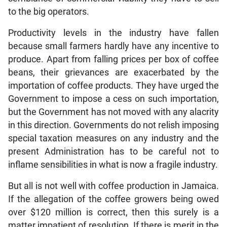
to the big operators.
Productivity levels in the industry have fallen
because small farmers hardly have any incentive to
produce. Apart from falling prices per box of coffee
beans, their grievances are exacerbated by the
importation of coffee products. They have urged the
Government to impose a cess on such importation,
but the Government has not moved with any alacrity
in this direction. Governments do not relish imposing
special taxation measures on any industry and the
present Administration has to be careful not to
inflame sensibilities in what is now a fragile industry.
But all is not well with coffee production in Jamaica.
If the allegation of the coffee growers being owed
over $120 million is correct, then this surely is a
matter impatient of resolution. If there is merit in the