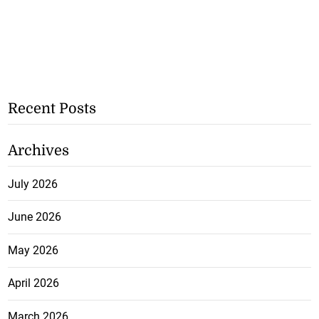
Recent Posts
Archives
July 2026
June 2026
May 2026
April 2026
March 2026