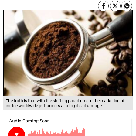
The truth is that with the shifting paradigms in the marketing of
coffee worldwide putfarmers at a big disadvantage.