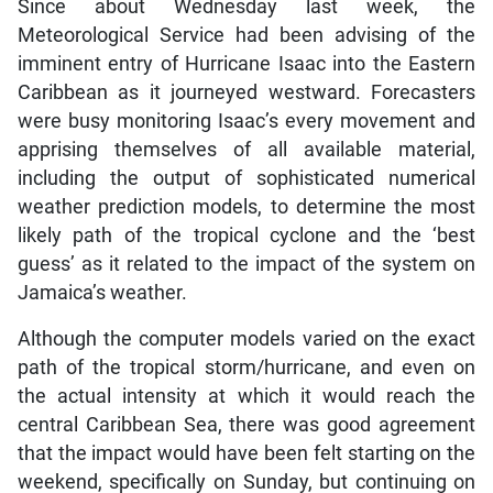
Since about Wednesday last week, the
Meteorological Service had been advising of the
imminent entry of Hurricane Isaac into the Eastern
Caribbean as it journeyed westward. Forecasters
were busy monitoring Isaac’s every movement and
apprising themselves of all available material,
including the output of sophisticated numerical
weather prediction models, to determine the most
likely path of the tropical cyclone and the ‘best
guess’ as it related to the impact of the system on
Jamaica’s weather.
Although the computer models varied on the exact
path of the tropical storm/hurricane, and even on
the actual intensity at which it would reach the
central Caribbean Sea, there was good agreement
that the impact would have been felt starting on the
weekend, specifically on Sunday, but continuing on