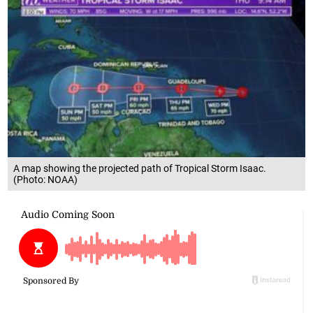
A map showing the projected path of Tropical Storm Isaac.
(Photo: NOAA)