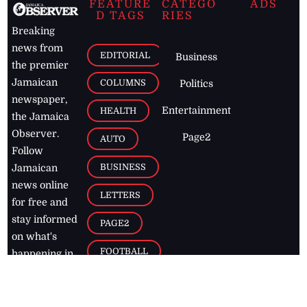
FEATURE
CATEGO
ADS
D TAGS
RIES
Breaking
news from
EDITORIAL
Business
the premier
Jamaican
COLUMNS
Politics
newspaper,
Entertainment
HEALTH
the Jamaica
Observer.
Page2
AUTO
Follow
BUSINESS
Jamaican
news online
LETTERS
for free and
stay informed
PAGE2
on what's
FOOTBALL
happening in
the
Caribbean