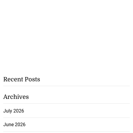
Recent Posts
Archives
July 2026
June 2026