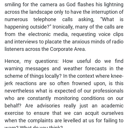
smiling for the camera as God flashes his lightning
across the landscape only to have the interruption of
numerous telephone calls asking, “What is
happening outside?” Ironically, many of the calls are
from the electronic media, requesting voice clips
and interviews to placate the anxious minds of radio
listeners across the Corporate Area.
Hence, my questions: How useful do we find
warning messages and weather forecasts in the
scheme of things locally? In the context where knee-
jerk reactions are so often frowned upon, is this
nevertheless what is expected of our professionals
who are constantly monitoring conditions on our
behalf? Are advisories really just an academic
exercise to ensure that we can acquit ourselves
when the complaints are levelled at us for failing to