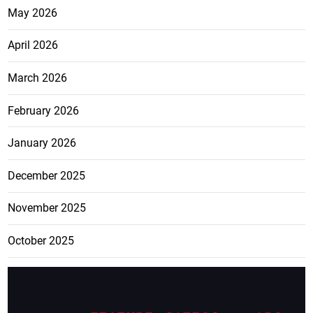
May 2026
April 2026
March 2026
February 2026
January 2026
December 2025
November 2025
October 2025