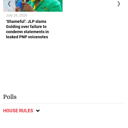
❮
❯
July 26, 2026
‘Shameful’: JLP slams
Golding over failure to
condemn statements in
leaked PNP voicenotes
Polls
HOUSE RULES