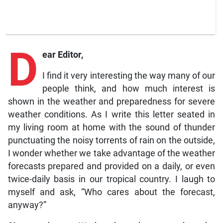
D
ear Editor,
I find it very interesting the way many of our
people think, and how much interest is
shown in the weather and preparedness for severe
weather conditions. As I write this letter seated in
my living room at home with the sound of thunder
punctuating the noisy torrents of rain on the outside,
I wonder whether we take advantage of the weather
forecasts prepared and provided on a daily, or even
twice-daily basis in our tropical country. I laugh to
myself and ask, “Who cares about the forecast,
anyway?”