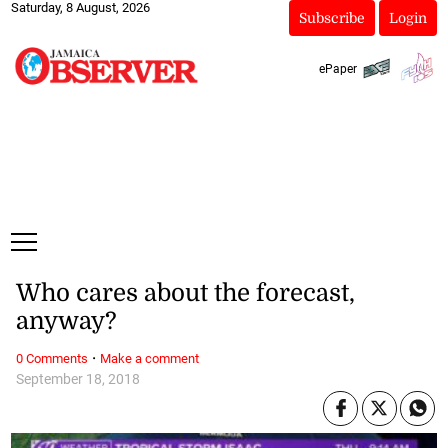
Saturday, 8 August, 2026
Subscribe
Login
ePaper
Who cares about the forecast,
anyway?
·
0 Comments
Make a comment
September 18, 2018