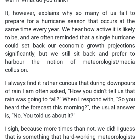
warn? What do you think?
It, however, explains why so many of us fail to
prepare for a hurricane season that occurs at the
same time every year. We hear how active it is likely
to be, and are often reminded that a single hurricane
could set back our economic growth projections
significantly, but we still sit back and prefer to
harbour the notion of meteorologist/media
collusion.
I always find it rather curious that during downpours
of rain I am often asked, “How you didn’t tell us that
rain was going to fall?” When I respond with, “So you
heard the forecast this morning?”, the usual answer
is, “No. You told us about it?”
I sigh, because more times than not, we did! I guess
that is something that hard-working meteorologists