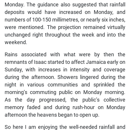
Monday. The guidance also suggested that rainfall
deposits would have increased on Monday, and
numbers of 100-150 millimetres, or nearly six inches,
were mentioned. The projection remained virtually
unchanged right throughout the week and into the
weekend.
Rains associated with what were by then the
remnants of Isaac started to affect Jamaica early on
Sunday, with increases in intensity and coverage
during the afternoon. Showers lingered during the
night in various communities and sprinkled the
morning’s commuting public on Monday morning.
As the day progressed, the public’s collective
memory faded and during rush-hour on Monday
afternoon the heavens began to open up.
So here I am enjoying the well-needed rainfall and