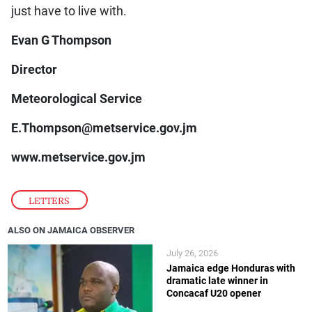
just have to live with.
Evan G Thompson
Director
Meteorological Service
E.Thompson@metservice.gov.jm
www.metservice.gov.jm
LETTERS
ALSO ON JAMAICA OBSERVER
July 26, 2026
Jamaica edge Honduras with
dramatic late winner in
Concacaf U20 opener