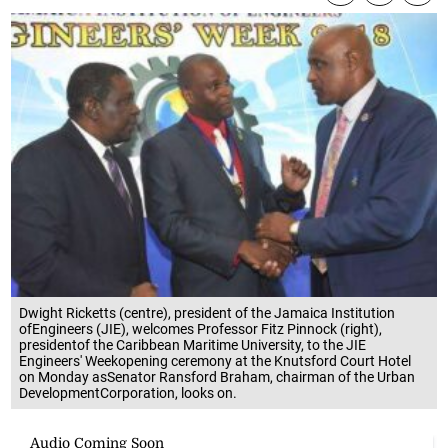
Dwight Ricketts (centre), president of the Jamaica Institution
ofEngineers (JIE), welcomes Professor Fitz Pinnock (right),
presidentof the Caribbean Maritime University, to the JIE
Engineers' Weekopening ceremony at the Knutsford Court Hotel
on Monday asSenator Ransford Braham, chairman of the Urban
DevelopmentCorporation, looks on.