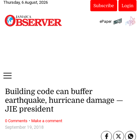
Thursday, 6 August, 2026
Subscribe
Login
ePaper
Building code can buffer
earthquake, hurricane damage —
JIE president
·
0 Comments
Make a comment
September 19, 2018