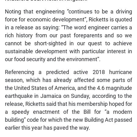
Noting that engineering “continues to be a driving
force for economic development”, Ricketts is quoted
in a release as saying: “The word engineer carries a
rich history from our past foreparents and so we
cannot be short-sighted in our quest to achieve
sustainable development with particular interest in
our food security and the environment”.
Referencing a predicted active 2018 hurricane
season, which has already affected some parts of
the United States of America, and the 4.6 magnitude
earthquake in Jamaica on Sunday, according to the
release, Ricketts said that his membership hoped for
a speedy enactment of the Bill for “a modern
building” code for which the new Building Act passed
earlier this year has paved the way.