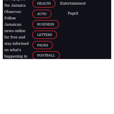
Entertainment
HEALTH
the Jamaica
Observer.
Page2
AUTO
Follow
BUSINESS
Jamaican
news online
LETTERS
for free and
stay informed
PAGE2
on what's
FOOTBALL
happening in
the
Caribbean
Jamaica Observer,
2026
© All
Rights Reserved
Home
Contact Us
RSS Feeds
Feedback
Privacy Policy