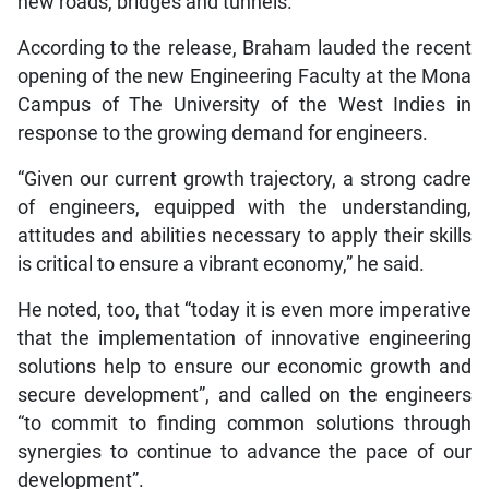
new roads, bridges and tunnels.
According to the release, Braham lauded the recent
opening of the new Engineering Faculty at the Mona
Campus of The University of the West Indies in
response to the growing demand for engineers.
“Given our current growth trajectory, a strong cadre
of engineers, equipped with the understanding,
attitudes and abilities necessary to apply their skills
is critical to ensure a vibrant economy,” he said.
He noted, too, that “today it is even more imperative
that the implementation of innovative engineering
solutions help to ensure our economic growth and
secure development”, and called on the engineers
“to commit to finding common solutions through
synergies to continue to advance the pace of our
development”.