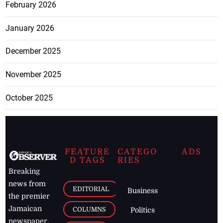
February 2026
January 2026
December 2025
November 2025
October 2025
FEATURE
CATEGO
ADS
D TAGS
RIES
Breaking
news from
EDITORIAL
Business
the premier
Jamaican
COLUMNS
Politics
newspaper,