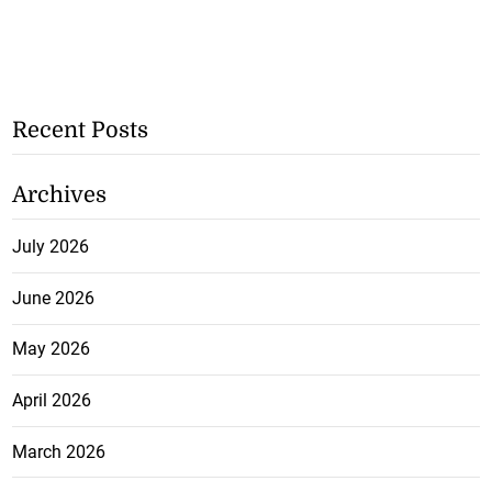
Recent Posts
Archives
July 2026
June 2026
May 2026
April 2026
March 2026