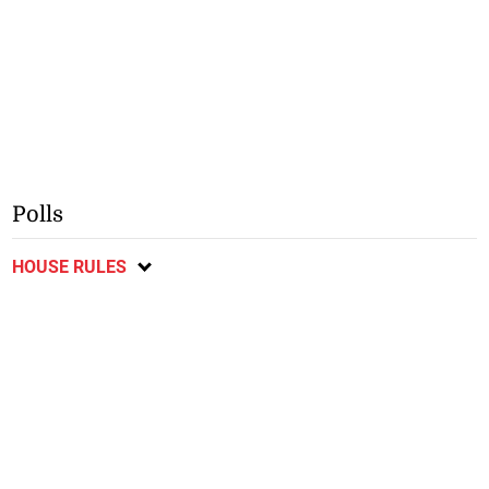
Polls
HOUSE RULES