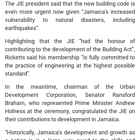
The JIE president said that the new building code is
even more urgent now given “Jamaica’s increased
vulnerability to natural disasters, including
earthquakes”.
Highlighting that the JIE “had the honour of
contributing to the development of the Building Act”,
Ricketts said his membership “is fully committed to
the practice of engineering at the highest possible
standard”.
In the meantime, chairman of the Urban
Development Corporation, Senator Ransford
Braham, who represented Prime Minister Andrew
Holness at the ceremony, congratulated the JIE on
their contributions to development in Jamaica.
“Historically, Jamaica’s development and growth as