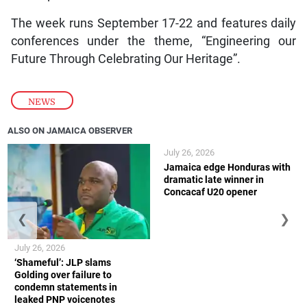
The week runs September 17-22 and features daily
conferences under the theme, “Engineering our
Future Through Celebrating Our Heritage”.
NEWS
ALSO ON JAMAICA OBSERVER
July 26, 2026
Jamaica edge Honduras with
dramatic late winner in
Concacaf U20 opener
❮
❯
July 26, 2026
‘Shameful’: JLP slams
Golding over failure to
condemn statements in
leaked PNP voicenotes