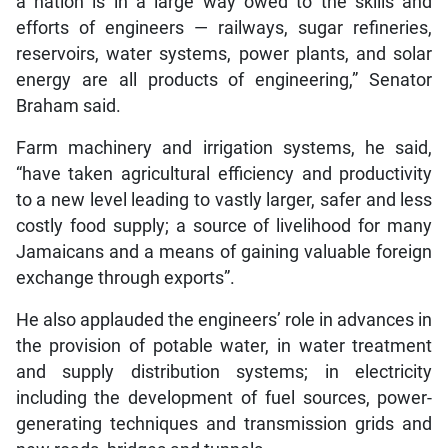
a nation is in a large way owed to the skills and
efforts of engineers — railways, sugar refineries,
reservoirs, water systems, power plants, and solar
energy are all products of engineering,” Senator
Braham said.
Farm machinery and irrigation systems, he said,
“have taken agricultural efficiency and productivity
to a new level leading to vastly larger, safer and less
costly food supply; a source of livelihood for many
Jamaicans and a means of gaining valuable foreign
exchange through exports”.
He also applauded the engineers’ role in advances in
the provision of potable water, in water treatment
and supply distribution systems; in electricity
including the development of fuel sources, power-
generating techniques and transmission grids and