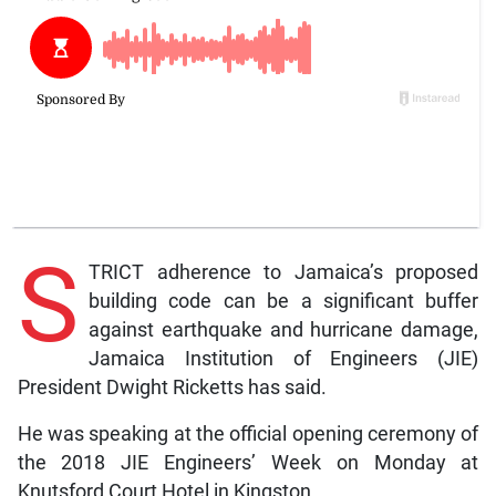
S
TRICT adherence to Jamaica’s proposed
building code can be a significant buffer
against earthquake and hurricane damage,
Jamaica Institution of Engineers (JIE)
President Dwight Ricketts has said.
He was speaking at the official opening ceremony of
the 2018 JIE Engineers’ Week on Monday at
Knutsford Court Hotel in Kingston.