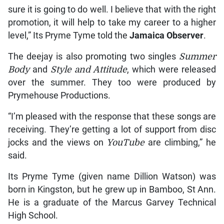
sure it is going to do well. I believe that with the right
promotion, it will help to take my career to a higher
level,” Its Pryme Tyme told the
Jamaica Observer
.
The deejay is also promoting two singles
Summer
Body
and
Style and Attitude
, which were released
over the summer. They too were produced by
Prymehouse Productions.
“I’m pleased with the response that these songs are
receiving. They’re getting a lot of support from disc
jocks and the views on
YouTube
are climbing,” he
said.
Its Pryme Tyme (given name Dillion Watson) was
born in Kingston, but he grew up in Bamboo, St Ann.
He is a graduate of the Marcus Garvey Technical
High School.