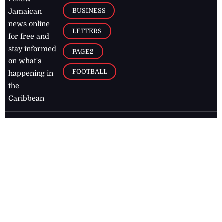
BUSINESS
Jamaican
news online
LETTERS
for free and
stay informed
PAGE2
on what's
FOOTBALL
happening in
the
Caribbean
Jamaica Observer,
2026
© All
Rights Reserved
Home
Contact Us
RSS Feeds
Feedback
Privacy Policy
Editorial Code of
Conduct