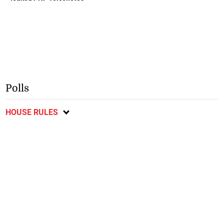
Polls
HOUSE RULES