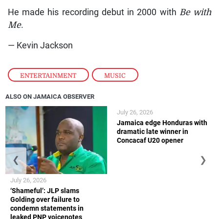
He made his recording debut in 2000 with
Be with
Me
.
— Kevin Jackson
ENTERTAINMENT
,
MUSIC
ALSO ON JAMAICA OBSERVER
July 26, 2026
Jamaica edge Honduras with
dramatic late winner in
Concacaf U20 opener
❮
❯
July 26, 2026
‘Shameful’: JLP slams
Golding over failure to
condemn statements in
leaked PNP voicenotes