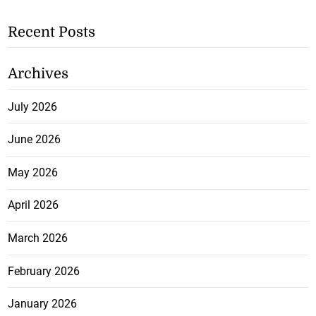
Recent Posts
Archives
July 2026
June 2026
May 2026
April 2026
March 2026
February 2026
January 2026