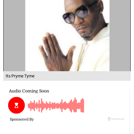
Its Pryme Tyme