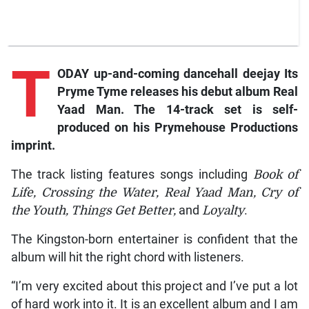
T
ODAY up-and-coming dancehall deejay Its
Pryme Tyme releases his debut album Real
Yaad Man. The 14-track set is self-
produced on his Prymehouse Productions
imprint.
The track listing features songs including
Book of
Life, Crossing the Water, Real Yaad Man, Cry of
the Youth, Things Get Better,
and
Loyalty
.
The Kingston-born entertainer is confident that the
album will hit the right chord with listeners.
“I’m very excited about this project and I’ve put a lot
of hard work into it. It is an excellent album and I am