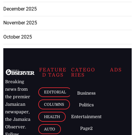
December 2025
November 2025
October 2025
FEATURE
CATEGO
ADS
D TAGS
RIES
Breaking
news from
EDITORIAL
Business
the premier
Jamaican
COLUMNS
Politics
newspaper,
Entertainment
HEALTH
the Jamaica
Observer.
Page2
AUTO
Follow