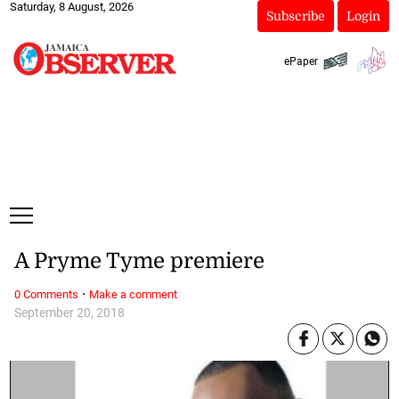
Saturday, 8 August, 2026
Subscribe
Login
ePaper
A Pryme Tyme premiere
·
0 Comments
Make a comment
September 20, 2018