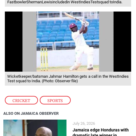
FastbowlerShermanLewisincludedin WestIndiesTestsquad toIndia.
Wicketkeeper/batsman Jahmar Hamilton gets a call in the WestIndies
Test squad to India. (Photo: Observer file)
CRICKET
,
SPORTS
ALSO ON JAMAICA OBSERVER
July 26, 2026
Jamaica edge Honduras with
dramatic late winner in