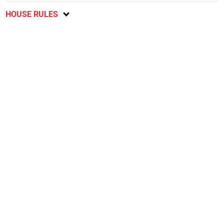
HOUSE RULES