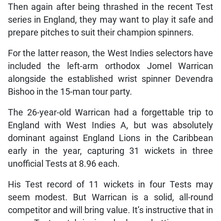
Then again after being thrashed in the recent Test
series in England, they may want to play it safe and
prepare pitches to suit their champion spinners.
For the latter reason, the West Indies selectors have
included the left-arm orthodox Jomel Warrican
alongside the established wrist spinner Devendra
Bishoo in the 15-man tour party.
The 26-year-old Warrican had a forgettable trip to
England with West Indies A, but was absolutely
dominant against England Lions in the Caribbean
early in the year, capturing 31 wickets in three
unofficial Tests at 8.96 each.
His Test record of 11 wickets in four Tests may
seem modest. But Warrican is a solid, all-round
competitor and will bring value. It’s instructive that in