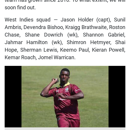
team has grown since 2016. To what extent, we will
soon find out.
West Indies squad — Jason Holder (capt), Sunil
Ambris, Devendra Bishoo, Kraigg Brathwaite, Roston
Chase, Shane Dowrich (wk), Shannon Gabriel,
Jahmar Hamilton (wk), Shimron Hetmyer, Shai
Hope, Sherman Lewis, Keemo Paul, Kieran Powell,
Kemar Roach, Jomel Warrican.