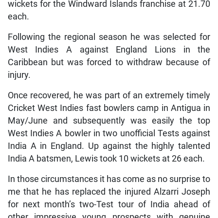
wickets for the Windward Islands franchise at 21.70
each.
Following the regional season he was selected for
West Indies A against England Lions in the
Caribbean but was forced to withdraw because of
injury.
Once recovered, he was part of an extremely timely
Cricket West Indies fast bowlers camp in Antigua in
May/June and subsequently was easily the top
West Indies A bowler in two unofficial Tests against
India A in England. Up against the highly talented
India A batsmen, Lewis took 10 wickets at 26 each.
In those circumstances it has come as no surprise to
me that he has replaced the injured Alzarri Joseph
for next month’s two-Test tour of India ahead of
other impressive young prospects with genuine