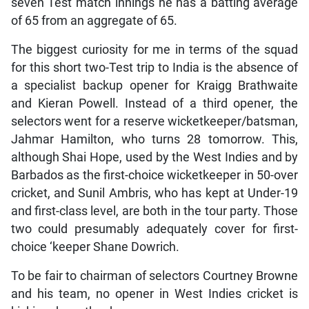
seven Test match innings he has a batting average
of 65 from an aggregate of 65.
The biggest curiosity for me in terms of the squad
for this short two-Test trip to India is the absence of
a specialist backup opener for Kraigg Brathwaite
and Kieran Powell. Instead of a third opener, the
selectors went for a reserve wicketkeeper/batsman,
Jahmar Hamilton, who turns 28 tomorrow. This,
although Shai Hope, used by the West Indies and by
Barbados as the first-choice wicketkeeper in 50-over
cricket, and Sunil Ambris, who has kept at Under-19
and first-class level, are both in the tour party. Those
two could presumably adequately cover for first-
choice ‘keeper Shane Dowrich.
To be fair to chairman of selectors Courtney Browne
and his team, no opener in West Indies cricket is