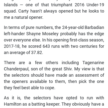
Islands — one of that triumphant 2016 Under-19
squad. Carty hasn’t always opened but he looks to
me a natural opener.
In terms of pure numbers, the 24-year-old Barbadian
left-hander Shayne Moseley probably has the edge
over everyone else. In his opening first-class season,
2017-18, he scored 643 runs with two centuries for
an average of 37.82.
There are a few others including Tagenarine
Chanderpaul, son of the great Shiv. My view is that
the selectors should have made an assessment of
the openers available to them, then pick the one
they feel best able to cope.
As it is, the selectors have opted to run with
Hamilton as a batting keeper. They obviously have a