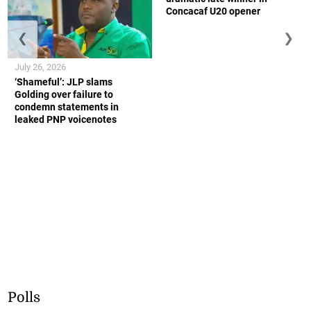
Concacaf U20 opener
❮
❯
July 26, 2026
‘Shameful’: JLP slams
Golding over failure to
condemn statements in
leaked PNP voicenotes
Polls