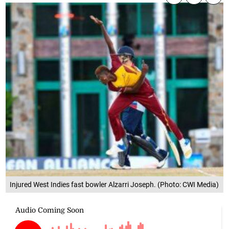
Injured West Indies fast bowler Alzarri Joseph. (Photo: CWI Media)