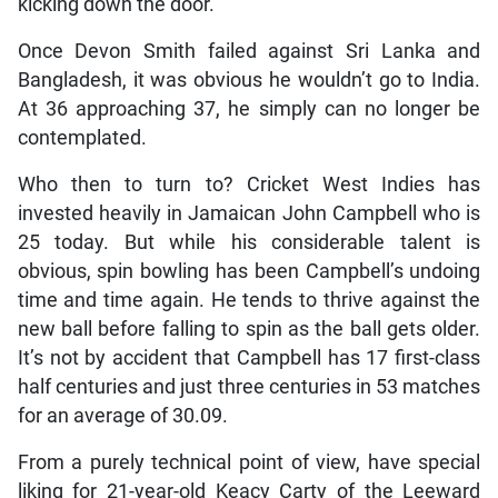
kicking down the door.
Once Devon Smith failed against Sri Lanka and
Bangladesh, it was obvious he wouldn’t go to India.
At 36 approaching 37, he simply can no longer be
contemplated.
Who then to turn to? Cricket West Indies has
invested heavily in Jamaican John Campbell who is
25 today. But while his considerable talent is
obvious, spin bowling has been Campbell’s undoing
time and time again. He tends to thrive against the
new ball before falling to spin as the ball gets older.
It’s not by accident that Campbell has 17 first-class
half centuries and just three centuries in 53 matches
for an average of 30.09.
From a purely technical point of view, have special
liking for 21-year-old Keacy Carty of the Leeward