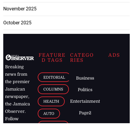
November 2025
October 2025
FEATURE
CATEGO
ADS
D TAGS
RIES
Breaking
news from
EDITORIAL
Business
the premier
Jamaican
COLUMNS
Politics
newspaper,
Entertainment
HEALTH
the Jamaica
Observer.
Page2
AUTO
Follow
BUSINESS
Jamaican