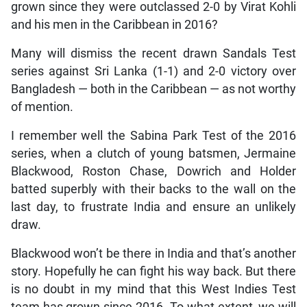
grown since they were outclassed 2-0 by Virat Kohli
and his men in the Caribbean in 2016?
Many will dismiss the recent drawn Sandals Test
series against Sri Lanka (1-1) and 2-0 victory over
Bangladesh — both in the Caribbean — as not worthy
of mention.
I remember well the Sabina Park Test of the 2016
series, when a clutch of young batsmen, Jermaine
Blackwood, Roston Chase, Dowrich and Holder
batted superbly with their backs to the wall on the
last day, to frustrate India and ensure an unlikely
draw.
Blackwood won’t be there in India and that’s another
story. Hopefully he can fight his way back. But there
is no doubt in my mind that this West Indies Test