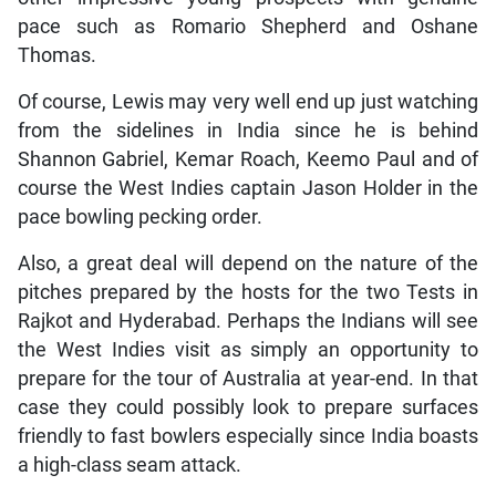
pace such as Romario Shepherd and Oshane
Thomas.
Of course, Lewis may very well end up just watching
from the sidelines in India since he is behind
Shannon Gabriel, Kemar Roach, Keemo Paul and of
course the West Indies captain Jason Holder in the
pace bowling pecking order.
Also, a great deal will depend on the nature of the
pitches prepared by the hosts for the two Tests in
Rajkot and Hyderabad. Perhaps the Indians will see
the West Indies visit as simply an opportunity to
prepare for the tour of Australia at year-end. In that
case they could possibly look to prepare surfaces
friendly to fast bowlers especially since India boasts
a high-class seam attack.