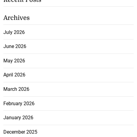
Archives
July 2026
June 2026
May 2026
April 2026
March 2026
February 2026
January 2026
December 2025