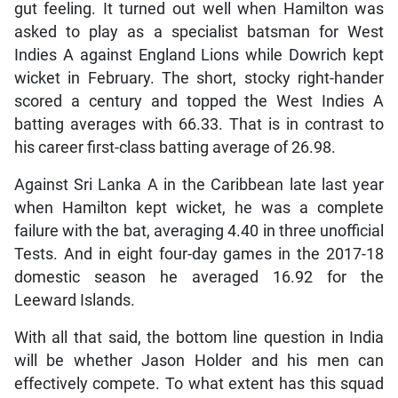
gut feeling. It turned out well when Hamilton was
asked to play as a specialist batsman for West
Indies A against England Lions while Dowrich kept
wicket in February. The short, stocky right-hander
scored a century and topped the West Indies A
batting averages with 66.33. That is in contrast to
his career first-class batting average of 26.98.
Against Sri Lanka A in the Caribbean late last year
when Hamilton kept wicket, he was a complete
failure with the bat, averaging 4.40 in three unofficial
Tests. And in eight four-day games in the 2017-18
domestic season he averaged 16.92 for the
Leeward Islands.
With all that said, the bottom line question in India
will be whether Jason Holder and his men can
effectively compete. To what extent has this squad