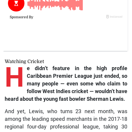
Watching Cricket
H
e
didn’t feature in the high profile
Caribbean Premier League just ended, so
many people — even some who claim to
follow West Indies cricket — wouldn’t have
heard about the young fast bowler Sherman Lewis.
And yet, Lewis, who turns 23 next month, was
among the leading speed merchants in the 2017-18
regional four-day professional league, taking 30