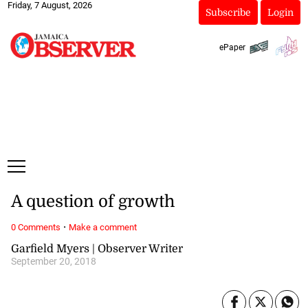
Friday, 7 August, 2026
Subscribe
Login
ePaper
A question of growth
·
0 Comments
Make a comment
Garfield Myers | Observer Writer
September 20, 2018