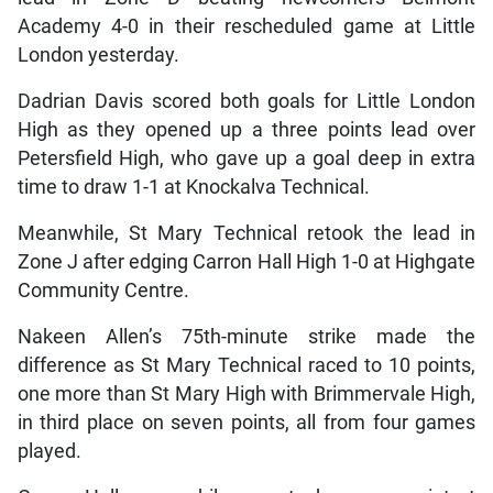
Academy 4-0 in their rescheduled game at Little
London yesterday.
Dadrian Davis scored both goals for Little London
High as they opened up a three points lead over
Petersfield High, who gave up a goal deep in extra
time to draw 1-1 at Knockalva Technical.
Meanwhile, St Mary Technical retook the lead in
Zone J after edging Carron Hall High 1-0 at Highgate
Community Centre.
Nakeen Allen’s 75th-minute strike made the
difference as St Mary Technical raced to 10 points,
one more than St Mary High with Brimmervale High,
in third place on seven points, all from four games
played.