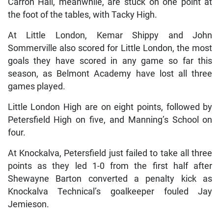
Carron Hall, meanwhile, are stuck on one point at
the foot of the tables, with Tacky High.
At Little London, Kemar Shippy and John
Sommerville also scored for Little London, the most
goals they have scored in any game so far this
season, as Belmont Academy have lost all three
games played.
Little London High are on eight points, followed by
Petersfield High on five, and Manning’s School on
four.
At Knockalva, Petersfield just failed to take all three
points as they led 1-0 from the first half after
Shewayne Barton converted a penalty kick as
Knockalva Technical’s goalkeeper fouled Jay
Jemieson.