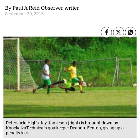
By Paul A Reid Observer writer
September 20, 2018
Petersfield High's Jay Jamieson (right) is brought down by
KnockalvaTechnical's goalkeeper Deandre Fenton, giving up a
penalty kick.