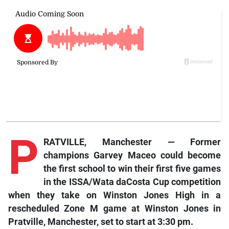
P
RATVILLE, Manchester — Former
champions Garvey Maceo could become
the first school to win their first five games
in the ISSA/Wata daCosta Cup competition
when they take on Winston Jones High in a
rescheduled Zone M game at Winston Jones in
Pratville, Manchester, set to start at 3:30 pm.