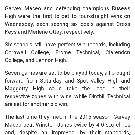
Garvey Maceo and defending champions Rusea’s
High were the first to get to four-straight wins on
Wednesday, each scoring six goals against Cross
Keys and Merlene Ottey, respectively.
Six schools still have perfect win records, including
Cornwall College, Frome Technical, Clarendon
College, and Lennon High.
Seven games are set to be played today, all brought
forward from Saturday, and Spot Valley High and
Maggotty High could take the lead in their
respective zones with wins, while Dinthill Technical
are set for another big win.
The last time they met, in the 2016 season, Garvey
Maceo beat Winston Jones twice by 4-0 scorelines
and, despite an improved, by their standards,