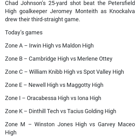
Chad Johnson’s 25-yard shot beat the Petersfield
High goalkeeper Jeromey Monteith as Knockalva
drew their third-straight game.
Today’s games
Zone A – Irwin High vs Maldon High
Zone B – Cambridge High vs Merlene Ottey
Zone C – William Knibb High vs Spot Valley High
Zone E – Newell High vs Maggotty High
Zone I – Oracabessa High vs Iona High
Zone K – Dinthill Tech vs Tacius Golding High
Zone M – Winston Jones High vs Garvey Maceo
High