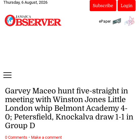
Thursday, 6 August, 2026
Subscribe
Login
ePaper
Garvey Maceo hunt five-straight in
meeting with Winston Jones Little
London whip Belmont Academy 4-
0; Petersfield, Knockalva draw 1-1 in
Group D
·
0 Comments
Make a comment