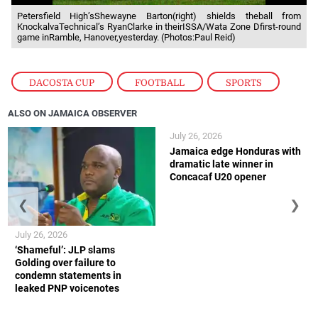
Petersfield High’sShewayne Barton(right) shields theball from
KnockalvaTechnical’s RyanClarke in theirISSA/Wata Zone Dfirst-round
game inRamble, Hanover,yesterday. (Photos:Paul Reid)
DACOSTA CUP
,
FOOTBALL
,
SPORTS
ALSO ON JAMAICA OBSERVER
July 26, 2026
Jamaica edge Honduras with
dramatic late winner in
Concacaf U20 opener
❮
❯
July 26, 2026
‘Shameful’: JLP slams
Golding over failure to
condemn statements in
leaked PNP voicenotes