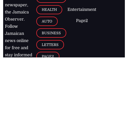
newspaper,
Entertainment
HEALTH
the Jamaica
Observer.
Page2
AUTO
Follow
BUSINESS
Jamaican
news online
LETTERS
for free and
stay informed
PAGE2
on what's
FOOTBALL
happening in
the
Caribbean
Jamaica Observer,
2026
© All
Rights Reserved
Home
Contact Us
RSS Feeds
Feedback