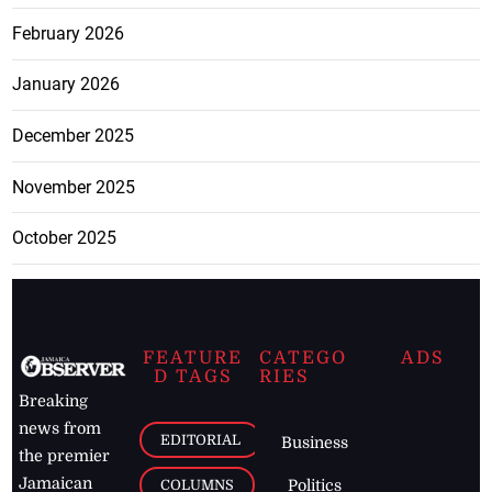
February 2026
January 2026
December 2025
November 2025
October 2025
FEATURE
CATEGO
ADS
D TAGS
RIES
Breaking
news from
EDITORIAL
Business
the premier
Jamaican
COLUMNS
Politics