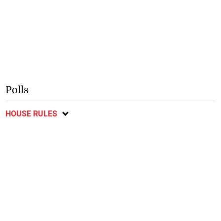
Polls
HOUSE RULES