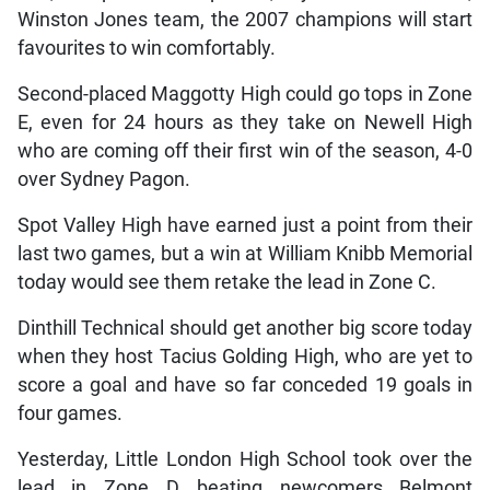
Winston Jones team, the 2007 champions will start
favourites to win comfortably.
Second-placed Maggotty High could go tops in Zone
E, even for 24 hours as they take on Newell High
who are coming off their first win of the season, 4-0
over Sydney Pagon.
Spot Valley High have earned just a point from their
last two games, but a win at William Knibb Memorial
today would see them retake the lead in Zone C.
Dinthill Technical should get another big score today
when they host Tacius Golding High, who are yet to
score a goal and have so far conceded 19 goals in
four games.
Yesterday, Little London High School took over the
lead in Zone D beating newcomers Belmont