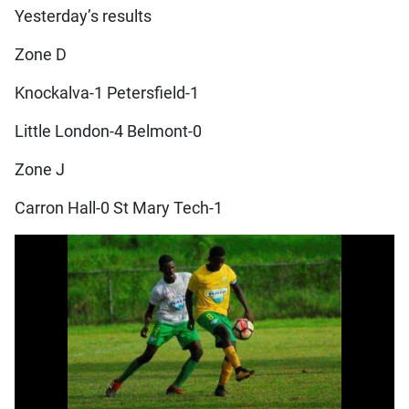
Yesterday’s results
Zone D
Knockalva-1 Petersfield-1
Little London-4 Belmont-0
Zone J
Carron Hall-0 St Mary Tech-1