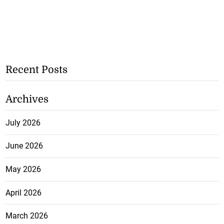
Recent Posts
Archives
July 2026
June 2026
May 2026
April 2026
March 2026