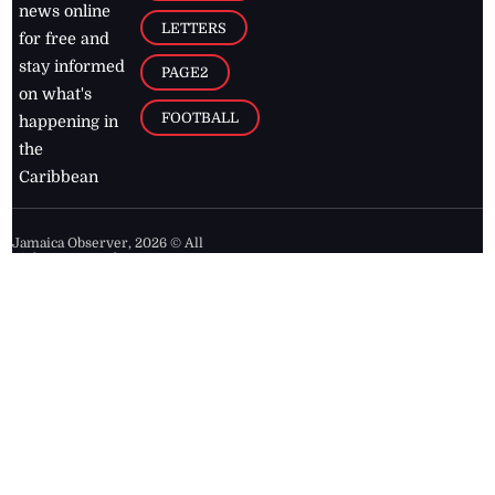
news online
LETTERS
for free and
stay informed
PAGE2
on what's
FOOTBALL
happening in
the
Caribbean
Jamaica Observer,
2026
© All
Rights Reserved
Home
Contact Us
RSS Feeds
Feedback
Privacy Policy
Editorial Code of
Conduct