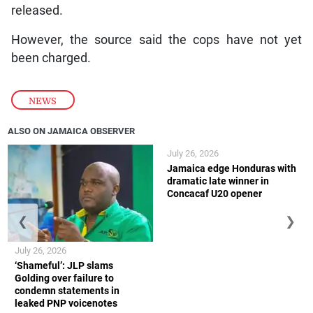
released.
However, the source said the cops have not yet
been charged.
NEWS
ALSO ON JAMAICA OBSERVER
July 26, 2026
Jamaica edge Honduras with
dramatic late winner in
Concacaf U20 opener
❮
❯
July 26, 2026
‘Shameful’: JLP slams
Golding over failure to
condemn statements in
leaked PNP voicenotes