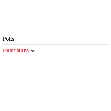
Polls
HOUSE RULES