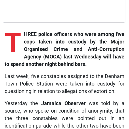
T
HREE police officers who were among five
cops taken into custody by the Major
Organised Crime and Anti-Corruption
Agency (MOCA) last Wednesday will have
to spend another night behind bars.
Last week, five constables assigned to the Denham
Town Police Station were taken into custody for
questioning in relation to allegations of extortion.
Yesterday the
Jamaica Observer
was told by a
source, who spoke on condition of anonymity, that
the three constables were pointed out in an
identification parade while the other two have been