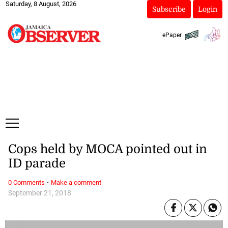
Saturday, 8 August, 2026
Subscribe
Login
ePaper
Cops held by MOCA pointed out in
ID parade
·
0 Comments
Make a comment
September 21, 2018