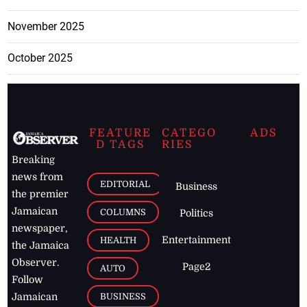
November 2025
October 2025
FEATURE
CATEGO
ADS
D TAGS
RIES
Breaking
news from
EDITORIAL
Business
the premier
Jamaican
COLUMNS
Politics
newspaper,
Entertainment
HEALTH
the Jamaica
Observer.
Page2
AUTO
Follow
BUSINESS
Jamaican