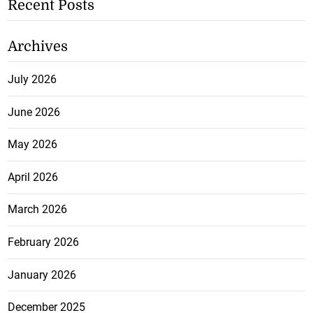
Recent Posts
Archives
July 2026
June 2026
May 2026
April 2026
March 2026
February 2026
January 2026
December 2025