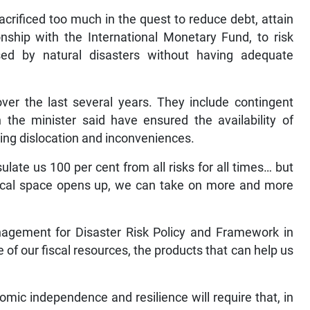
rificed too much in the quest to reduce debt, attain
onship with the International Monetary Fund, to risk
sed by natural disasters without having adequate
er the last several years. They include contingent
 the minister said have ensured the availability of
ting dislocation and inconveniences.
sulate us 100 per cent from all risks for all times… but
cal space opens up, we can take on more and more
anagement for Disaster Risk Policy and Framework in
e of our fiscal resources, the products that can help us
mic independence and resilience will require that, in