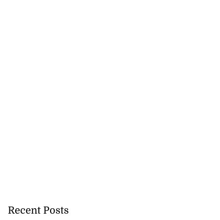
Recent Posts