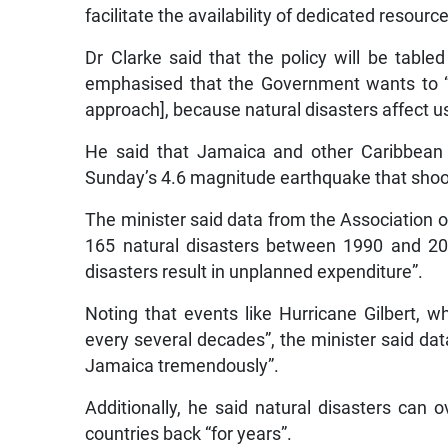
facilitate the availability of dedicated resourc
Dr Clarke said that the policy will be tabled
emphasised that the Government wants to “
approach], because natural disasters affect us 
He said that Jamaica and other Caribbean co
Sunday’s 4.6 magnitude earthquake that shook
The minister said data from the Association 
165 natural disasters between 1990 and 20
disasters result in unplanned expenditure”.
Noting that events like Hurricane Gilbert, w
every several decades”, the minister said dat
Jamaica tremendously”.
Additionally, he said natural disasters can 
countries back “for years”.