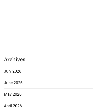
Archives
July 2026
June 2026
May 2026
April 2026