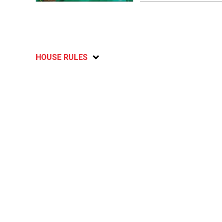
HOUSE RULES