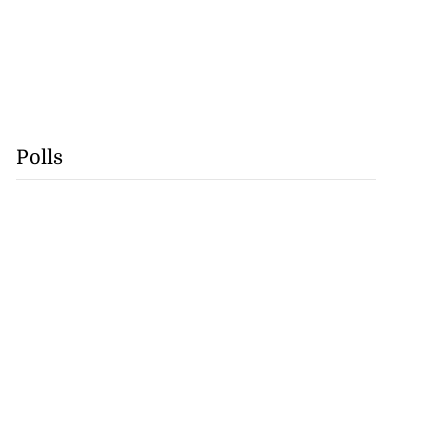
Polls