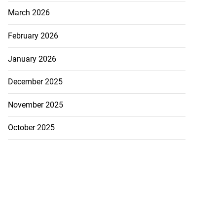
March 2026
February 2026
January 2026
December 2025
November 2025
October 2025