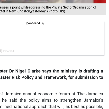
asises a point whileaddressing the Private SectorOrganisation of
l in New Kingston,yesterday. (Photo: JIS)
ter Dr Nigel Clarke says the ministry is drafting a
aster Risk Policy and Framework, for submission to
n of Jamaica annual economic forum at The Jamaica
 he said the policy aims to strengthen Jamaica’s
lined national approach that will, as best as possible,