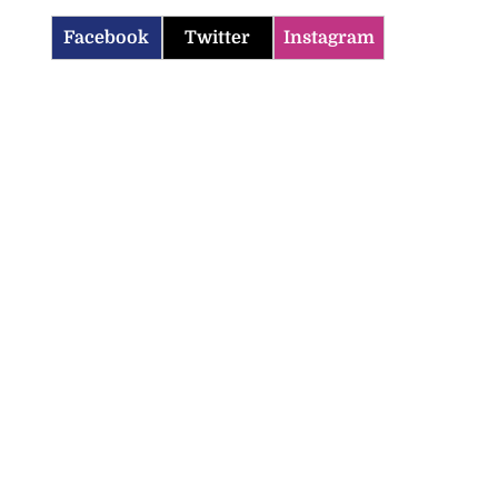
Facebook
Twitter
Instagram