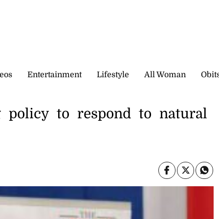
eos
Entertainment
Lifestyle
All Woman
Obit
g policy to respond to natural