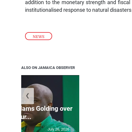
addition to the monetary strength and fiscal d
institutionalised response to natural disasters 
NEWS
ALSO ON JAMAICA OBSERVER
❮
Jamaica ed
’: JLP slams Golding over
dramatic lat
failur...
U2
July 26, 2026