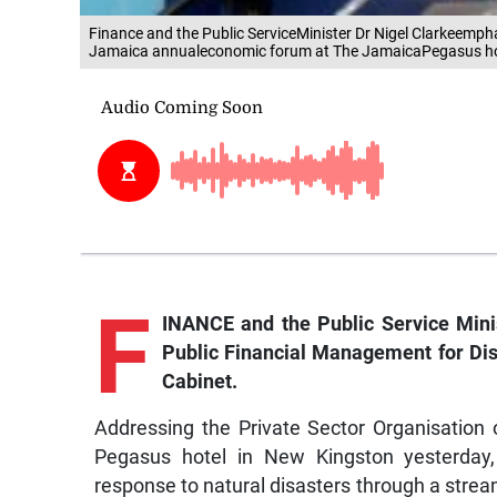
Finance and the Public ServiceMinister Dr Nigel Clarkeemph
Jamaica annualeconomic forum at The JamaicaPegasus hote
F
INANCE and the Public Service Minis
Public Financial Management for Dis
Cabinet.
Addressing the Private Sector Organisatio
Pegasus hotel in New Kingston yesterday,
response to natural disasters through a stream