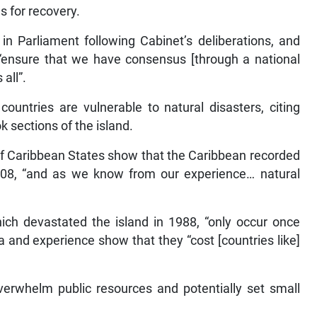
es for recovery.
 in Parliament following Cabinet’s deliberations, and
ensure that we have consensus [through a national
all”.
untries are vulnerable to natural disasters, citing
 sections of the island.
of Caribbean States show that the Caribbean recorded
08, “and as we know from our experience… natural
hich devastated the island in 1988, “only occur once
a and experience show that they “cost [countries like]
overwhelm public resources and potentially set small