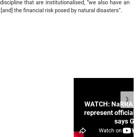
iscipline that are institutionalised, “we also have an
[and] the financial risk posed by natural disasters”.
❯
ge Honduras with
WATCH: NaRRA vo
e winner in Concacaf
represent official
0 opener
says Go
July 26, 2026