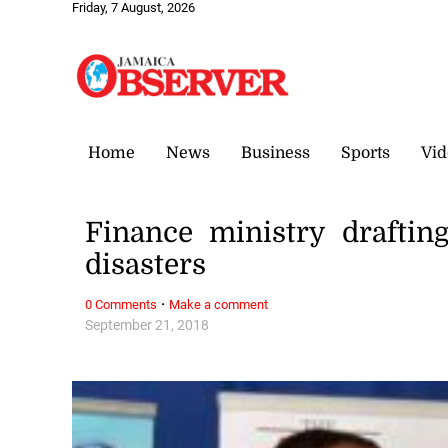
Friday, 7 August, 2026
Home
News
Business
Sports
Vid
Finance ministry draftin
disasters
·
0 Comments
Make a comment
September 21, 2018