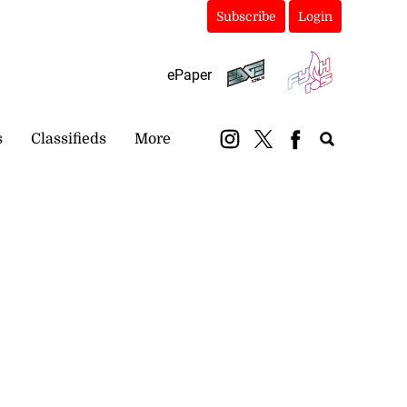
Subscribe
Login
ePaper
s
Classifieds
More