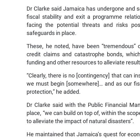
Dr Clarke said Jamaica has undergone and sac
fiscal stability and exit a programme relati
facing the potential threats and risks po
safeguards in place.
These, he noted, have been “tremendous” ov
credit claims and catastrophe bonds, which
funding and other resources to alleviate resul
“Clearly, there is no [contingency] that can in
we must begin [somewhere]… and as our fis
protection,” he added.
Dr Clarke said with the Public Financial M
place, “we can build on top of, within the scop
to alleviate the impact of natural disasters”.
He maintained that Jamaica’s quest for econo