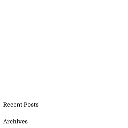
Recent Posts
Archives