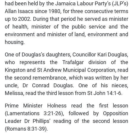
had been held by the Jamaica Labour Party’s (JLP’s)
Allan Isaacs since 1980, for three consecutive terms
up to 2002. During that period he served as minister
of health, minister of the public service and the
environment and minister of land, environment and
housing.
One of Douglas’s daughters, Councillor Kari Douglas,
who represents the Trafalgar division of the
Kingston and St Andrew Municipal Corporation, read
the second remembrance, which was written by her
uncle, Dr Conrad Douglas. One of his nieces,
Melissa, read the third lesson from St John 14:1-6.
Prime Minister Holness read the first lesson
(Lamentations 3:21-26), followed by Opposition
Leader Dr Phillips’ reading of the second lesson
(Romans 8:31-39).