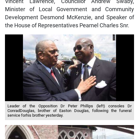
Vincent Lawrence, Councillor Andrew Swaby,
Minister of Local Government and Community
Development Desmond McKenzie, and Speaker of
the House of Representatives Pearnel Charles Snr.
Leader of the Opposition Dr Peter Phillips (left) consoles Dr
ConradDouglas, brother of Easton Douglas, following the funeral
service forhis brother yesterday.