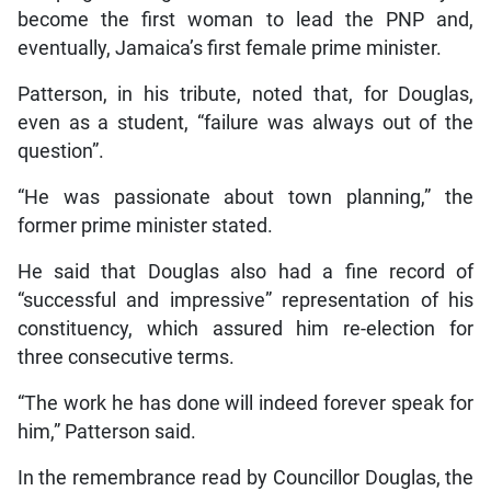
become the first woman to lead the PNP and,
eventually, Jamaica’s first female prime minister.
Patterson, in his tribute, noted that, for Douglas,
even as a student, “failure was always out of the
question”.
“He was passionate about town planning,” the
former prime minister stated.
He said that Douglas also had a fine record of
“successful and impressive” representation of his
constituency, which assured him re-election for
three consecutive terms.
“The work he has done will indeed forever speak for
him,” Patterson said.
In the remembrance read by Councillor Douglas, the