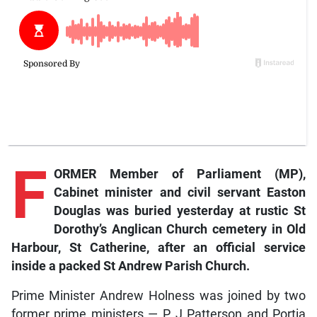
F
ORMER Member of Parliament (MP),
Cabinet minister and civil servant Easton
Douglas was buried yesterday at rustic St
Dorothy’s Anglican Church cemetery in Old
Harbour, St Catherine, after an official service
inside a packed St Andrew Parish Church.
Prime Minister Andrew Holness was joined by two
former prime ministers — P J Patterson and Portia