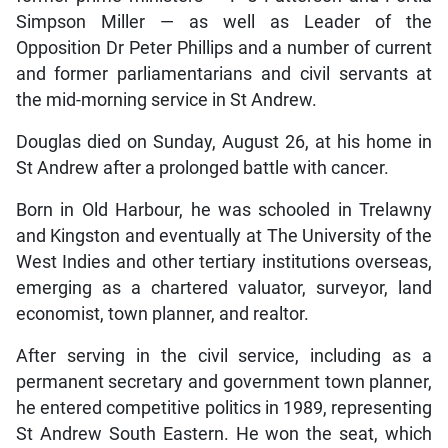
Simpson Miller — as well as Leader of the
Opposition Dr Peter Phillips and a number of current
and former parliamentarians and civil servants at
the mid-morning service in St Andrew.
Douglas died on Sunday, August 26, at his home in
St Andrew after a prolonged battle with cancer.
Born in Old Harbour, he was schooled in Trelawny
and Kingston and eventually at The University of the
West Indies and other tertiary institutions overseas,
emerging as a chartered valuator, surveyor, land
economist, town planner, and realtor.
After serving in the civil service, including as a
permanent secretary and government town planner,
he entered competitive politics in 1989, representing
St Andrew South Eastern. He won the seat, which