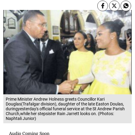
Prime Minister Andrew Holness greets Councillor Kari
Douglas(Trafalgar division), daughter of the late Easton Doulas,
duringyesterday's official funeral service at the St Andrew Parish
Church,while her stepsister Rain Jarrett looks on. (Photos:
Naphtali Junior)