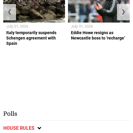
❮
❯
July 31, 2026
July 31, 2026
Italy temporarily suspends
Eddie Howe resigns as
Schengen agreement with
Newcastle boss to ‘recharge’
Spain
Polls
HOUSE RULES