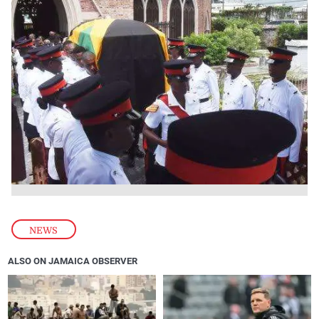
NEWS
ALSO ON JAMAICA OBSERVER