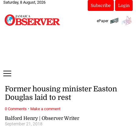
Saturday, 8 August, 2026
Subscribe
Login
ePaper
Former housing minister Easton
Douglas laid to rest
·
0 Comments
Make a comment
Balford Henry | Observer Writer
September 21, 2018