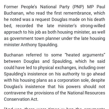
Former People’s National Party (PNP) MP Paul
Buchanan, who read the first remembrance, which
he noted was a request Douglas made on his death
bed, recorded the late minister’s strong-willed
approach to his job as both housing minister, as well
as government town planner under the late housing
minister Anthony Spaulding.
Buchanan referred to some “heated arguments”
between Douglas and Spaulding, which he said
could have led to physical exchanges, including over
Spaulding’s insistence on his authority to go ahead
with his housing plans as a corporation sole, despite
Douglas’s insistence that his powers should not
contravene the provisions of the National Resources
Conservation Act.