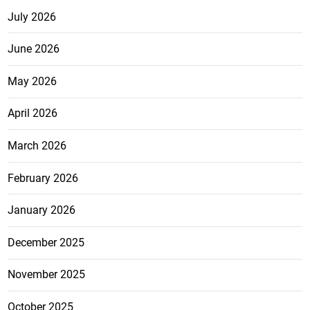
July 2026
June 2026
May 2026
April 2026
March 2026
February 2026
January 2026
December 2025
November 2025
October 2025