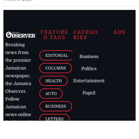
FEATURE
CATEGO
ADS
D TAGS
RIES
Breaking
news from
EDITORIAL
Business
the premier
Jamaican
COLUMNS
Politics
newspaper,
Entertainment
HEALTH
the Jamaica
Observer.
Page2
AUTO
Follow
BUSINESS
Jamaican
news online
LETTERS
for free and
stay informed
PAGE2
on what's