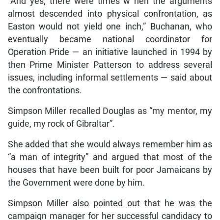
“And yes, there were times w hen the arguments
almost descended into physical confrontation, as
Easton would not yield one inch,” Buchanan, who
eventually became national coordinator for
Operation Pride — an initiative launched in 1994 by
then Prime Minister Patterson to address several
issues, including informal settlements — said about
the confrontations.
Simpson Miller recalled Douglas as “my mentor, my
guide, my rock of Gibraltar”.
She added that she would always remember him as
“a man of integrity” and argued that most of the
houses that have been built for poor Jamaicans by
the Government were done by him.
Simpson Miller also pointed out that he was the
campaign manager for her successful candidacy to