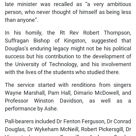
late minister was recalled as “a very ambitious
person, who never thought of himself as being less
than anyone”.
In his homily, the Rt Rev Robert Thompson,
Suffragan Bishop of Kingston, suggested that
Douglas’s enduring legacy might not be his political
success but his contribution to the development of
the University of Technology, and his involvement
with the lives of the students who studied there.
The service started with renditions from singers
Wayne Marshall, Pam Hall, Dimario McDowell, and
Professor Winston Davidson, as well as a
performance by Ashe.
Pall-bearers included Dr Fenton Ferguson, Dr Conrad
Douglas, Dr Wykeham McNeill, Robert Pickersgill, Dr