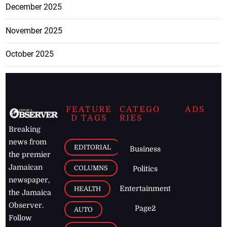
December 2025
November 2025
October 2025
FEATURE
CATEGO
ADS
D TAGS
RIES
Breaking
news from
EDITORIAL
Business
the premier
Jamaican
COLUMNS
Politics
newspaper,
Entertainment
HEALTH
the Jamaica
Observer.
Page2
AUTO
Follow