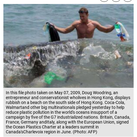
In this file photo taken on May 07, 2009, Doug Woodring, an
entrepreneur and conservationist wholives in Hong Kong, displays
rubbish on a beach on the south side of Hong Kong. Coca-Cola,
Walmartand other big multinationals pledged yesterday to help
reduce plastic pollution in the world's oceans insupport of a
campaign by five of the G7 industrialized nations. Britain, Canada,
France, Germany andItaly, along with the European Union, signed
the Ocean Plastics Charter at a leaders summit in
Canada'sCharlevoix region in June. (Photo: AFP)