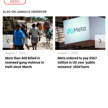
NEWS
ALSO ON JAMAICA OBSERVER
❮
❯
August 7, 2026
August 7, 2026
More than 600 killed in
Meta ordered to pay $567
renewed gang violence in
million in US over ‘public
Haiti since March
nuisance’ child harm