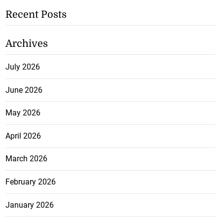
Recent Posts
Archives
July 2026
June 2026
May 2026
April 2026
March 2026
February 2026
January 2026