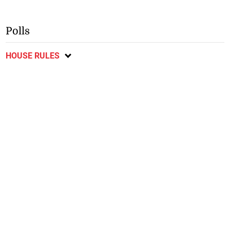
Polls
HOUSE RULES