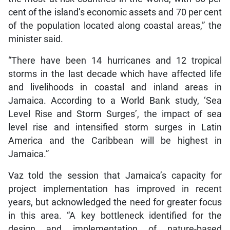
cent of the island’s economic assets and 70 per cent
of the population located along coastal areas,” the
minister said.
“There have been 14 hurricanes and 12 tropical
storms in the last decade which have affected life
and livelihoods in coastal and inland areas in
Jamaica. According to a World Bank study, ‘Sea
Level Rise and Storm Surges’, the impact of sea
level rise and intensified storm surges in Latin
America and the Caribbean will be highest in
Jamaica.”
Vaz told the session that Jamaica’s capacity for
project implementation has improved in recent
years, but acknowledged the need for greater focus
in this area. “A key bottleneck identified for the
design and implementation of nature-based