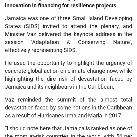
innovation in financing for resilience projects.
Jamaica was one of three Small Island Developing
States (SIDS) invited to attend the plenary, and
Minister Vaz delivered the keynote address in the
session ‘Adaptation & Conserving Nature’,
effectively representing SIDS.
He used the opportunity to highlight the urgency of
concrete global action on climate change now, while
highlighting the dire risk of devastation faced by
Jamaica and its neighbours in the Caribbean.
Vaz reminded the summit of the almost total
devastation faced by some nations in the Caribbean
as a result of Hurricanes Irma and Maria in 2017.
“I should note here that Jamaica is ranked as one of
the most at-risk countries in the world, with 56 per