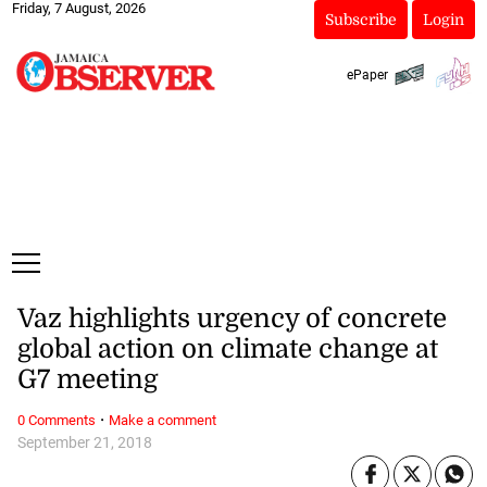
Friday, 7 August, 2026
Subscribe
Login
ePaper
Vaz highlights urgency of concrete
global action on climate change at
G7 meeting
·
0 Comments
Make a comment
September 21, 2018