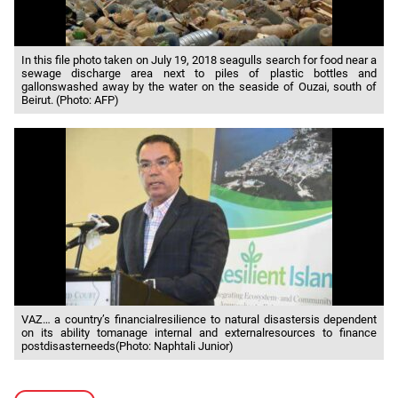
In this file photo taken on July 19, 2018 seagulls search for food near a
sewage discharge area next to piles of plastic bottles and
gallonswashed away by the water on the seaside of Ouzai, south of
Beirut. (Photo: AFP)
VAZ… a country’s financialresilience to natural disastersis dependent
on its ability tomanage internal and externalresources to finance
postdisasterneeds(Photo: Naphtali Junior)