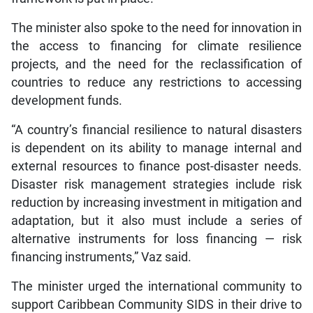
The minister also spoke to the need for innovation in
the access to financing for climate resilience
projects, and the need for the reclassification of
countries to reduce any restrictions to accessing
development funds.
“A country’s financial resilience to natural disasters
is dependent on its ability to manage internal and
external resources to finance post-disaster needs.
Disaster risk management strategies include risk
reduction by increasing investment in mitigation and
adaptation, but it also must include a series of
alternative instruments for loss financing — risk
financing instruments,” Vaz said.
The minister urged the international community to
support Caribbean Community SIDS in their drive to