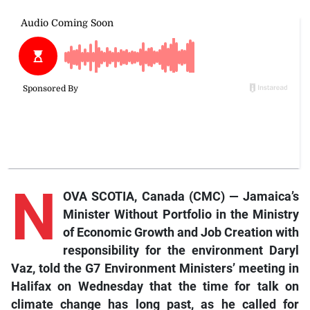
N
OVA SCOTIA, Canada (CMC) — Jamaica’s
Minister Without Portfolio in the Ministry
of Economic Growth and Job Creation with
responsibility for the environment Daryl
Vaz, told the G7 Environment Ministers’ meeting in
Halifax on Wednesday that the time for talk on
climate change has long past, as he called for