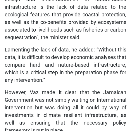
infrastructure is the lack of data related to the
ecological features that provide coastal protection,
as well as the co-benefits provided by ecosystems
associated to livelihoods such as fisheries or carbon
sequestration”, the minister said.
Lamenting the lack of data, he added: “Without this
data, it is difficult to develop economic analyses that
compare hard and nature-based infrastructure,
which is a critical step in the preparation phase for
any intervention.”
However, Vaz made it clear that the Jamaican
Government was not simply waiting on International
intervention but was doing all it could by way of
investments in climate resilient infrastructure, as
well as ensuring that the necessary policy
framework is put in place.