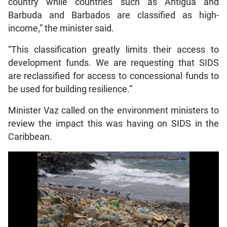
country while countries such as Antigua and
Barbuda and Barbados are classified as high-
income,” the minister said.
“This classification greatly limits their access to
development funds. We are requesting that SIDS
are reclassified for access to concessional funds to
be used for building resilience.”
Minister Vaz called on the environment ministers to
review the impact this was having on SIDS in the
Caribbean.