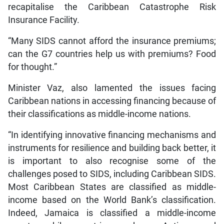
recapitalise the Caribbean Catastrophe Risk
Insurance Facility.
“Many SIDS cannot afford the insurance premiums;
can the G7 countries help us with premiums? Food
for thought.”
Minister Vaz, also lamented the issues facing
Caribbean nations in accessing financing because of
their classifications as middle-income nations.
“In identifying innovative financing mechanisms and
instruments for resilience and building back better, it
is important to also recognise some of the
challenges posed to SIDS, including Caribbean SIDS.
Most Caribbean States are classified as middle-
income based on the World Bank’s classification.
Indeed, Jamaica is classified a middle-income