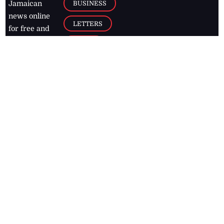
BUSINESS
Jamaican
news online
LETTERS
for free and
stay informed
PAGE2
on what's
FOOTBALL
happening in
the
Caribbean
Jamaica Observer,
2026
© All
Rights Reserved
Home
Contact Us
RSS Feeds
Feedback
Privacy Policy
Editorial Code of
Conduct