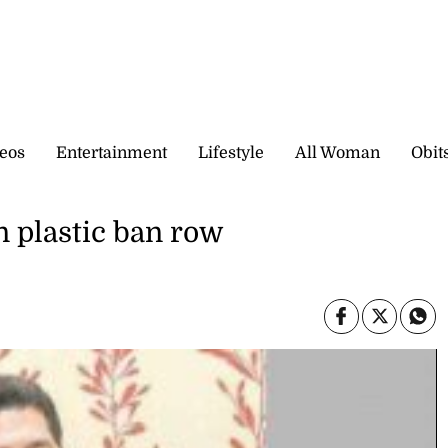
eos
Entertainment
Lifestyle
All Woman
Obit
n plastic ban row