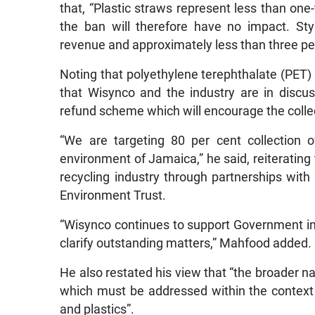
that, “Plastic straws represent less than on
the ban will therefore have no impact. St
revenue and approximately less than three per
Noting that polyethylene terephthalate (PET) 
that Wisynco and the industry are in disc
refund scheme which will encourage the colle
“We are targeting 80 per cent collection 
environment of Jamaica,” he said, reiterating
recycling industry through partnerships wit
Environment Trust.
“Wisynco continues to support Government init
clarify outstanding matters,” Mahfood added.
He also restated his view that “the broader n
which must be addressed within the context
and plastics”.