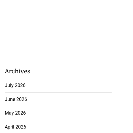
Archives
July 2026
lowout profits on
June 2026
May 2026
July 31, 2026
April 2026