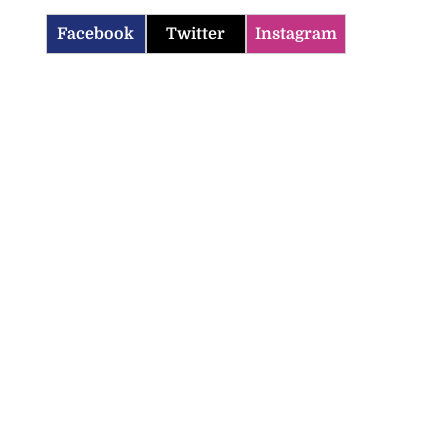
Facebook
Twitter
Instagram