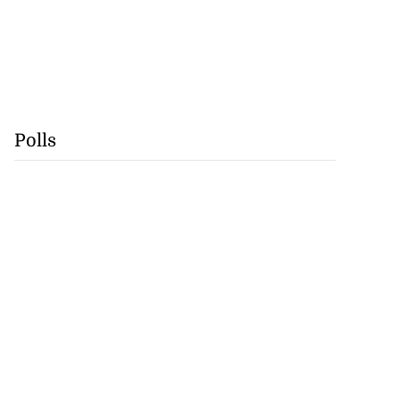
Polls