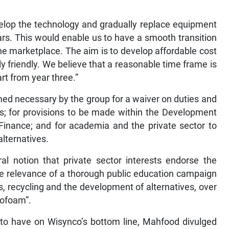
velop the technology and gradually replace equipment
s. This would enable us to have a smooth transition
the marketplace. The aim is to develop affordable cost
y friendly. We believe that a reasonable time frame is
art from year three.”
ed necessary by the group for a waiver on duties and
ves; for provisions to be made within the Development
Finance; and for academia and the private sector to
alternatives.
l notion that private sector interests endorse the
he relevance of a thorough public education campaign
, recycling and the development of alternatives, over
rofoam”.
 to have on Wisynco’s bottom line, Mahfood divulged