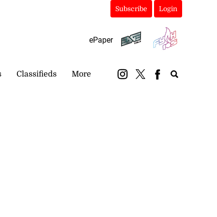
Subscribe
Login
ePaper
s
Classifieds
More