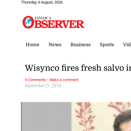
Thursday, 6 August, 2026
Home
News
Business
Sports
Vid
Wisynco fires fresh salvo i
·
0 Comments
Make a comment
September 21, 2018