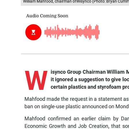
William Mahfood, chairman ofWisynco (Photo: Bryan Cumm
W
isynco Group Chairman William M
it ignored a suggestion to give lo
certain plastics and styrofoam pr
Mahfood made the request in a statement as h
ban on single-use plastic announced on Monda
Mahfood confirmed an earlier claim by Daryl
Economic Growth and Job Creation, that so