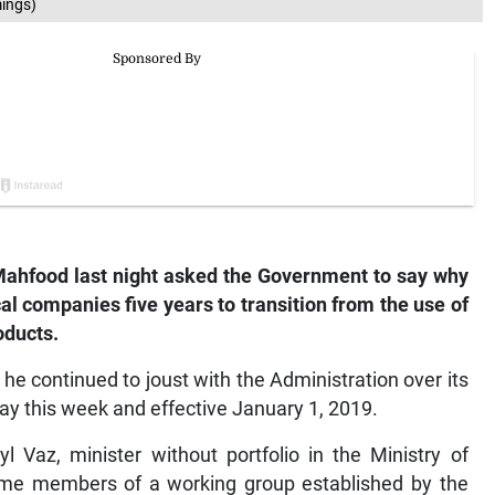
ings)
ahfood last night asked the Government to say why
cal companies five years to transition from the use of
oducts.
e continued to joust with the Administration over its
y this week and effective January 1, 2019.
 Vaz, minister without portfolio in the Ministry of
me members of a working group established by the