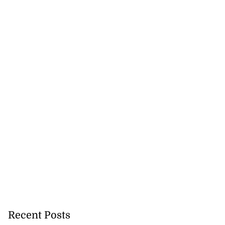
Recent Posts