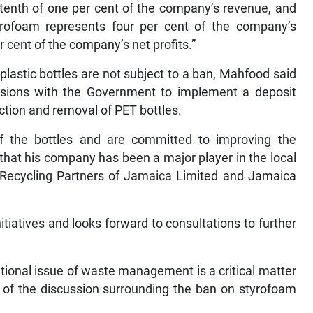
e-tenth of one per cent of the company’s revenue, and
yrofoam represents four per cent of the company’s
 cent of the company’s net profits.”
plastic bottles are not subject to a ban, Mahfood said
ussions with the Government to implement a deposit
ction and removal of PET bottles.
of the bottles and are committed to improving the
 that his company has been a major player in the local
h Recycling Partners of Jamaica Limited and Jamaica
iatives and looks forward to consultations to further
ational issue of waste management is a critical matter
 of the discussion surrounding the ban on styrofoam