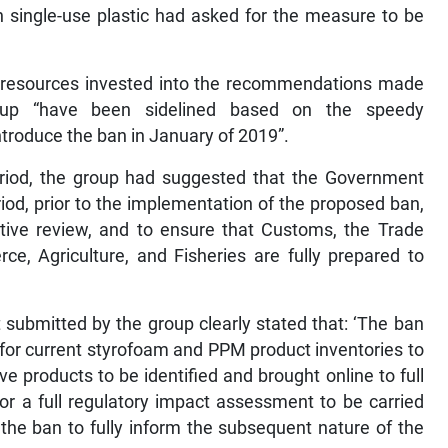
 single-use plastic had asked for the measure to be
d resources invested into the recommendations made
roup “have been sidelined based on the speedy
roduce the ban in January of 2019”.
 period, the group had suggested that the Government
iod, prior to the implementation of the proposed ban,
lative review, and to ensure that Customs, the Trade
ce, Agriculture, and Fisheries are fully prepared to
submitted by the group clearly stated that: ‘The ban
 for current styrofoam and PPM product inventories to
ve products to be identified and brought online to full
for a full regulatory impact assessment to be carried
the ban to fully inform the subsequent nature of the