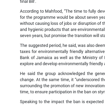
final Bill’.
According to Mahfood, “The time to fully de
for the programme would be about seven year
without causing loss of jobs or disruption of 
and hygienic products that are environmentall
seven years, but promise the transition will st
The suggested period, he said, was also deem
taxes for environmentally friendly alternati
Bank of Jamaica as well as the Ministry of 
explore and develop environmentally friendly 
He said the group acknowledged the genera
change. At the same time, it “underscored t
surrounding the promotion of new innovations
time, to ensure participation in the ban on sty
Speaking to the impact the ban is expected