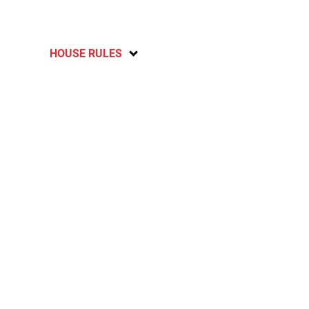
HOUSE RULES