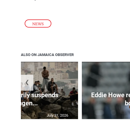
NEWS
ALSO ON JAMAICA OBSERVER
❮
 temporarily suspends
Eddie Howe r
Schengen...
bo
July 31, 2026