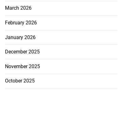
March 2026
February 2026
January 2026
December 2025
November 2025
October 2025