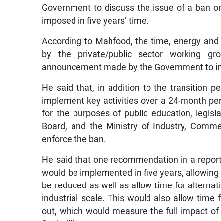
Government to discuss the issue of a ban on
imposed in five years’ time.
According to Mahfood, the time, energy an
by the private/public sector working g
announcement made by the Government to int
He said that, in addition to the transition
implement key activities over a 24-month per
for the purposes of public education, legis
Board, and the Ministry of Industry, Commer
enforce the ban.
He said that one recommendation in a report 
would be implemented in five years, allowing
be reduced as well as allow time for alternati
industrial scale. This would also allow time 
out, which would measure the full impact of 