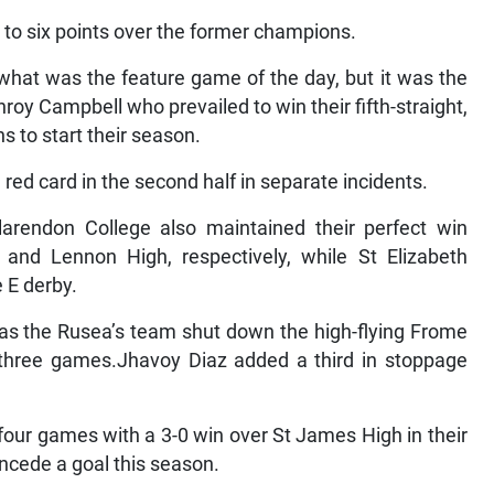
t to six points over the former champions.
what was the feature game of the day, but it was the
y Campbell who prevailed to win their fifth-straight,
s to start their season.
ed card in the second half in separate incidents.
rendon College also maintained their perfect win
 and Lennon High, respectively, while St Elizabeth
 E derby.
s as the Rusea’s team shut down the high-flying Frome
 three games.Jhavoy Diaz added a third in stoppage
 four games with a 3-0 win over St James High in their
ncede a goal this season.