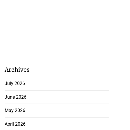
Archives
July 2026
June 2026
May 2026
April 2026