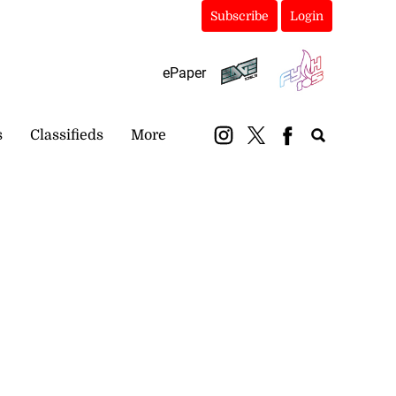
Subscribe
Login
ePaper
s
Classifieds
More