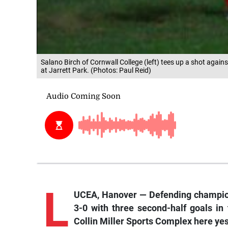
Salano Birch of Cornwall College (left) tees up a shot ag
at Jarrett Park. (Photos: Paul Reid)
L
UCEA, Hanover — Defending champio
3-0 with three second-half goals in
Collin Miller Sports Complex here ye