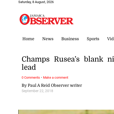
Saturday, 8 August, 2026
Home
News
Business
Sports
Vid
Champs Rusea’s blank ni
lead
·
0 Comments
Make a comment
By Paul A Reid Observer writer
September 22, 2018