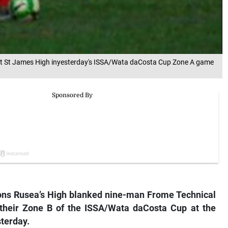
ainst St James High inyesterday's ISSA/Wata daCosta Cup Zone A game
ns Rusea’s High blanked nine-man Frome Technical
 their Zone B of the ISSA/Wata daCosta Cup at the
sterday.