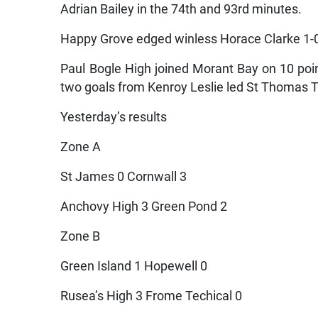
Adrian Bailey in the 74th and 93rd minutes.
Happy Grove edged winless Horace Clarke 1-
Paul Bogle High joined Morant Bay on 10 poin
two goals from Kenroy Leslie led St Thomas T
Yesterday’s results
Zone A
St James 0 Cornwall 3
Anchovy High 3 Green Pond 2
Zone B
Green Island 1 Hopewell 0
Rusea’s High 3 Frome Techical 0