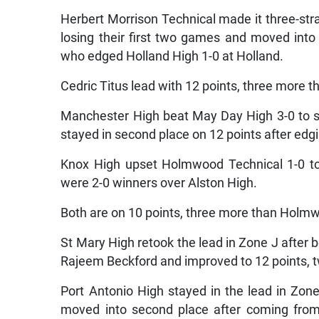
Herbert Morrison Technical made it three-str
losing their first two games and moved into
who edged Holland High 1-0 at Holland.
Cedric Titus lead with 12 points, three more 
Manchester High beat May Day High 3-0 to s
stayed in second place on 12 points after edg
Knox High upset Holmwood Technical 1-0 to
were 2-0 winners over Alston High.
Both are on 10 points, three more than Holm
St Mary High retook the lead in Zone J after 
Rajeem Beckford and improved to 12 points, 
Port Antonio High stayed in the lead in Zone
moved into second place after coming from 