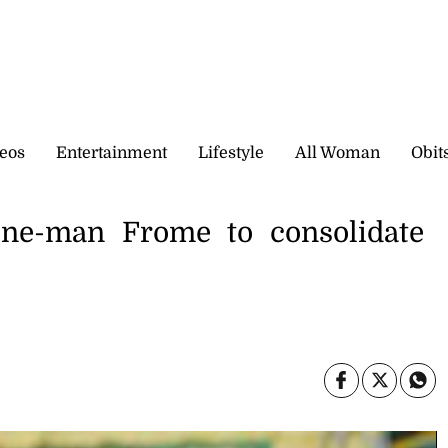
eos
Entertainment
Lifestyle
All Woman
Obit
ne-man Frome to consolidate