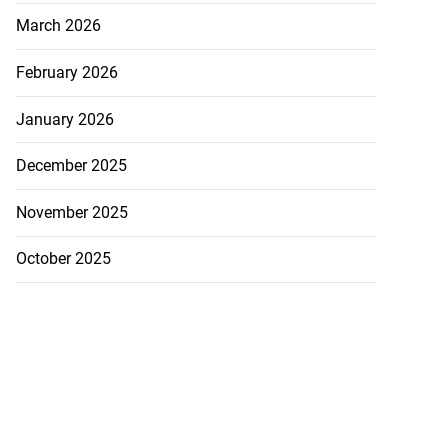
March 2026
February 2026
January 2026
December 2025
November 2025
October 2025