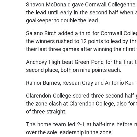
Shavon McDonald gave Cornwall College the le
the lead until early in the second half when
goalkeeper to double the lead.
Salano Birch added a third for Cornwall Colle
the winners rushed to 12 points to lead by t
their last three games after winning their first
Anchovy High beat Green Pond for the first 
second place, both on nine points each.
Rainor Barnes, Resean Gray and Antonio Kerr 
Clarendon College scored three second-half g
the-zone clash at Clarendon College, also for 
of three-straight.
The home team led 2-1 at half-time before r
over the sole leadership in the zone.