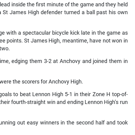
ad inside the first minute of the game and they held
 a St James High defender turned a ball past his own
ge with a spectacular bicycle kick late in the game as
hree points. St James High, meantime, have not won in
 two.
time, edging them 3-2 at Anchovy and joined them in
were the scorers for Anchovy High.
oals to beat Lennon High 5-1 in their Zone H top-of-
their fourth-straight win and ending Lennon High’s run
unning out easy winners in the second half and took