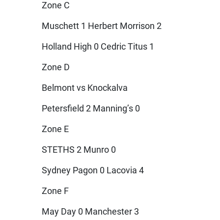
Zone C
Muschett 1 Herbert Morrison 2
Holland High 0 Cedric Titus 1
Zone D
Belmont vs Knockalva
Petersfield 2 Manning’s 0
Zone E
STETHS 2 Munro 0
Sydney Pagon 0 Lacovia 4
Zone F
May Day 0 Manchester 3