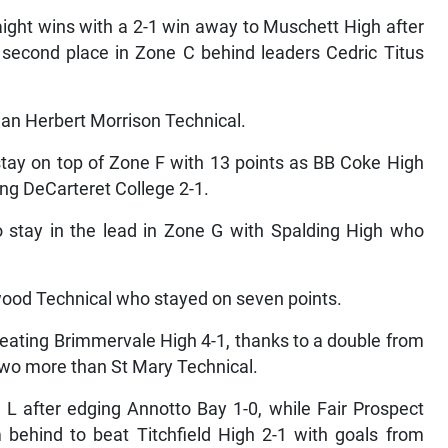
aight wins with a 2-1 win away to Muschett High after
 second place in Zone C behind leaders Cedric Titus
than Herbert Morrison Technical.
tay on top of Zone F with 13 points as BB Coke High
ing DeCarteret College 2-1.
 stay in the lead in Zone G with Spalding High who
wood Technical who stayed on seven points.
beating Brimmervale High 4-1, thanks to a double from
two more than St Mary Technical.
 L after edging Annotto Bay 1-0, while Fair Prospect
behind to beat Titchfield High 2-1 with goals from