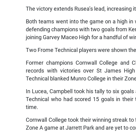
The victory extends Rusea’s lead, increasing i
Both teams went into the game on a high in 
defending champions with two goals from Kenro
joining Garvey Maceo High for a handful of win
Two Frome Technical players were shown the r
Former champions Cornwall College and Cla
records with victories over St James High
Technical blanked Munro College in their Zone
In Lucea, Campbell took his tally to six goal
Technical who had scored 15 goals in their
time.
Cornwall College took their winning streak to
Zone A game at Jarrett Park and are yet to co