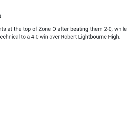
0.
ts at the top of Zone O after beating them 2-0, while
echnical to a 4-0 win over Robert Lightbourne High.