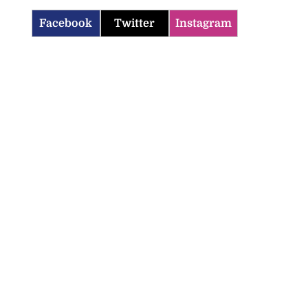
Facebook
Twitter
Instagram