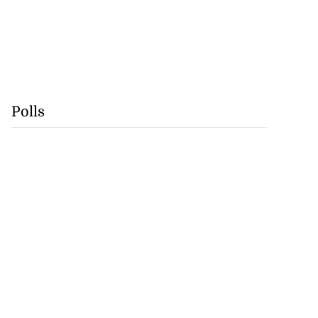
Polls