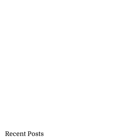
Recent Posts