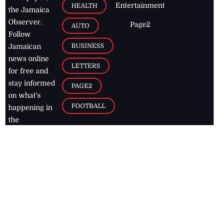
Entertainment
HEALTH
the Jamaica
Observer.
Page2
AUTO
Follow
BUSINESS
Jamaican
news online
LETTERS
for free and
stay informed
PAGE2
on what's
FOOTBALL
happening in
the
Caribbean
Jamaica Observer,
2026
© All
Rights Reserved
Home
Contact Us
RSS Feeds
Feedback
Privacy Policy