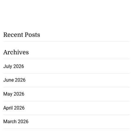
Recent Posts
Archives
July 2026
June 2026
May 2026
April 2026
March 2026