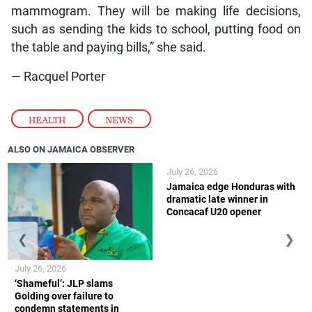
mammogram. They will be making life decisions,
such as sending the kids to school, putting food on
the table and paying bills,” she said.
— Racquel Porter
HEALTH
,
NEWS
ALSO ON JAMAICA OBSERVER
July 26, 2026
Jamaica edge Honduras with
dramatic late winner in
Concacaf U20 opener
❮
❯
July 26, 2026
‘Shameful’: JLP slams
Golding over failure to
condemn statements in