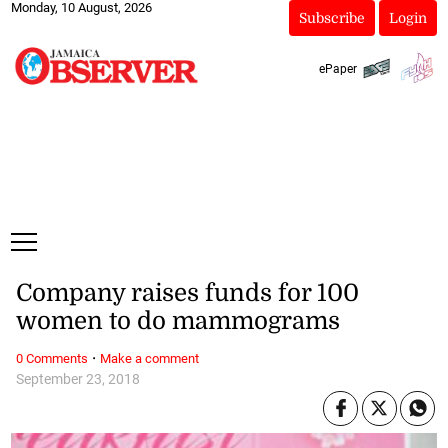
Monday, 10 August, 2026
Subscribe
Login
ePaper
Company raises funds for 100
women to do mammograms
·
0 Comments
Make a comment
September 23, 2018