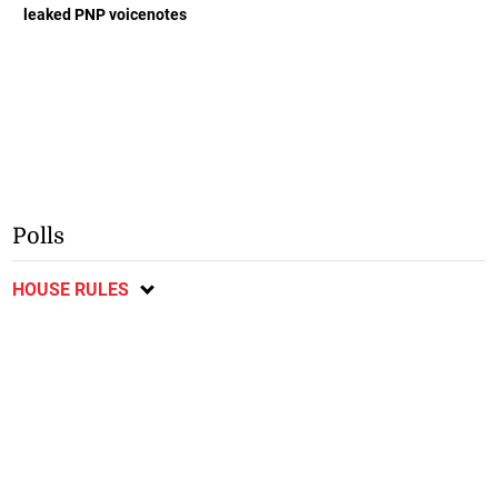
leaked PNP voicenotes
Polls
HOUSE RULES