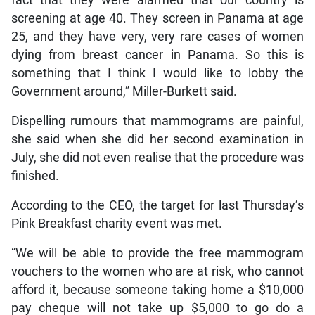
fact that they were alarmed that our country is
screening at age 40. They screen in Panama at age
25, and they have very, very rare cases of women
dying from breast cancer in Panama. So this is
something that I think I would like to lobby the
Government around,” Miller-Burkett said.
Dispelling rumours that mammograms are painful,
she said when she did her second examination in
July, she did not even realise that the procedure was
finished.
According to the CEO, the target for last Thursday’s
Pink Breakfast charity event was met.
“We will be able to provide the free mammogram
vouchers to the women who are at risk, who cannot
afford it, because someone taking home a $10,000
pay cheque will not take up $5,000 to go do a