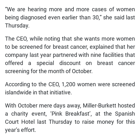
“We are hearing more and more cases of women
being diagnosed even earlier than 30,” she said last
Thursday.
The CEO, while noting that she wants more women
to be screened for breast cancer, explained that her
company last year partnered with nine facilities that
offered a special discount on breast cancer
screening for the month of October.
According to the CEO, 1,200 women were screened
islandwide in that initiative.
With October mere days away, Miller-Burkett hosted
a charity event, ‘Pink Breakfast’, at the Spanish
Court Hotel last Thursday to raise money for this
year’s effort.