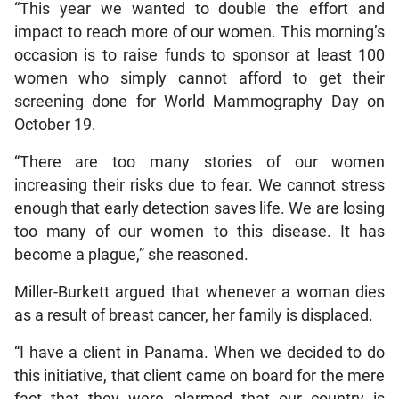
“This year we wanted to double the effort and
impact to reach more of our women. This morning’s
occasion is to raise funds to sponsor at least 100
women who simply cannot afford to get their
screening done for World Mammography Day on
October 19.
“There are too many stories of our women
increasing their risks due to fear. We cannot stress
enough that early detection saves life. We are losing
too many of our women to this disease. It has
become a plague,” she reasoned.
Miller-Burkett argued that whenever a woman dies
as a result of breast cancer, her family is displaced.
“I have a client in Panama. When we decided to do
this initiative, that client came on board for the mere