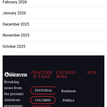
February 2026
January 2026
December 2025
November 2025
October 2025
FEATURE
CATEGO
ADS
D TAGS
RIES
Breaking
news from
EDITORIAL
Business
the premier
Jamaican
COLUMNS
Politics
newspaper,