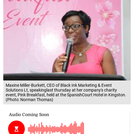
Maxine Miller-Burkett, CEO of Black Ink Marketing & Event
Solutions Lt, speakinglast thursday at her company's charity
event, Pink Breakfast, held at the SpanishCourt Hotel in Kingston.
(Photo: Norman Thomas)