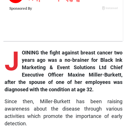
J
OINING the fight against breast cancer two
years ago was a no-brainer for Black Ink
Marketing & Event Solutions Ltd Chief
Executive Officer Maxine Miller-Burkett,
after the spouse of one of her employees was
diagnosed with the condition at age 32.
Since then, Miller-Burkett has been raising
awareness about the disease through various
activities which promote the importance of early
detection.