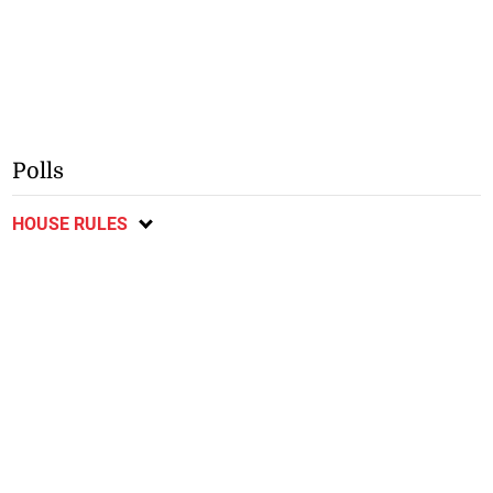
Polls
HOUSE RULES