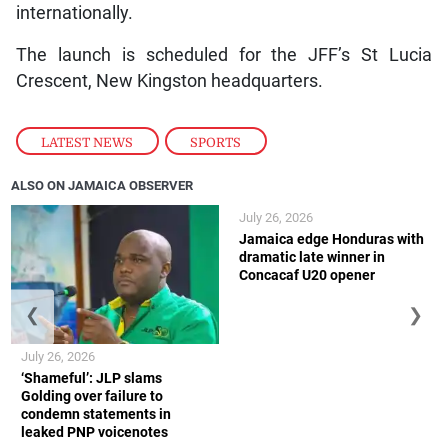
internationally.
The launch is scheduled for the JFF’s St Lucia
Crescent, New Kingston headquarters.
LATEST NEWS
,
SPORTS
ALSO ON JAMAICA OBSERVER
July 26, 2026
Jamaica edge Honduras with
dramatic late winner in
Concacaf U20 opener
❮
❯
July 26, 2026
‘Shameful’: JLP slams
Golding over failure to
condemn statements in
leaked PNP voicenotes