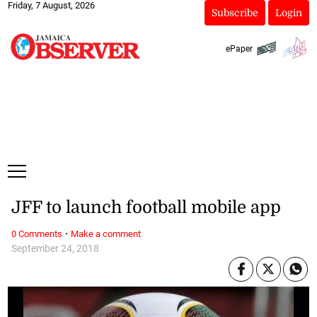
Friday, 7 August, 2026
Subscribe
Login
ePaper
JFF to launch football mobile app
·
0 Comments
Make a comment
September 24, 2018