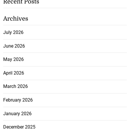
Recent Posts
Archives
July 2026
June 2026
May 2026
April 2026
March 2026
February 2026
January 2026
December 2025