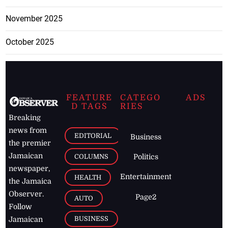
November 2025
October 2025
FEATURE
CATEGO
ADS
D TAGS
RIES
Breaking
news from
EDITORIAL
Business
the premier
Jamaican
COLUMNS
Politics
newspaper,
Entertainment
HEALTH
the Jamaica
Observer.
Page2
AUTO
Follow
BUSINESS
Jamaican