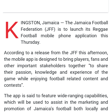
K
INGSTON, Jamaica — The Jamaica Football
Federation (JFF) is to launch its Reggae
Football mobile phone application this
Thursday.
According to a release from the JFF this afternoon,
the mobile app is designed to bring players, fans and
other important stakeholders together “to share
their passion, knowledge and experience of the
game while enjoying football related content and
contests”.
The app is said to feature wide-ranging capabilities,
which will be used to assist in the marketing and
promotion of Jamaica’s football both locally and