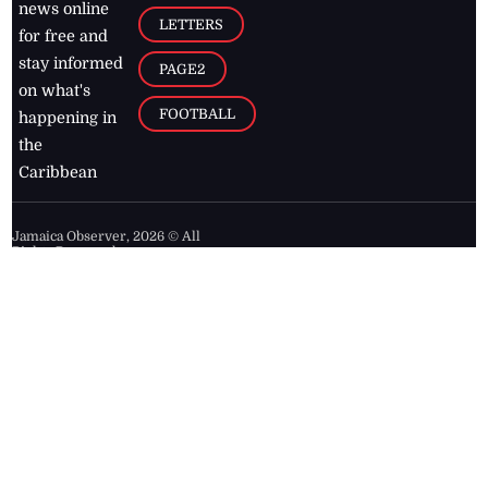
news online
LETTERS
for free and
stay informed
PAGE2
on what's
FOOTBALL
happening in
the
Caribbean
Jamaica Observer,
2026
© All
Rights Reserved
Home
Contact Us
RSS Feeds
Feedback
Privacy Policy
Editorial Code of
Conduct