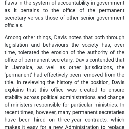
flaws in the system of accountability in government
as it pertains to the office of the permanent
secretary versus those of other senior government
officials.
Among other things, Davis notes that both through
legislation and behaviours the society has, over
time, tolerated the erosion of the authority of the
office of permanent secretary. Davis contended that
in Jamaica, as well as other jurisdictions, the
‘permanent’ had effectively been removed from the
title. In reviewing the history of the position, Davis
explains that this office was created to ensure
stability across political administrations and change
of ministers responsible for particular ministries. In
recent times, however, many permanent secretaries
have been hired on three-year contracts, which
makes it easy for a new Administration to replace