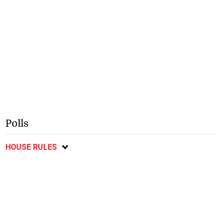
Polls
HOUSE RULES