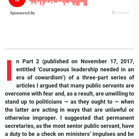
I
n
Part 2 (published on November 17, 2017,
entitled ‘Courageous leadership needed in an
era of cowardism’) of a three-part series of
articles I argued that many public servants are
overcome with fear and, as a result, are unwilling to
stand up to politicians — as they ought to — when
the latter are acting in ways that are unlawful or
otherwise improper. I suggested that permanent
secretaries, as the most senior public servant, have
a duty to be a check on ministers’ impulses and be