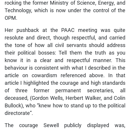
rocking the former Ministry of Science, Energy, and
Technology, which is now under the control of the
OPM.
Her pushback at the PAAC meeting was quite
resolute and direct, though respectful, and carried
the tone of how all civil servants should address
their political bosses: Tell them the truth as you
know it in a clear and respectful manner. This
behaviour is consistent with what I described in the
article on cowardism referenced above. In that
article I highlighted the courage and high standards
of three former permanent secretaries, all
deceased, (Gordon Wells, Herbert Walker, and Colin
Bullock), who “knew how to stand up to the political
directorate”.
The courage Sewell publicly displayed was,