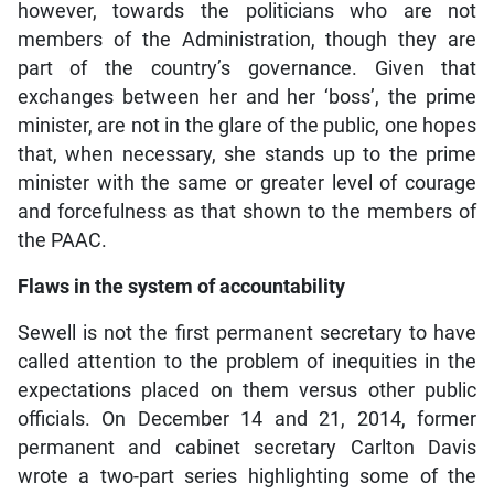
however, towards the politicians who are not
members of the Administration, though they are
part of the country’s governance. Given that
exchanges between her and her ‘boss’, the prime
minister, are not in the glare of the public, one hopes
that, when necessary, she stands up to the prime
minister with the same or greater level of courage
and forcefulness as that shown to the members of
the PAAC.
Flaws in the system of accountability
Sewell is not the first permanent secretary to have
called attention to the problem of inequities in the
expectations placed on them versus other public
officials. On December 14 and 21, 2014, former
permanent and cabinet secretary Carlton Davis
wrote a two-part series highlighting some of the