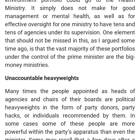
environment portfolio could go to the Health
Ministry. It simply does not make for good
management or mental health, as well as for
effective oversight for one ministry to have tens and
tens of agencies under its supervision. One element
that should not be missed in this, as I argued some
time ago, is that the vast majority of these portfolios
under the control of the prime minister are the big-
money ministries.
Unaccountable heavyweights
Many times the people appointed as heads of
agencies and chairs of their boards are political
heavyweights in the form of party donors, party
hacks, or individuals recommended by them. In
some cases some of these people are more
powerful within the party’s apparatus than even the