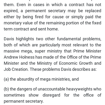
them. Even in cases in which a contract has not
expired, a permanent secretary may be replaced
either by being fired for cause or simply paid the
monetary value of the remaining portion of the fixed
term contract and sent home.
Davis highlights two other fundamental problems,
both of which are particularly most relevant to the
massive mega, super ministry that Prime Minister
Andrew Holness has made of the Office of the Prime
Minister and the Ministry of Economic Growth and
Job Creation. These problems Davis describes as:
(a) the absurdity of mega ministries, and
(b) the dangers of unaccountable heavyweights who
sometimes show disregard for the office of
permanent secretary.