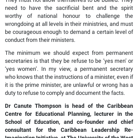
They must not allow themselves to be bullied. They
need to have the sacrificial bent and the spirit
worthy of national honour to challenge the
wrongdoing at all levels in their ministries, and must
be courageous enough to demand a certain level of
conduct from their ministers.
The minimum we should expect from permanent
secretaries is that they be refuse to be ‘yes men’ or
‘yes women’. In my view, a permanent secretary
who knows that the instructions of a minister, even if
it is the prime minister, are unlawful or wrong has a
duty to refuse to comply and document the facts.
Dr Canute Thompson is head of the Caribbean
Centre for Educational Planning, lecturer in the
School of Education, and co-founder and chief
consultant for the Caribbean Leadership Re-