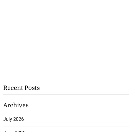
Recent Posts
Archives
July 2026