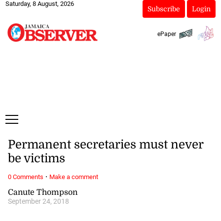
Saturday, 8 August, 2026
Subscribe
Login
ePaper
Permanent secretaries must never
be victims
·
0 Comments
Make a comment
Canute Thompson
September 24, 2018