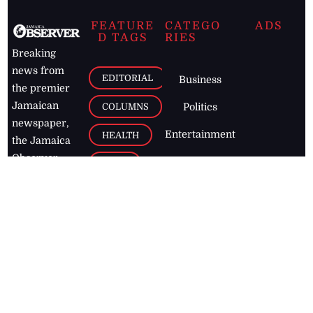
FEATURE
CATEGO
ADS
D TAGS
RIES
Breaking
news from
EDITORIAL
Business
the premier
Jamaican
COLUMNS
Politics
newspaper,
Entertainment
HEALTH
the Jamaica
Observer.
Page2
AUTO
Follow
BUSINESS
Jamaican
news online
LETTERS
for free and
stay informed
PAGE2
on what's
FOOTBALL
happening in
the