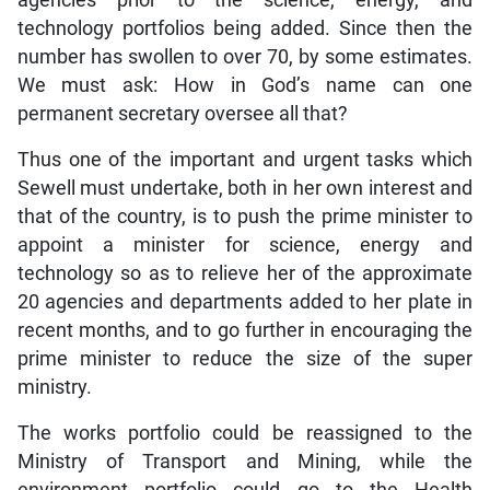
agencies prior to the science, energy, and
technology portfolios being added. Since then the
number has swollen to over 70, by some estimates.
We must ask: How in God’s name can one
permanent secretary oversee all that?
Thus one of the important and urgent tasks which
Sewell must undertake, both in her own interest and
that of the country, is to push the prime minister to
appoint a minister for science, energy and
technology so as to relieve her of the approximate
20 agencies and departments added to her plate in
recent months, and to go further in encouraging the
prime minister to reduce the size of the super
ministry.
The works portfolio could be reassigned to the
Ministry of Transport and Mining, while the