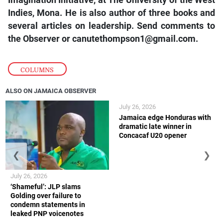
Imagination Initiative, at The University of the West
Indies, Mona. He is also author of three books and
several articles on leadership. Send comments to
the Observer or
canutethompson1@gmail.com.
COLUMNS
ALSO ON JAMAICA OBSERVER
July 26, 2026
Jamaica edge Honduras with
dramatic late winner in
Concacaf U20 opener
❮
❯
July 26, 2026
‘Shameful’: JLP slams
Golding over failure to
condemn statements in
leaked PNP voicenotes