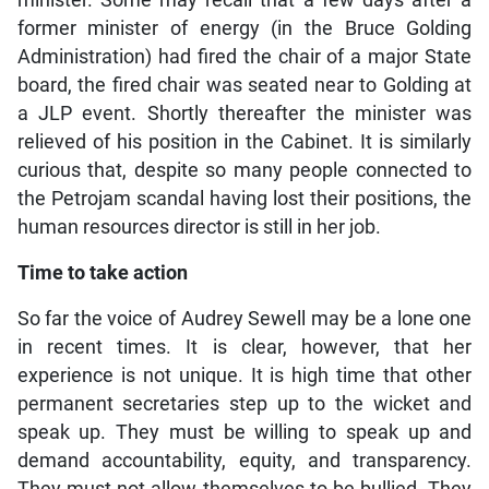
minister. Some may recall that a few days after a
former minister of energy (in the Bruce Golding
Administration) had fired the chair of a major State
board, the fired chair was seated near to Golding at
a JLP event. Shortly thereafter the minister was
relieved of his position in the Cabinet. It is similarly
curious that, despite so many people connected to
the Petrojam scandal having lost their positions, the
human resources director is still in her job.
Time to take action
So far the voice of Audrey Sewell may be a lone one
in recent times. It is clear, however, that her
experience is not unique. It is high time that other
permanent secretaries step up to the wicket and
speak up. They must be willing to speak up and
demand accountability, equity, and transparency.