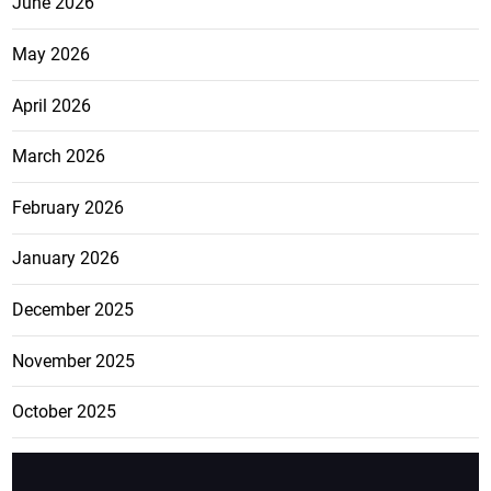
June 2026
May 2026
April 2026
March 2026
February 2026
January 2026
December 2025
November 2025
October 2025