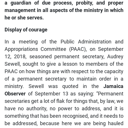
a guardian of due process, probity, and proper
management in all aspects of the ministry in which
he or she serves.
Display of courage
In a meeting of the Public Administration and
Appropriations Committee (PAAC), on September
12, 2018, seasoned permanent secretary, Audrey
Sewell, sought to give a lesson to members of the
PAAC on how things are with respect to the capacity
of a permanent secretary to maintain order in a
ministry. Sewell was quoted in the
Jamaica
Observer
of September 13 as saying: “Permanent
secretaries get a lot of flak for things that, by law, we
have no authority, no power to address, and it is
something that has been recognised, and it needs to
be addressed, because here we are being hauled