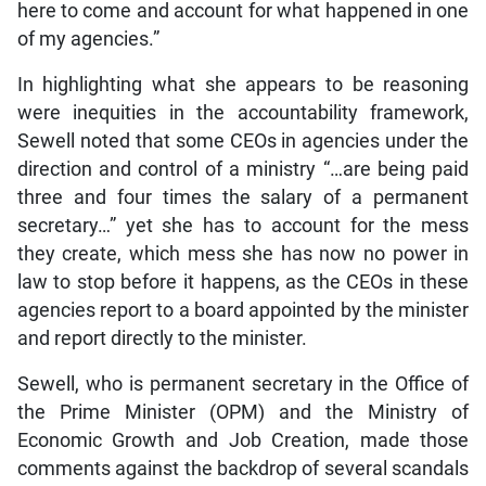
here to come and account for what happened in one
of my agencies.”
In highlighting what she appears to be reasoning
were inequities in the accountability framework,
Sewell noted that some CEOs in agencies under the
direction and control of a ministry “…are being paid
three and four times the salary of a permanent
secretary…” yet she has to account for the mess
they create, which mess she has now no power in
law to stop before it happens, as the CEOs in these
agencies report to a board appointed by the minister
and report directly to the minister.
Sewell, who is permanent secretary in the Office of
the Prime Minister (OPM) and the Ministry of
Economic Growth and Job Creation, made those
comments against the backdrop of several scandals