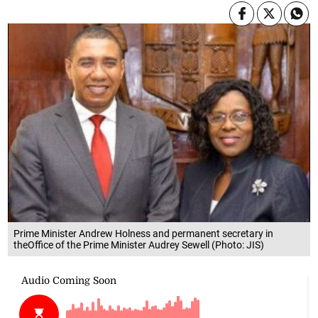
Prime Minister Andrew Holness and permanent secretary in
theOffice of the Prime Minister Audrey Sewell (Photo: JIS)