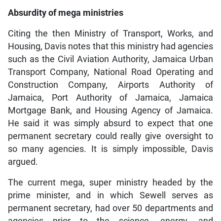
Absurdity of mega ministries
Citing the then Ministry of Transport, Works, and
Housing, Davis notes that this ministry had agencies
such as the Civil Aviation Authority, Jamaica Urban
Transport Company, National Road Operating and
Construction Company, Airports Authority of
Jamaica, Port Authority of Jamaica, Jamaica
Mortgage Bank, and Housing Agency of Jamaica.
He said it was simply absurd to expect that one
permanent secretary could really give oversight to
so many agencies. It is simply impossible, Davis
argued.
The current mega, super ministry headed by the
prime minister, and in which Sewell serves as
permanent secretary, had over 50 departments and