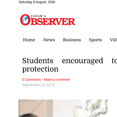
Saturday, 8 August, 2026
Home
News
Business
Sports
Vid
Students encouraged t
protection
·
0 Comments
Make a comment
September 24, 2018