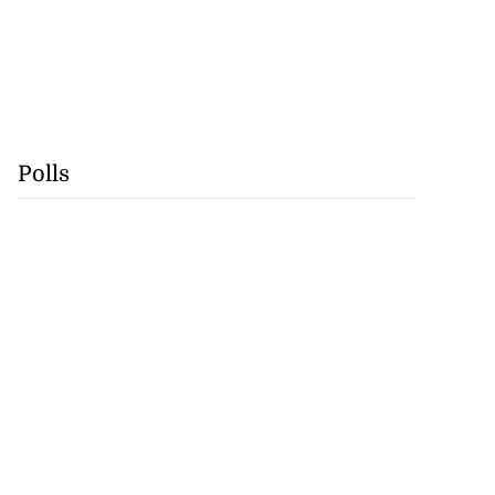
Polls