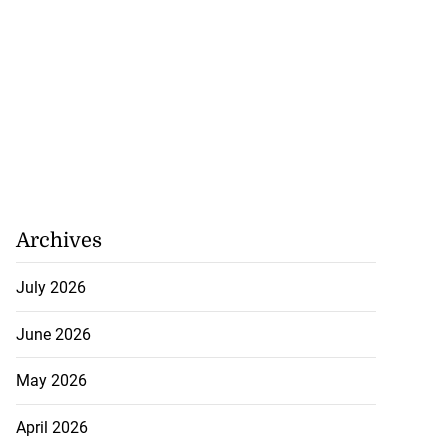
Archives
July 2026
June 2026
May 2026
April 2026