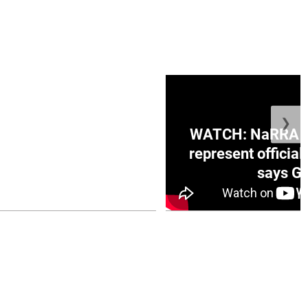
❯
ge Honduras with
WATCH: NaRRA vo
e winner in Concacaf
represent official
0 opener
says Go
July 26, 2026