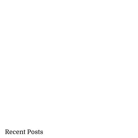
icenotes don’t
 position of PNP,
lding
July 26, 2026
Recent Posts