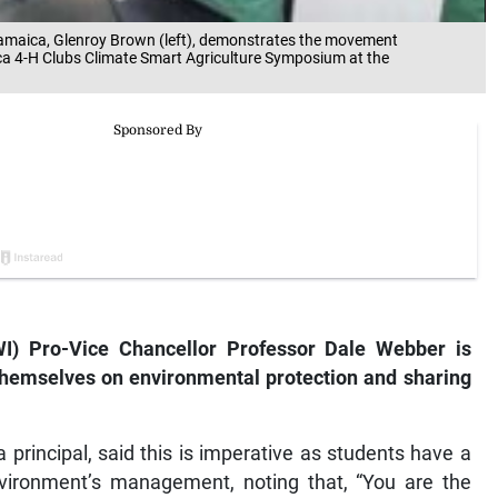
f Jamaica, Glenroy Brown (left), demonstrates the movement
ca 4-H Clubs Climate Smart Agriculture Symposium at the
I) Pro-Vice Chancellor Professor Dale Webber is
themselves on environmental protection and sharing
principal, said this is imperative as students have a
nvironment’s management, noting that, “You are the