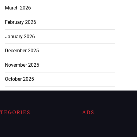
March 2026
February 2026
January 2026
December 2025
November 2025
October 2025
TEGORIES
ADS