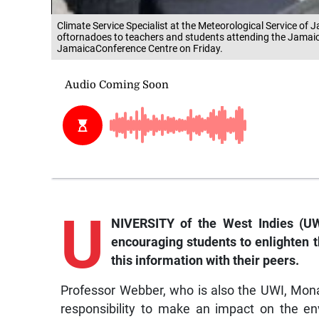
Climate Service Specialist at the Meteorological Service o
oftornadoes to teachers and students attending the Jamai
JamaicaConference Centre on Friday.
U
NIVERSITY of the West Indies (UW
encouraging students to enlighten 
this information with their peers.
Professor Webber, who is also the UWI, Mona 
responsibility to make an impact on the e