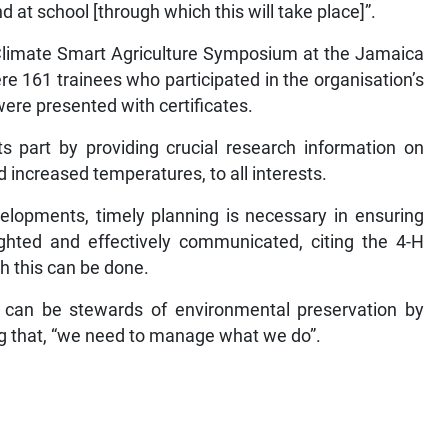
 at school [through which this will take place]”.
Climate Smart Agriculture Symposium at the Jamaica
e 161 trainees who participated in the organisation’s
ere presented with certificates.
s part by providing crucial research information on
d increased temperatures, to all interests.
lopments, timely planning is necessary in ensuring
ighted and effectively communicated, citing the 4-H
 this can be done.
can be stewards of environmental preservation by
ng that, “we need to manage what we do”.