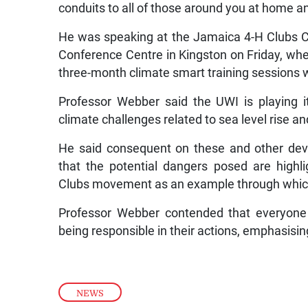
conduits to all of those around you at home and
He was speaking at the Jamaica 4-H Clubs 
Conference Centre in Kingston on Friday, wher
three-month climate smart training sessions w
Professor Webber said the UWI is playing it
climate challenges related to sea level rise an
He said consequent on these and other deve
that the potential dangers posed are highl
Clubs movement as an example through which
Professor Webber contended that everyone 
being responsible in their actions, emphasisi
NEWS