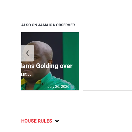
ALSO ON JAMAICA OBSERVER
❮
Jamaica ed
’: JLP slams Golding over
dramatic lat
failur...
U2
July 26, 2026
HOUSE RULES