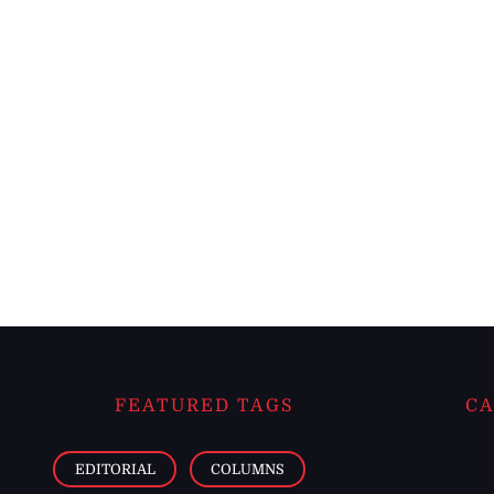
FEATURED TAGS
CA
EDITORIAL
COLUMNS