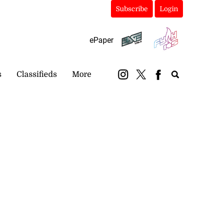
Subscribe
Login
ePaper
s
Classifieds
More