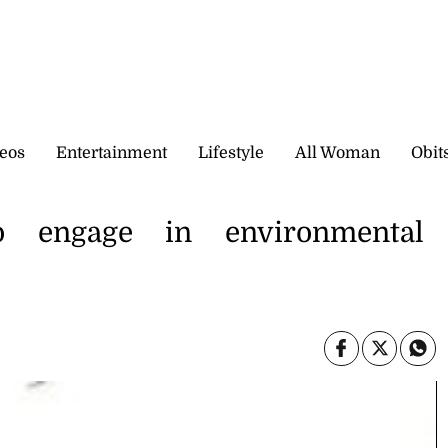
eos
Entertainment
Lifestyle
All Woman
Obit
o engage in environmental