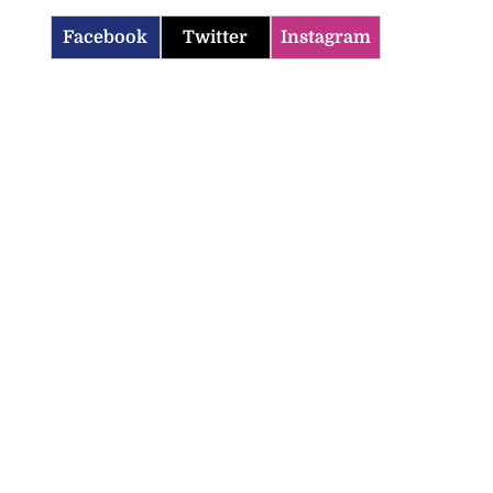
Facebook
Twitter
Instagram