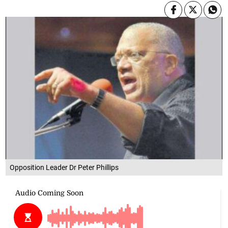
Opposition Leader Dr Peter Phillips