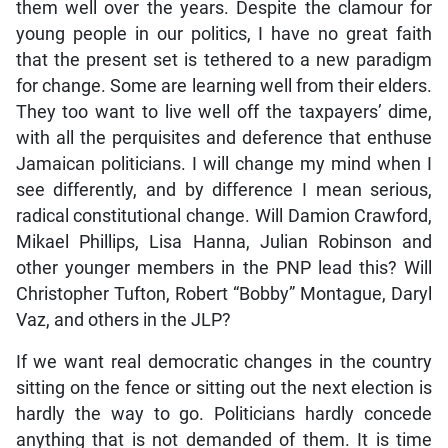
them well over the years. Despite the clamour for
young people in our politics, I have no great faith
that the present set is tethered to a new paradigm
for change. Some are learning well from their elders.
They too want to live well off the taxpayers’ dime,
with all the perquisites and deference that enthuse
Jamaican politicians. I will change my mind when I
see differently, and by difference I mean serious,
radical constitutional change. Will Damion Crawford,
Mikael Phillips, Lisa Hanna, Julian Robinson and
other younger members in the PNP lead this? Will
Christopher Tufton, Robert “Bobby” Montague, Daryl
Vaz, and others in the JLP?
If we want real democratic changes in the country
sitting on the fence or sitting out the next election is
hardly the way to go. Politicians hardly concede
anything that is not demanded of them. It is time