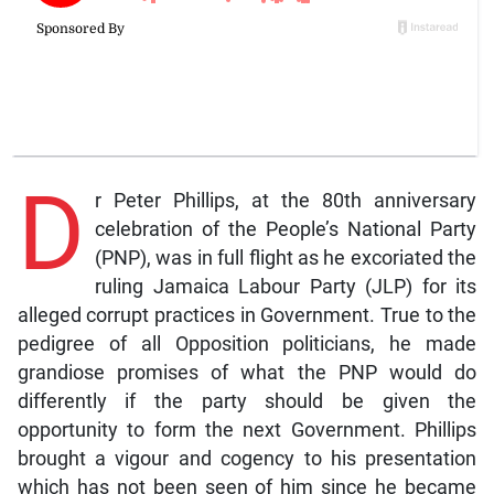
D
r Peter Phillips, at the 80th anniversary
celebration of the People’s National Party
(PNP), was in full flight as he excoriated the
ruling Jamaica Labour Party (JLP) for its
alleged corrupt practices in Government. True to the
pedigree of all Opposition politicians, he made
grandiose promises of what the PNP would do
differently if the party should be given the
opportunity to form the next Government. Phillips
brought a vigour and cogency to his presentation
which has not been seen of him since he became