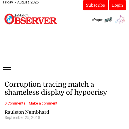
Friday, 7 August, 2026
Subscribe
Login
ePaper
Corruption tracing match a
shameless display of hypocrisy
·
0 Comments
Make a comment
Raulston Nembhard
September 25, 2018