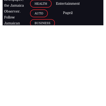
Entertainment
HEALTH
the Jamaica
Observer.
Page2
AUTO
Follow
BUSINESS
Jamaican
news online
LETTERS
for free and
stay informed
PAGE2
on what's
FOOTBALL
happening in
the
Caribbean
Jamaica Observer,
2026
© All
Rights Reserved
Home
Contact Us
RSS Feeds
Feedback
Privacy Policy