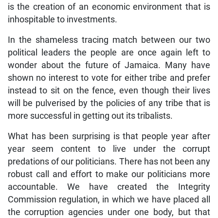
is the creation of an economic environment that is
inhospitable to investments.
In the shameless tracing match between our two
political leaders the people are once again left to
wonder about the future of Jamaica. Many have
shown no interest to vote for either tribe and prefer
instead to sit on the fence, even though their lives
will be pulverised by the policies of any tribe that is
more successful in getting out its tribalists.
What has been surprising is that people year after
year seem content to live under the corrupt
predations of our politicians. There has not been any
robust call and effort to make our politicians more
accountable. We have created the Integrity
Commission regulation, in which we have placed all
the corruption agencies under one body, but that