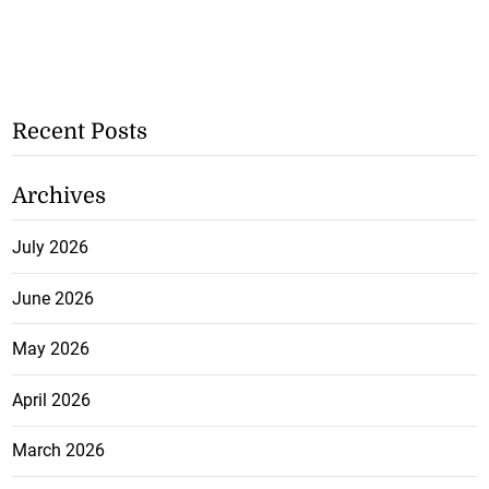
Recent Posts
Archives
July 2026
June 2026
May 2026
April 2026
March 2026