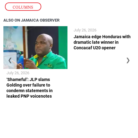
COLUMNS
ALSO ON JAMAICA OBSERVER
July 26, 2026
Jamaica edge Honduras with
dramatic late winner in
Concacaf U20 opener
❮
❯
July 26, 2026
‘Shameful’: JLP slams
Golding over failure to
condemn statements in
leaked PNP voicenotes