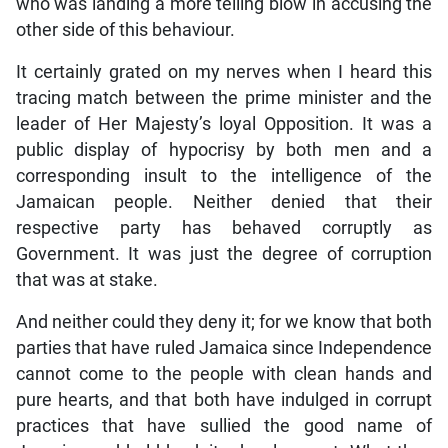
who was landing a more telling blow in accusing the
other side of this behaviour.
It certainly grated on my nerves when I heard this
tracing match between the prime minister and the
leader of Her Majesty’s loyal Opposition. It was a
public display of hypocrisy by both men and a
corresponding insult to the intelligence of the
Jamaican people. Neither denied that their
respective party has behaved corruptly as
Government. It was just the degree of corruption
that was at stake.
And neither could they deny it; for we know that both
parties that have ruled Jamaica since Independence
cannot come to the people with clean hands and
pure hearts, and that both have indulged in corrupt
practices that have sullied the good name of