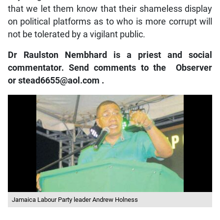
that we let them know that their shameless display
on political platforms as to who is more corrupt will
not be tolerated by a vigilant public.
Dr Raulston Nembhard is a priest and social
commentator. Send comments to the
Observer
or
stead6655@aol.com
.
Jamaica Labour Party leader Andrew Holness