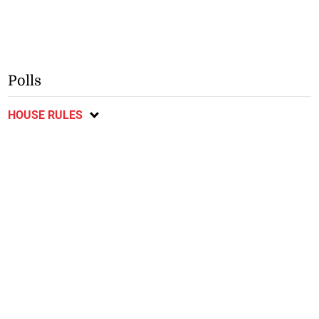
Polls
HOUSE RULES