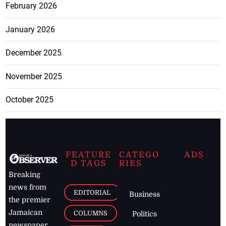
February 2026
January 2026
December 2025
November 2025
October 2025
FEATURE
CATEGO
ADS
D TAGS
RIES
Breaking
news from
EDITORIAL
Business
the premier
Jamaican
COLUMNS
Politics
newspaper,