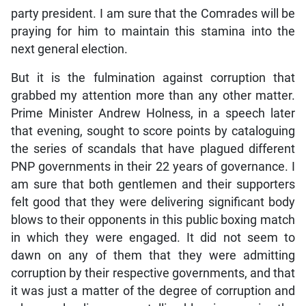
party president. I am sure that the Comrades will be
praying for him to maintain this stamina into the
next general election.
But it is the fulmination against corruption that
grabbed my attention more than any other matter.
Prime Minister Andrew Holness, in a speech later
that evening, sought to score points by cataloguing
the series of scandals that have plagued different
PNP governments in their 22 years of governance. I
am sure that both gentlemen and their supporters
felt good that they were delivering significant body
blows to their opponents in this public boxing match
in which they were engaged. It did not seem to
dawn on any of them that they were admitting
corruption by their respective governments, and that
it was just a matter of the degree of corruption and