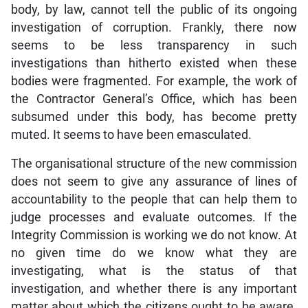
body, by law, cannot tell the public of its ongoing
investigation of corruption. Frankly, there now
seems to be less transparency in such
investigations than hitherto existed when these
bodies were fragmented. For example, the work of
the Contractor General’s Office, which has been
subsumed under this body, has become pretty
muted. It seems to have been emasculated.
The organisational structure of the new commission
does not seem to give any assurance of lines of
accountability to the people that can help them to
judge processes and evaluate outcomes. If the
Integrity Commission is working we do not know. At
no given time do we know what they are
investigating, what is the status of that
investigation, and whether there is any important
matter about which the citizens ought to be aware.