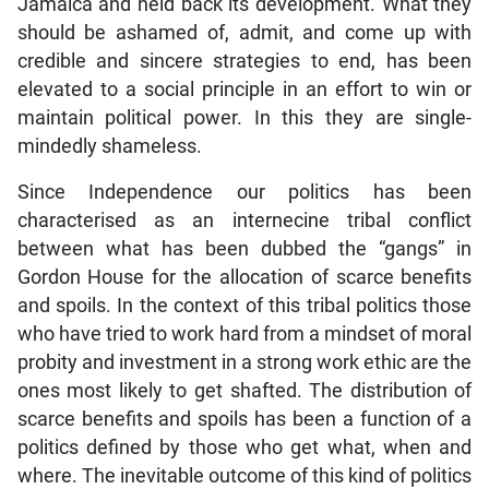
Jamaica and held back its development. What they
should be ashamed of, admit, and come up with
credible and sincere strategies to end, has been
elevated to a social principle in an effort to win or
maintain political power. In this they are single-
mindedly shameless.
Since Independence our politics has been
characterised as an internecine tribal conflict
between what has been dubbed the “gangs” in
Gordon House for the allocation of scarce benefits
and spoils. In the context of this tribal politics those
who have tried to work hard from a mindset of moral
probity and investment in a strong work ethic are the
ones most likely to get shafted. The distribution of
scarce benefits and spoils has been a function of a
politics defined by those who get what, when and
where. The inevitable outcome of this kind of politics