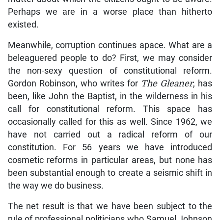
Perhaps we are in a worse place than hitherto
existed.
Meanwhile, corruption continues apace. What are a
beleaguered people to do? First, we may consider
the non-sexy question of constitutional reform.
Gordon Robinson, who writes for
The Gleaner
, has
been, like John the Baptist, in the wilderness in his
call for constitutional reform. This space has
occasionally called for this as well. Since 1962, we
have not carried out a radical reform of our
constitution. For 56 years we have introduced
cosmetic reforms in particular areas, but none has
been substantial enough to create a seismic shift in
the way we do business.
The net result is that we have been subject to the
rule of professional politicians who Samuel Johnson