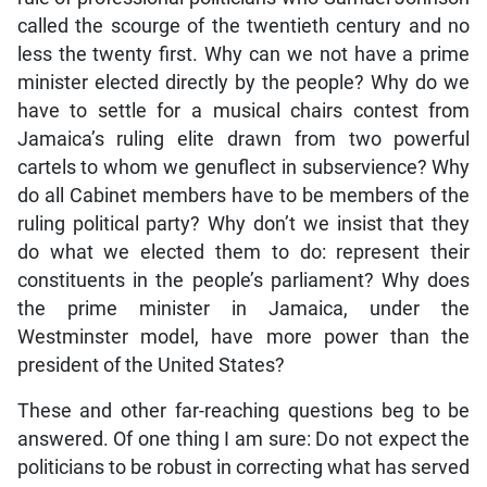
called the scourge of the twentieth century and no
less the twenty first. Why can we not have a prime
minister elected directly by the people? Why do we
have to settle for a musical chairs contest from
Jamaica’s ruling elite drawn from two powerful
cartels to whom we genuflect in subservience? Why
do all Cabinet members have to be members of the
ruling political party? Why don’t we insist that they
do what we elected them to do: represent their
constituents in the people’s parliament? Why does
the prime minister in Jamaica, under the
Westminster model, have more power than the
president of the United States?
These and other far-reaching questions beg to be
answered. Of one thing I am sure: Do not expect the
politicians to be robust in correcting what has served