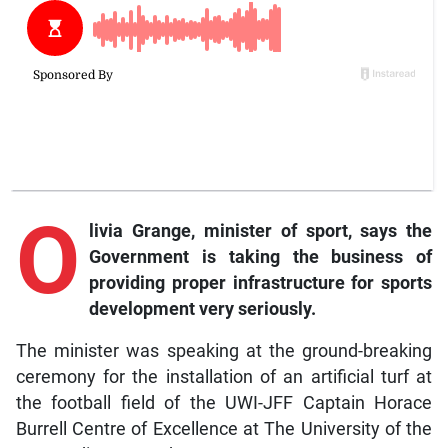
O
livia Grange, minister of sport, says the
Government is taking the business of
providing proper infrastructure for sports
development very seriously.
The minister was speaking at the ground-breaking
ceremony for the installation of an artificial turf at
the football field of the UWI-JFF Captain Horace
Burrell Centre of Excellence at The University of the