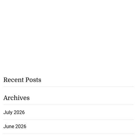
Recent Posts
Archives
July 2026
June 2026