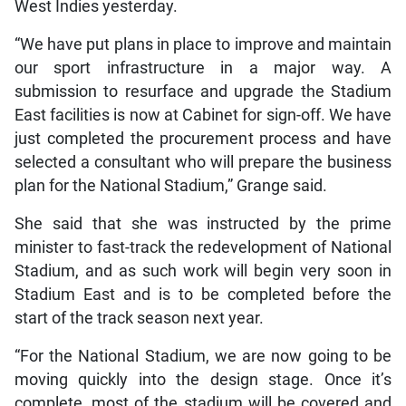
West Indies yesterday.
“We have put plans in place to improve and maintain
our sport infrastructure in a major way. A
submission to resurface and upgrade the Stadium
East facilities is now at Cabinet for sign-off. We have
just completed the procurement process and have
selected a consultant who will prepare the business
plan for the National Stadium,” Grange said.
She said that she was instructed by the prime
minister to fast-track the redevelopment of National
Stadium, and as such work will begin very soon in
Stadium East and is to be completed before the
start of the track season next year.
“For the National Stadium, we are now going to be
moving quickly into the design stage. Once it’s
complete, most of the stadium will be covered and