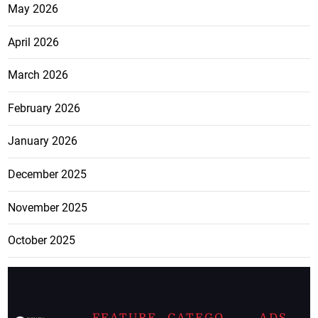
May 2026
April 2026
March 2026
February 2026
January 2026
December 2025
November 2025
October 2025
FEATURE
CATEGO
ADS