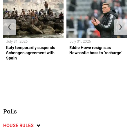
❮
❯
July 31, 2026
July 31, 2026
Italy temporarily suspends
Eddie Howe resigns as
Schengen agreement with
Newcastle boss to ‘recharge’
Spain
Polls
HOUSE RULES