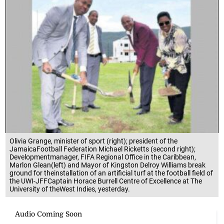
Olivia Grange, minister of sport (right); president of the
JamaicaFootball Federation Michael Ricketts (second right);
Developmentmanager, FIFA Regional Office in the Caribbean,
Marlon Glean(left) and Mayor of Kingston Delroy Williams break
ground for theinstallation of an artificial turf at the football field of
the UWI-JFFCaptain Horace Burrell Centre of Excellence at The
University of theWest Indies, yesterday.