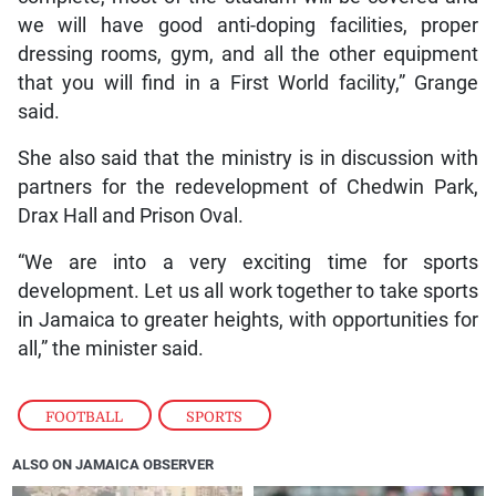
we will have good anti-doping facilities, proper
dressing rooms, gym, and all the other equipment
that you will find in a First World facility,” Grange
said.
She also said that the ministry is in discussion with
partners for the redevelopment of Chedwin Park,
Drax Hall and Prison Oval.
“We are into a very exciting time for sports
development. Let us all work together to take sports
in Jamaica to greater heights, with opportunities for
all,” the minister said.
FOOTBALL
,
SPORTS
ALSO ON JAMAICA OBSERVER