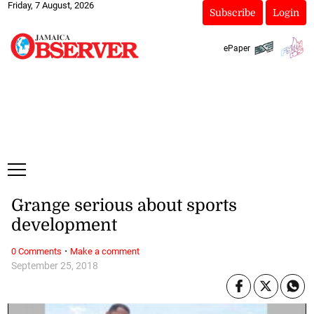
Friday, 7 August, 2026
Subscribe
Login
ePaper
Grange serious about sports
development
·
0 Comments
Make a comment
September 25, 2018