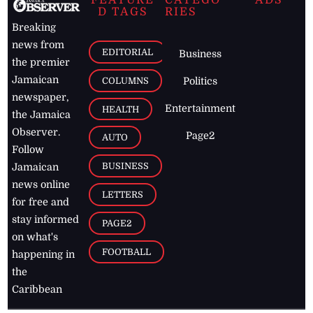
D TAGS
RIES
Breaking
news from
EDITORIAL
Business
the premier
Jamaican
COLUMNS
Politics
newspaper,
Entertainment
HEALTH
the Jamaica
Observer.
Page2
AUTO
Follow
BUSINESS
Jamaican
news online
LETTERS
for free and
stay informed
PAGE2
on what's
FOOTBALL
happening in
the
Caribbean