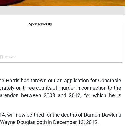
 Harris has thrown out an application for Constable
arately on three counts of murder in connection to the
larendon between 2009 and 2012, for which he is
14, will now be tried for the deaths of Damon Dawkins
 Wayne Douglas both in December 13, 2012.