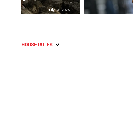
July 31, 2026
HOUSE RULES