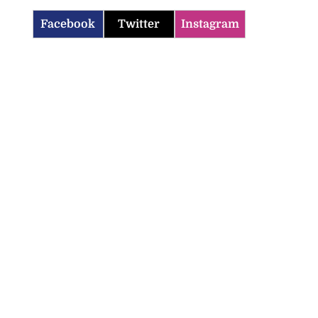
Facebook
Twitter
Instagram