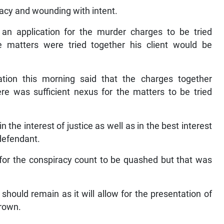
racy and wounding with intent.
n application for the murder charges to be tried
he matters were tried together his client would be
ation this morning said that the charges together
re was sufficient nexus for the matters to be tried
in the interest of justice as well as in the best interest
 defendant.
for the conspiracy count to be quashed but that was
should remain as it will allow for the presentation of
Brown.