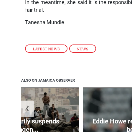
In the meantime, she said it is the responsibi
fair trial.
Tanesha Mundle
LATEST NEWS
,
NEWS
ALSO ON JAMAICA OBSERVER
❮
 temporarily suspends
Eddie Howe r
Schengen...
bo