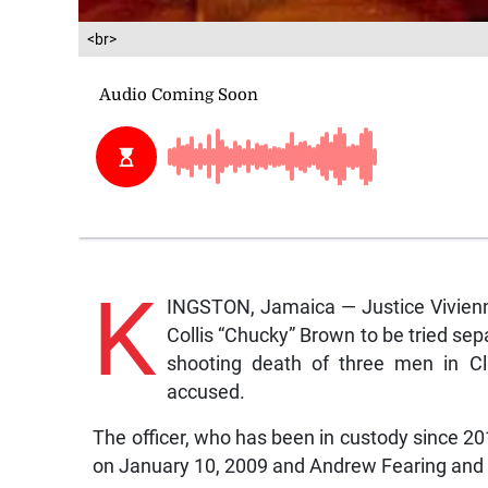
<br>
K
INGSTON, Jamaica — Justice Vivienne
Collis “Chucky” Brown to be tried sep
shooting death of three men in C
accused.
The officer, who has been in custody since 20
on January 10, 2009 and Andrew Fearing and