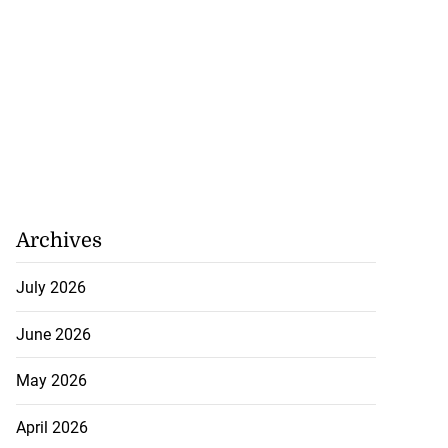
Archives
July 2026
June 2026
May 2026
April 2026