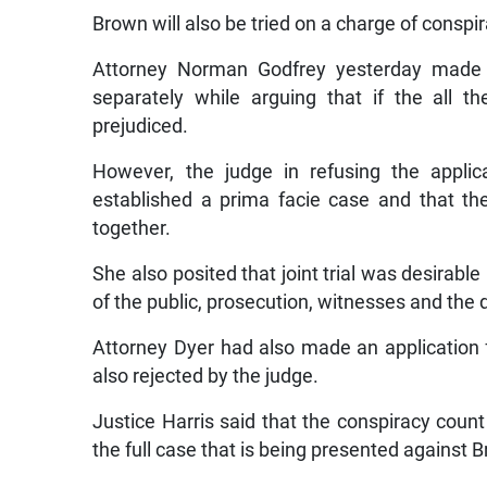
Brown will also be tried on a charge of conspi
Attorney Norman Godfrey yesterday made a
separately while arguing that if the all t
prejudiced.
However, the judge in refusing the applic
established a prima facie case and that the
together.
She also posited that joint trial was desirable 
of the public, prosecution, witnesses and the
Attorney Dyer had also made an application 
also rejected by the judge.
Justice Harris said that the conspiracy count 
the full case that is being presented against 