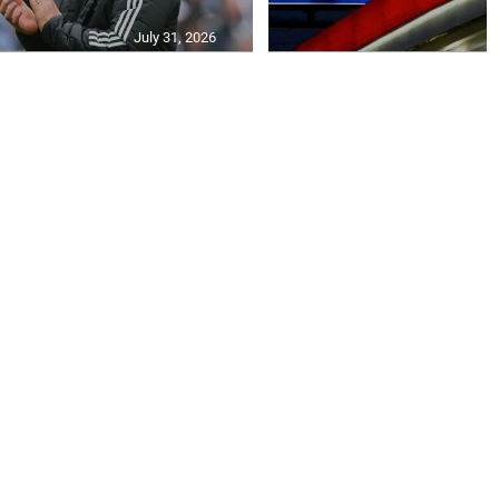
July 31, 2026