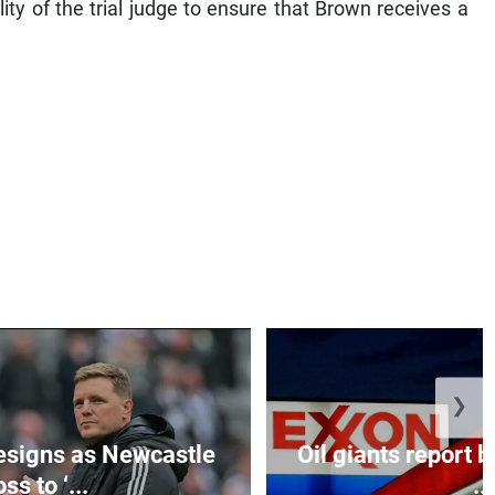
lity of the trial judge to ensure that Brown receives a
❯
esigns as Newcastle
Oil giants report b
ss to ‘...
...