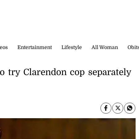
eos
Entertainment
Lifestyle
All Woman
Obit
to try Clarendon cop separately