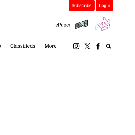
Subscribe
Login
ePaper
s
Classifieds
More