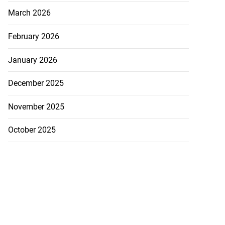
March 2026
February 2026
January 2026
December 2025
November 2025
October 2025