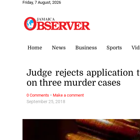
Friday, 7 August, 2026
Home
News
Business
Sports
Vid
Judge rejects application 
on three murder cases
·
0 Comments
Make a comment
September 25, 2018