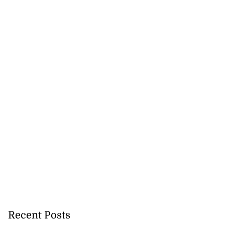
lowout profits on
Recent Posts