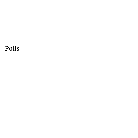
Polls