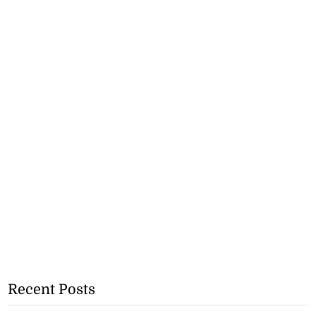
Recent Posts