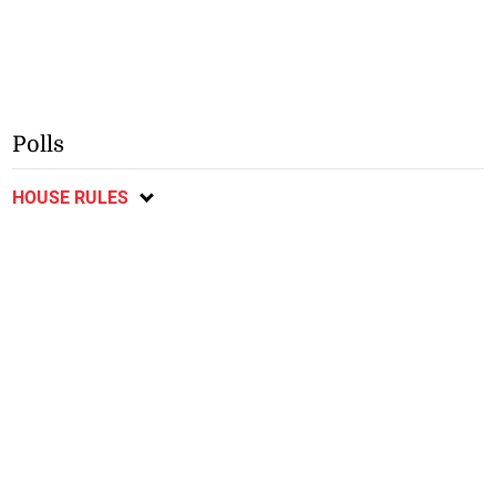
Polls
HOUSE RULES