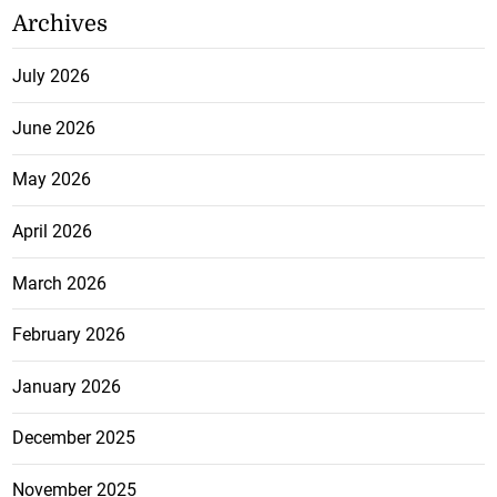
Archives
July 2026
June 2026
May 2026
April 2026
March 2026
February 2026
January 2026
December 2025
November 2025