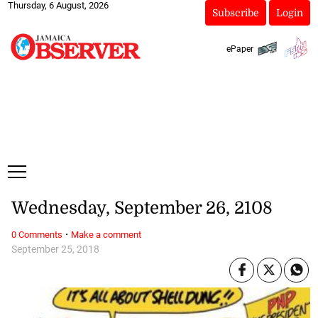
Thursday, 6 August, 2026
Subscribe
Login
ePaper
Wednesday, September 26, 2108
·
0 Comments
Make a comment
September 25, 2018