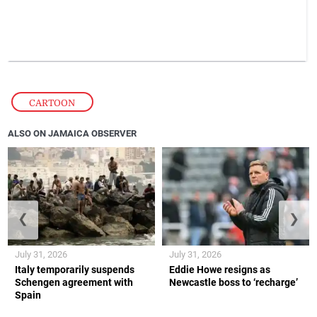
CARTOON
ALSO ON JAMAICA OBSERVER
❮
❯
July 31, 2026
July 31, 2026
Italy temporarily suspends
Eddie Howe resigns as
Schengen agreement with
Newcastle boss to ‘recharge’
Spain