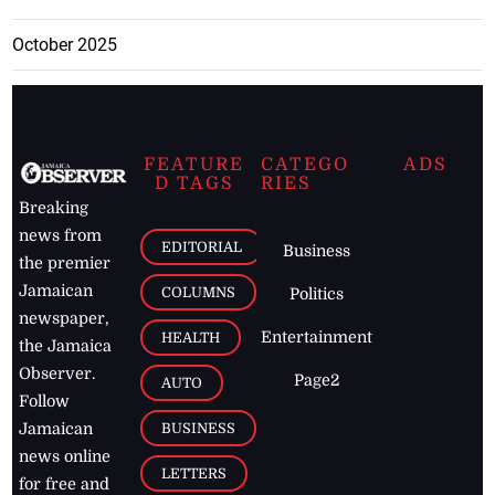
October 2025
FEATURE
CATEGO
ADS
D TAGS
RIES
Breaking
news from
EDITORIAL
Business
the premier
Jamaican
COLUMNS
Politics
newspaper,
Entertainment
HEALTH
the Jamaica
Observer.
Page2
AUTO
Follow
BUSINESS
Jamaican
news online
LETTERS
for free and