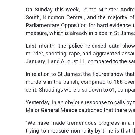
On Sunday this week, Prime Minister Andre
South, Kingston Central, and the majority o
Parliamentary Opposition for hard evidence t
measure, which is already in place in St Jame
Last month, the police released data show
murder, shooting, rape, and aggravated assa
January 1 and August 11, compared to the sam
In relation to St James, the figures show tha
murders in the parish, compared to 188 over
cent. Shootings were also down to 61, compare
Yesterday, in an obvious response to calls by t
Major General Meade cautioned that there was
“We have made tremendous progress in a m
trying to measure normality by time is that