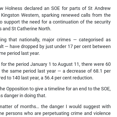
w Holness declared an SOE for parts of St Andrew
f Kingston Western, sparking renewed calls from the
o support the need for a continuation of the security
s and St Catherine North.
ing that nationally, major crimes — categorised as
ult — have dropped by just under 17 per cent between
e period last year.
t for the period January 1 to August 11, there were 60
 the same period last year — a decrease of 68.1 per
d to 140 last year, a 56.4 per cent reduction.
he Opposition to give a timeline for an end to the SOE,
 danger in doing that.
atter of months… the danger I would suggest with
 the persons who are perpetuating crime and violence