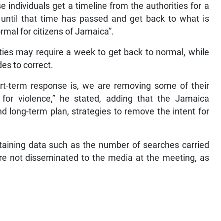
ose individuals get a timeline from the authorities for a
t until that time has passed and get back to what is
rmal for citizens of Jamaica”.
eties may require a week to get back to normal, while
es to correct.
rt-term response is, we are removing some of their
y for violence,” he stated, adding that the Jamaica
d long-term plan, strategies to remove the intent for
aining data such as the number of searches carried
re not disseminated to the media at the meeting, as