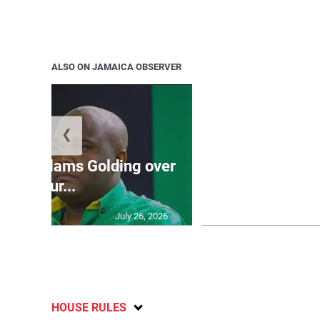
ALSO ON JAMAICA OBSERVER
❮
Jamaica ed
’: JLP slams Golding over
dramatic lat
failur...
U2
July 26, 2026
HOUSE RULES