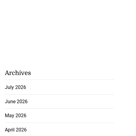
Archives
July 2026
June 2026
May 2026
April 2026