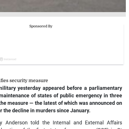
ifies security measure
ilitary yesterday appeared before a parliamentary
maintenance of states of public emergency in three
t the measure — the latest of which was announced on
r the decline in murders since January.
 Anderson told the Internal and External Affairs