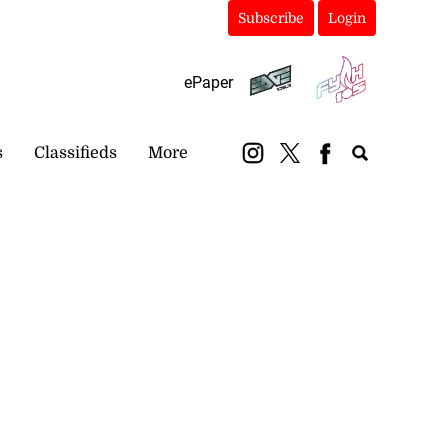
Subscribe
Login
ePaper
s
Classifieds
More