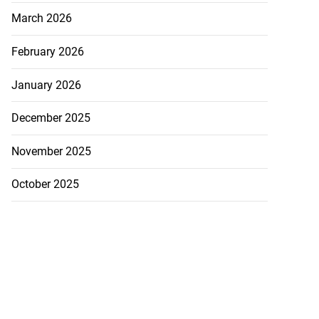
March 2026
February 2026
January 2026
December 2025
icenotes don’t
November 2025
 position of PNP,
lding
October 2025
July 26, 2026