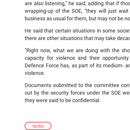
are also listening,” he said, adding that if th
wrapping-up of the SOE, “they will just wai
business as usual for them, but may not be no
He said that certain situations in some soci
there are other situations that may take decad
“Right now, what we are doing with the sho
capacity for violence and their opportunit
Defence Force has, as part of its medium- an
violence.
Documents submitted to the committee cont
out by the security forces under the SOE we
they were said to be confidential.
NEWS