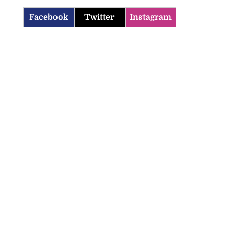
Facebook
Twitter
Instagram