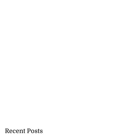
Recent Posts