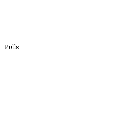
Polls