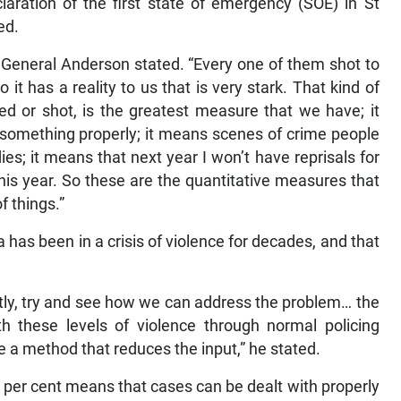
aration of the first state of emergency (SOE) in St
ed.
” General Anderson stated. “Every one of them shot to
o it has a reality to us that is very stark. That kind of
led or shot, is the greatest measure that we have; it
 something properly; it means scenes of crime people
es; it means that next year I won’t have reprisals for
is year. So these are the quantitative measures that
f things.”
as been in a crisis of violence for decades, and that
ently, try and see how we can address the problem… the
h these levels of violence through normal policing
e a method that reduces the input,” he stated.
6 per cent means that cases can be dealt with properly