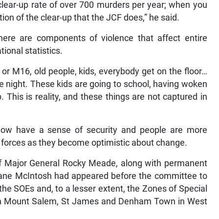
 clear-up rate of over 700 murders per year; when you
tion of the clear-up that the JCF does,” he said.
here are components of violence that affect entire
ional statistics.
r M16, old people, kids, everybody get on the floor…
e night. These kids are going to school, having woken
 This is reality, and these things are not captured in
now have a sense of security and people are more
y forces as they become optimistic about change.
ff Major General Rocky Meade, along with permanent
 Diane McIntosh had appeared before the committee to
he SOEs and, to a lesser extent, the Zones of Special
t in Mount Salem, St James and Denham Town in West