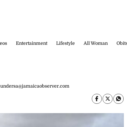
eos
Entertainment
Lifestyle
All Woman
Obit
saundersa@jamaicaobserver.com