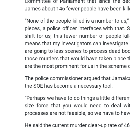
Committee of Parliament that since the decl
James about 146 fewer people have been kill
“None of the people killed is a number to us,
pieces, a police officer interfaces with that. S
shift for us, this fewer number of people kil
means that my investigators can investigate
are going to less scenes to process dead bodi
those murders that would have taken place th
are the most prominent for us in the scheme o
The police commissioner argued that Jamaica h
the SOE has become a necessary tool.
“Perhaps we have to do things a little differ
size force that you would need to deal wit
processes are not feasible, so we have to hav
He said the current murder clear-up rate of 4