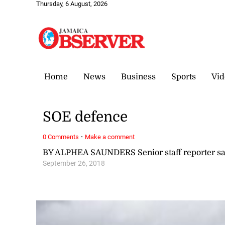
Thursday, 6 August, 2026
Home
News
Business
Sports
Vid
SOE defence
·
0 Comments
Make a comment
BY ALPHEA SAUNDERS Senior staff reporter 
September 26, 2018