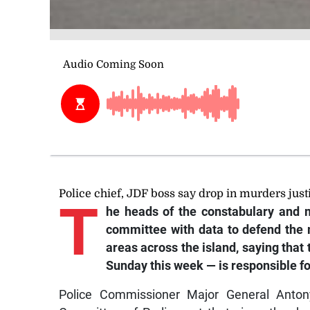
Police chief, JDF boss say drop in murders just
T
he
heads of the constabulary and m
committee with data to defend the 
areas across the island, saying tha
Sunday this week — is responsible fo
Police Commissioner Major General Antony