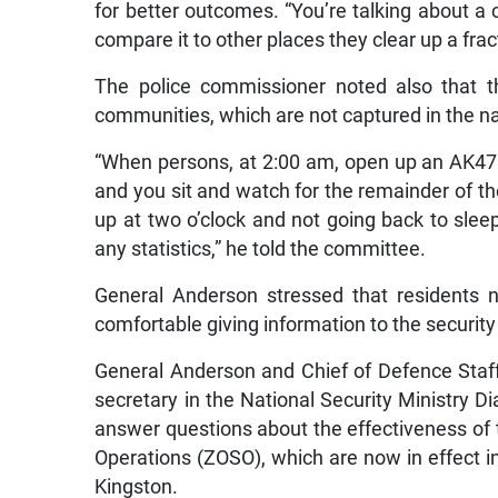
for better outcomes. “You’re talking about a
compare it to other places they clear up a frac
The police commissioner noted also that t
communities, which are not captured in the nat
“When persons, at 2:00 am, open up an AK47 o
and you sit and watch for the remainder of th
up at two o’clock and not going back to sleep.
any statistics,” he told the committee.
General Anderson stressed that residents 
comfortable giving information to the securit
General Anderson and Chief of Defence Sta
secretary in the National Security Ministry
answer questions about the effectiveness of t
Operations (ZOSO), which are now in effec
Kingston.