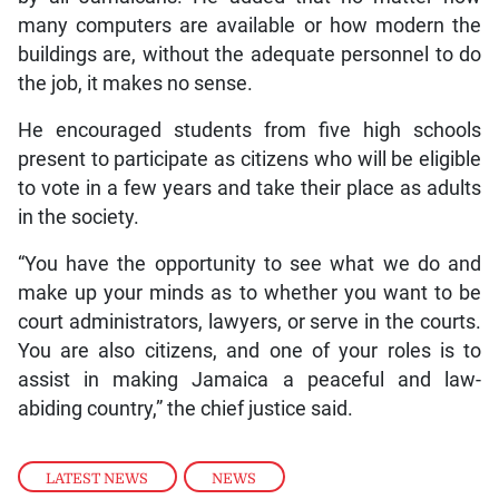
many computers are available or how modern the
buildings are, without the adequate personnel to do
the job, it makes no sense.
He encouraged students from five high schools
present to participate as citizens who will be eligible
to vote in a few years and take their place as adults
in the society.
“You have the opportunity to see what we do and
make up your minds as to whether you want to be
court administrators, lawyers, or serve in the courts.
You are also citizens, and one of your roles is to
assist in making Jamaica a peaceful and law-
abiding country,” the chief justice said.
LATEST NEWS
,
NEWS