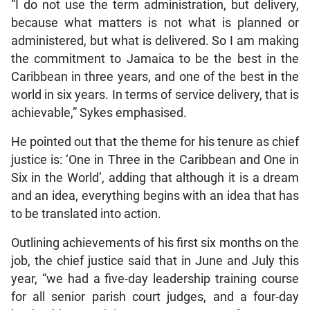
“I do not use the term administration, but delivery,
because what matters is not what is planned or
administered, but what is delivered. So I am making
the commitment to Jamaica to be the best in the
Caribbean in three years, and one of the best in the
world in six years. In terms of service delivery, that is
achievable,” Sykes emphasised.
He pointed out that the theme for his tenure as chief
justice is: ‘One in Three in the Caribbean and One in
Six in the World’, adding that although it is a dream
and an idea, everything begins with an idea that has
to be translated into action.
Outlining achievements of his first six months on the
job, the chief justice said that in June and July this
year, “we had a five-day leadership training course
for all senior parish court judges, and a four-day