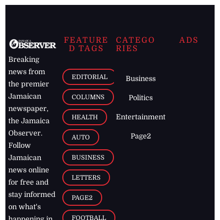
FEATURE
CATEGO
ADS
D TAGS
RIES
Breaking
news from
EDITORIAL
Business
the premier
Jamaican
COLUMNS
Politics
newspaper,
Entertainment
HEALTH
the Jamaica
Observer.
Page2
AUTO
Follow
BUSINESS
Jamaican
news online
LETTERS
for free and
stay informed
PAGE2
on what's
FOOTBALL
happening in