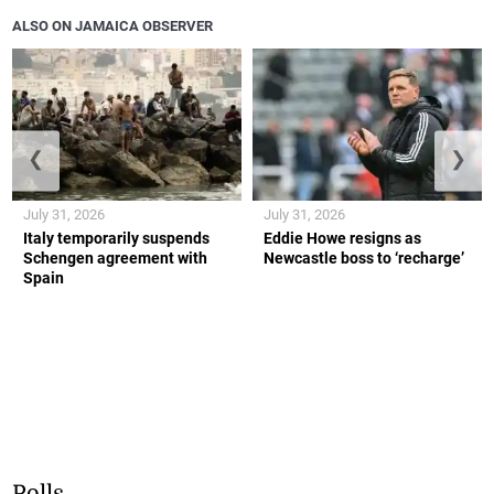
ALSO ON JAMAICA OBSERVER
❮
❯
July 31, 2026
July 31, 2026
Italy temporarily suspends
Eddie Howe resigns as
Schengen agreement with
Newcastle boss to ‘recharge’
Spain
Polls