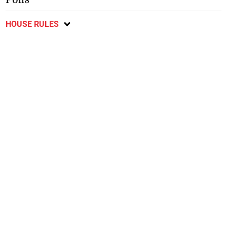
HOUSE RULES