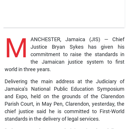
M
ANCHESTER, Jamaica (JIS) — Chief
Justice Bryan Sykes has given his
commitment to raise the standards in
the Jamaican justice system to first
world in three years.
Delivering the main address at the Judiciary of
Jamaica’s National Public Education Symposium
and Expo, held on the grounds of the Clarendon
Parish Court, in May Pen, Clarendon, yesterday, the
chief justice said he is committed to First-World
standards in the delivery of legal services.