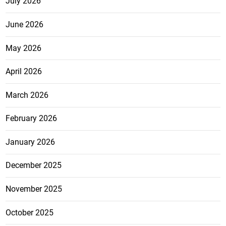
July 2026
June 2026
May 2026
April 2026
March 2026
February 2026
January 2026
December 2025
November 2025
October 2025