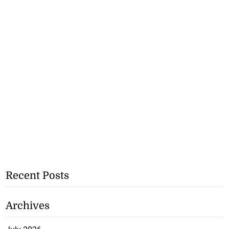
Recent Posts
Archives