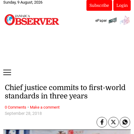
Sunday, 9 August, 2026
Subscribe
Login
ePaper
Chief justice commits to first-world
standards in three years
·
0 Comments
Make a comment
September 28, 2018