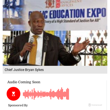
Chief Justice Bryan Sykes