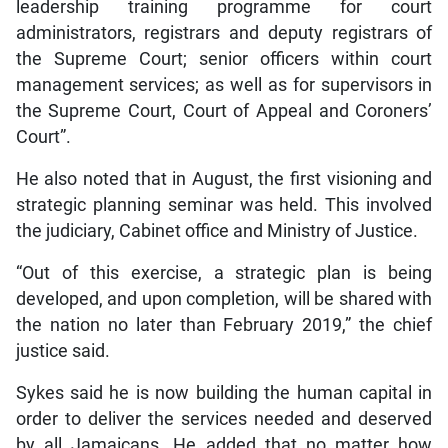
leadership training programme for court
administrators, registrars and deputy registrars of
the Supreme Court; senior officers within court
management services; as well as for supervisors in
the Supreme Court, Court of Appeal and Coroners’
Court”.
He also noted that in August, the first visioning and
strategic planning seminar was held. This involved
the judiciary, Cabinet office and Ministry of Justice.
“Out of this exercise, a strategic plan is being
developed, and upon completion, will be shared with
the nation no later than February 2019,” the chief
justice said.
Sykes said he is now building the human capital in
order to deliver the services needed and deserved
by all Jamaicans. He added that no matter how