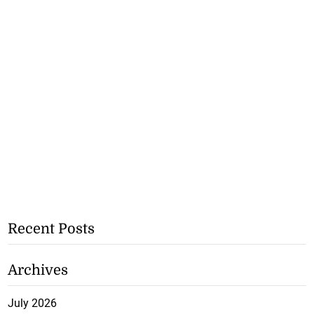
Recent Posts
Archives
July 2026