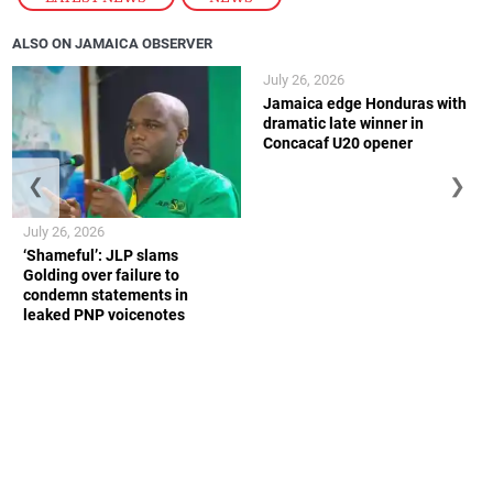
ALSO ON JAMAICA OBSERVER
July 26, 2026
Jamaica edge Honduras with
dramatic late winner in
Concacaf U20 opener
❮
❯
July 26, 2026
‘Shameful’: JLP slams
Golding over failure to
condemn statements in
leaked PNP voicenotes