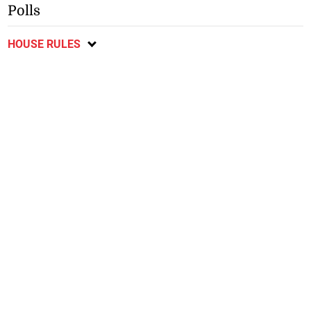
Polls
HOUSE RULES