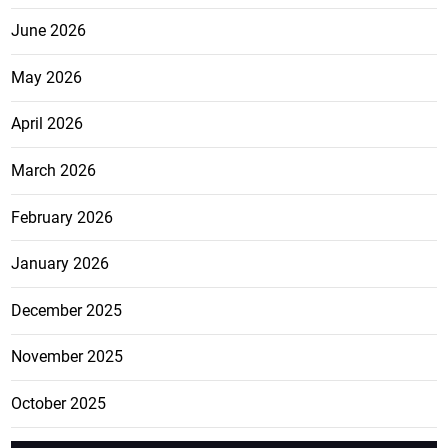
June 2026
May 2026
April 2026
March 2026
February 2026
January 2026
December 2025
November 2025
October 2025