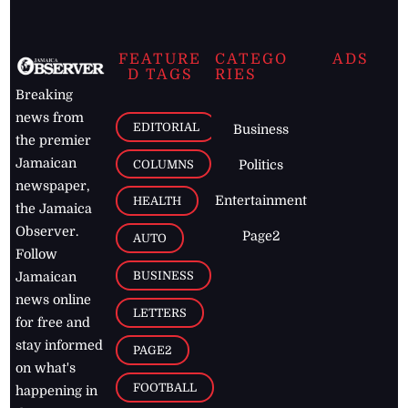
FEATURE
CATEGO
ADS
D TAGS
RIES
Breaking
news from
EDITORIAL
Business
the premier
Jamaican
COLUMNS
Politics
newspaper,
Entertainment
HEALTH
the Jamaica
Observer.
Page2
AUTO
Follow
BUSINESS
Jamaican
news online
LETTERS
for free and
stay informed
PAGE2
on what's
FOOTBALL
happening in