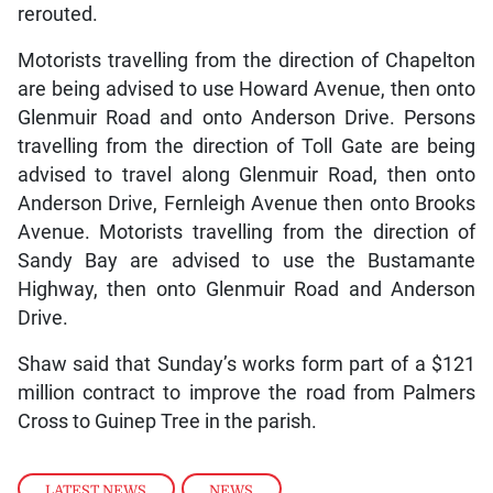
rerouted.
Motorists travelling from the direction of Chapelton
are being advised to use Howard Avenue, then onto
Glenmuir Road and onto Anderson Drive. Persons
travelling from the direction of Toll Gate are being
advised to travel along Glenmuir Road, then onto
Anderson Drive, Fernleigh Avenue then onto Brooks
Avenue. Motorists travelling from the direction of
Sandy Bay are advised to use the Bustamante
Highway, then onto Glenmuir Road and Anderson
Drive.
Shaw said that Sunday’s works form part of a $121
million contract to improve the road from Palmers
Cross to Guinep Tree in the parish.
LATEST NEWS
,
NEWS