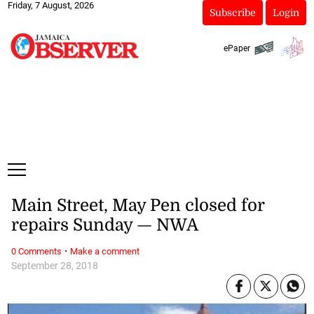
Friday, 7 August, 2026
Subscribe
Login
ePaper
Main Street, May Pen closed for
repairs Sunday — NWA
·
0 Comments
Make a comment
September 28, 2018