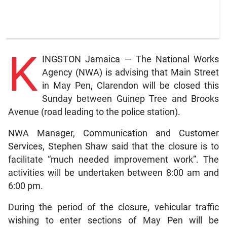
K
INGSTON Jamaica — The National Works
Agency (NWA) is advising that Main Street
in May Pen, Clarendon will be closed this
Sunday between Guinep Tree and Brooks
Avenue (road leading to the police station).
NWA Manager, Communication and Customer
Services, Stephen Shaw said that the closure is to
facilitate “much needed improvement work”. The
activities will be undertaken between 8:00 am and
6:00 pm.
During the period of the closure, vehicular traffic
wishing to enter sections of May Pen will be