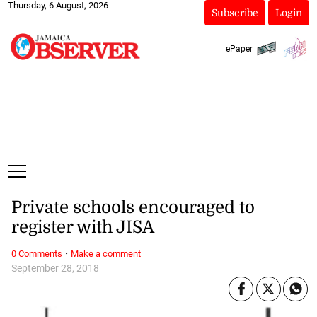
Thursday, 6 August, 2026
Subscribe
Login
ePaper
Private schools encouraged to
register with JISA
·
0 Comments
Make a comment
September 28, 2018