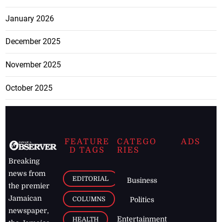
January 2026
December 2025
November 2025
October 2025
FEATURE
CATEGO
ADS
D TAGS
RIES
Breaking
news from
EDITORIAL
Business
the premier
Jamaican
COLUMNS
Politics
newspaper,
Entertainment
HEALTH