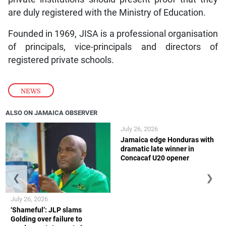
are duly registered with the Ministry of Education.
Founded in 1969, JISA is a professional organisation
of principals, vice-principals and directors of
registered private schools.
NEWS
ALSO ON JAMAICA OBSERVER
July 26, 2026
Jamaica edge Honduras with
dramatic late winner in
Concacaf U20 opener
❮
❯
July 26, 2026
‘Shameful’: JLP slams
Golding over failure to