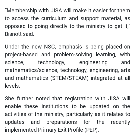
“Membership with JISA will make it easier for them
to access the curriculum and support material, as
opposed to going directly to the ministry to get it,”
Bisnott said.
Under the new NSC, emphasis is being placed on
project-based and problem-solving learning, with
science, technology, engineering and
mathematics/science, technology, engineering, arts
and mathematics (STEM/STEAM) integrated at all
levels.
She further noted that registration with JISA will
enable these institutions to be updated on the
activities of the ministry, particularly as it relates to
updates and preparations for the recently
implemented Primary Exit Profile (PEP).