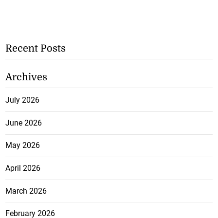
Recent Posts
Archives
July 2026
June 2026
May 2026
April 2026
March 2026
February 2026