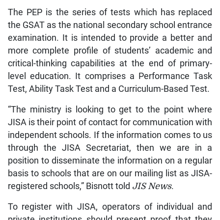
The PEP is the series of tests which has replaced
the GSAT as the national secondary school entrance
examination. It is intended to provide a better and
more complete profile of students’ academic and
critical-thinking capabilities at the end of primary-
level education. It comprises a Performance Task
Test, Ability Task Test and a Curriculum-Based Test.
“The ministry is looking to get to the point where
JISA is their point of contact for communication with
independent schools. If the information comes to us
through the JISA Secretariat, then we are in a
position to disseminate the information on a regular
basis to schools that are on our mailing list as JISA-
registered schools,” Bisnott told
JIS News
.
To register with JISA, operators of individual and
private institutions should present proof that they