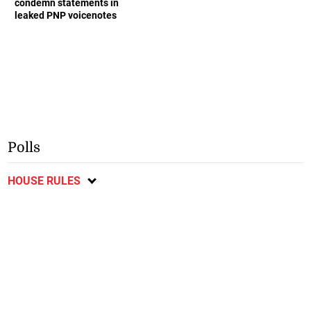
condemn statements in
leaked PNP voicenotes
Polls
HOUSE RULES