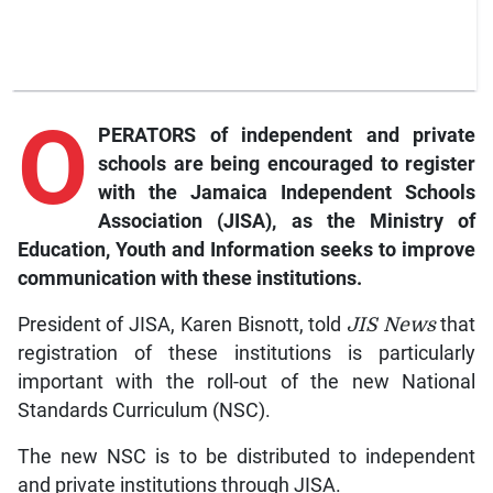
O
PERATORS of independent and private
schools are being encouraged to register
with the Jamaica Independent Schools
Association (JISA), as the Ministry of
Education, Youth and Information seeks to improve
communication with these institutions.
President of JISA, Karen Bisnott, told
JIS News
that
registration of these institutions is particularly
important with the roll-out of the new National
Standards Curriculum (NSC).
The new NSC is to be distributed to independent
and private institutions through JISA.