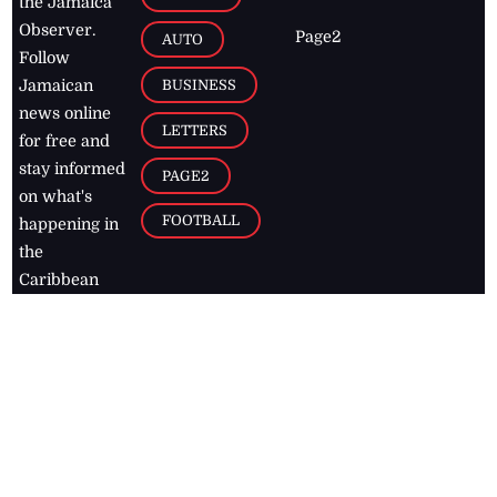
the Jamaica
Observer.
Page2
AUTO
Follow
BUSINESS
Jamaican
news online
LETTERS
for free and
stay informed
PAGE2
on what's
FOOTBALL
happening in
the
Caribbean
Jamaica Observer,
2026
© All
Rights Reserved
Home
Contact Us
RSS Feeds
Feedback
Privacy Policy
Editorial Code of