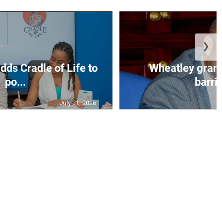
❯
dds Cradle of Life to
Wheatley grant
po...
barrin
July 31, 2026