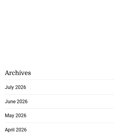
Archives
July 2026
June 2026
May 2026
April 2026