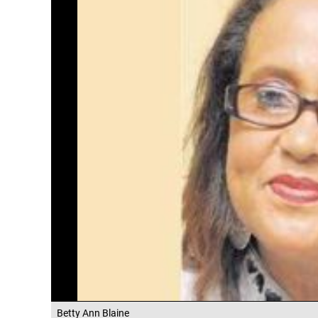
Betty Ann Blaine