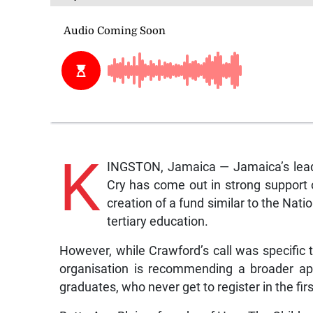
K
INGSTON, Jamaica — Jamaica’s leadi
Cry has come out in strong support 
creation of a fund similar to the Nat
tertiary education.
However, while Crawford’s call was specific 
organisation is recommending a broader app
graduates, who never get to register in the first