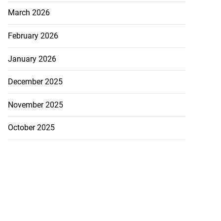
March 2026
February 2026
January 2026
December 2025
November 2025
October 2025