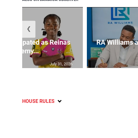
❮
s anticipated as Reinas
RA Williams a
Academy...
July 31, 2026
HOUSE RULES