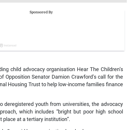
ng child advocacy organisation Hear The Children’s
of Opposition Senator Damion Crawford’s call for the
ional Housing Trust to help low-income families finance
to deregistered youth from universities, the advocacy
roach, which includes “bright but poor high school
 place at a tertiary institution”.