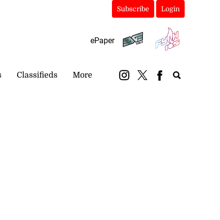
Subscribe
Login
ePaper
s
Classifieds
More