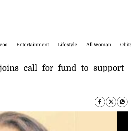
eos
Entertainment
Lifestyle
All Woman
Obit
joins call for fund to support