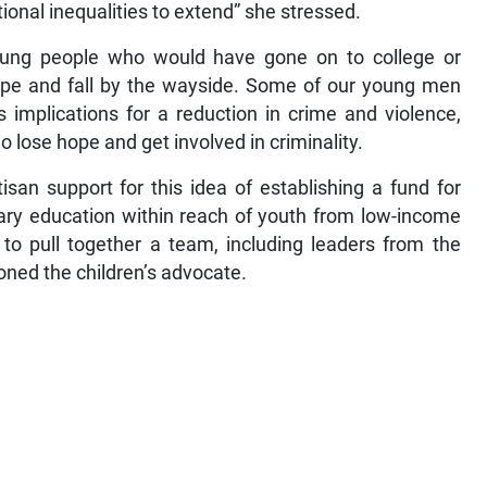
ional inequalities to extend” she stressed.
oung people who would have gone on to college or
 hope and fall by the wayside. Some of our young men
s implications for a reduction in crime and violence,
 lose hope and get involved in criminality.
tisan support for this idea of establishing a fund for
tiary education within reach of youth from low-income
to pull together a team, including leaders from the
soned the children’s advocate.