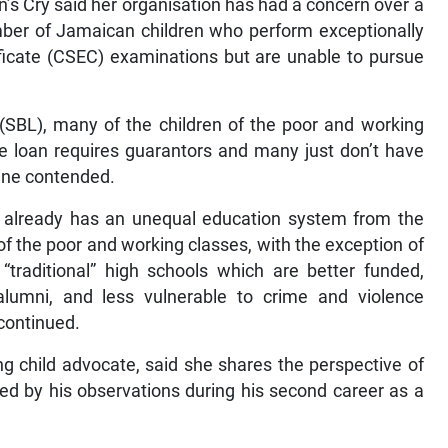
n’s Cry said her organisation has had a concern over a
umber of Jamaican children who perform exceptionally
ficate (CSEC) examinations but are unable to pursue
(SBL), many of the children of the poor and working
e loan requires guarantors and many just don’t have
aine contended.
 already has an unequal education system from the
 of the poor and working classes, with the exception of
“traditional” high schools which are better funded,
lumni, and less vulnerable to crime and violence
 continued.
ong child advocate, said she shares the perspective of
d by his observations during his second career as a