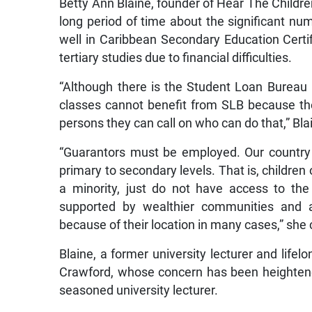
Betty Ann Blaine, founder of Hear The Childre
long period of time about the significant n
well in Caribbean Secondary Education Certi
tertiary studies due to financial difficulties.
“Although there is the Student Loan Bureau 
classes cannot benefit from SLB because th
persons they can call on who can do that,” Bl
“Guarantors must be employed. Our country
primary to secondary levels. That is, children
a minority, just do not have access to the 
supported by wealthier communities and a
because of their location in many cases,” she
Blaine, a former university lecturer and lifel
Crawford, whose concern has been heightene
seasoned university lecturer.