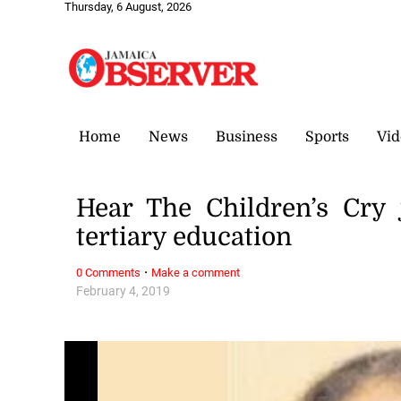
Thursday, 6 August, 2026
Home
News
Business
Sports
Vid
Hear The Children’s Cry 
tertiary education
·
0 Comments
Make a comment
February 4, 2019