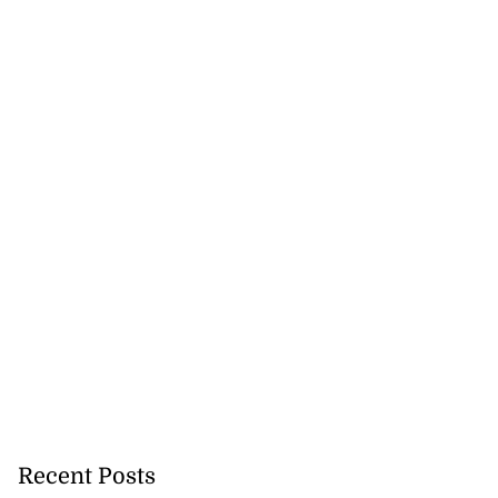
Recent Posts