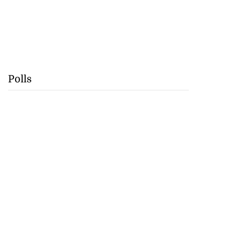
Polls