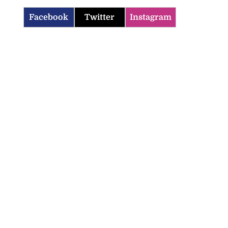
Facebook
Twitter
Instagram