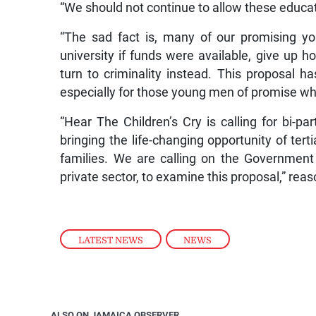
“We should not continue to allow these educat
“The sad fact is, many of our promising y
university if funds were available, give up
turn to criminality instead. This proposal ha
especially for those young men of promise who
“Hear The Children’s Cry is calling for bi-par
bringing the life-changing opportunity of ter
families. We are calling on the Government 
private sector, to examine this proposal,” rea
LATEST NEWS
,
NEWS
ALSO ON JAMAICA OBSERVER