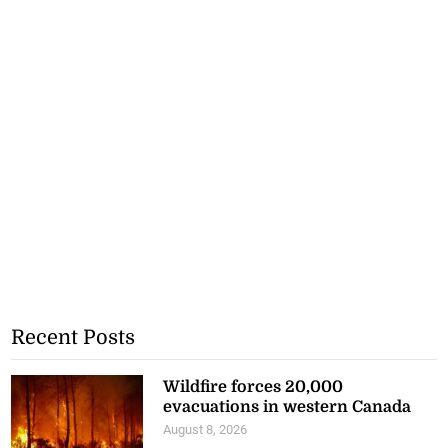
Recent Posts
Wildfire forces 20,000
evacuations in western Canada
August 8, 2026