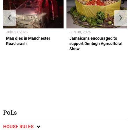
❮
❯
July 30, 2026
July 30, 2026
Man dies in Manchester
Jamaicans encouraged to
Road crash
support Denbigh Agricultural
Show
Polls
HOUSE RULES