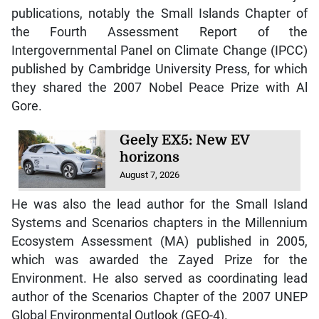
publications, notably the Small Islands Chapter of
the Fourth Assessment Report of the
Intergovernmental Panel on Climate Change (IPCC)
published by Cambridge University Press, for which
they shared the 2007 Nobel Peace Prize with Al
Gore.
Geely EX5: New EV
horizons
August 7, 2026
He was also the lead author for the Small Island
Systems and Scenarios chapters in the Millennium
Ecosystem Assessment (MA) published in 2005,
which was awarded the Zayed Prize for the
Environment. He also served as coordinating lead
author of the Scenarios Chapter of the 2007 UNEP
Global Environmental Outlook (GEO-4).