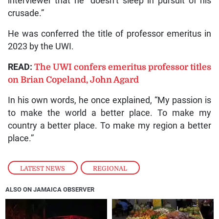
interviewer that he “doesn’t sleep in pursuit of his
crusade.”
He was conferred the title of professor emeritus in
2023 by the UWI.
READ:
The UWI confers emeritus professor titles
on Brian Copeland, John Agard
In his own words, he once explained, “My passion is
to make the world a better place. To make my
country a better place. To make my region a better
place.”
LATEST NEWS
,
REGIONAL
ALSO ON JAMAICA OBSERVER