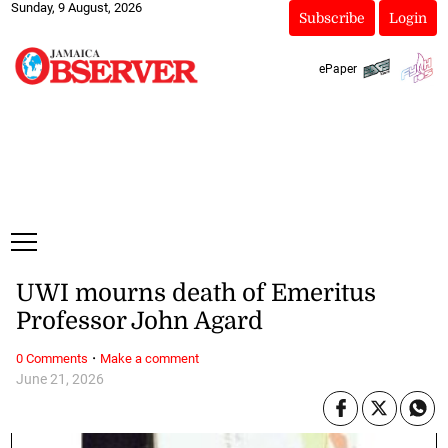
Sunday, 9 August, 2026
Subscribe
Login
ePaper
UWI mourns death of Emeritus
Professor John Agard
·
0 Comments
Make a comment
June 21, 2026