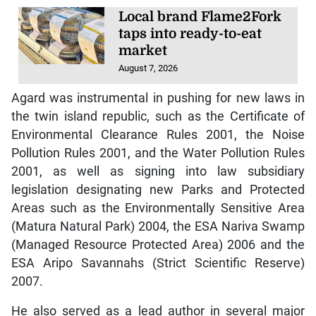
Local brand Flame2Fork
taps into ready-to-eat
market
August 7, 2026
Agard was instrumental in pushing for new laws in
the twin island republic, such as the Certificate of
Environmental Clearance Rules 2001, the Noise
Pollution Rules 2001, and the Water Pollution Rules
2001, as well as signing into law subsidiary
legislation designating new Parks and Protected
Areas such as the Environmentally Sensitive Area
(Matura Natural Park) 2004, the ESA Nariva Swamp
(Managed Resource Protected Area) 2006 and the
ESA Aripo Savannahs (Strict Scientific Reserve)
2007.
He also served as a lead author in several major