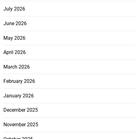
July 2026
June 2026
May 2026
April 2026
March 2026
February 2026
January 2026
December 2025
November 2025