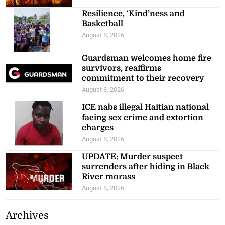
Resilience, ‘Kind’ness and
Basketball
August 8, 2026
Guardsman welcomes home fire
survivors, reaffirms
commitment to their recovery
August 8, 2026
ICE nabs illegal Haitian national
facing sex crime and extortion
charges
August 8, 2026
UPDATE: Murder suspect
surrenders after hiding in Black
River morass
August 8, 2026
Archives