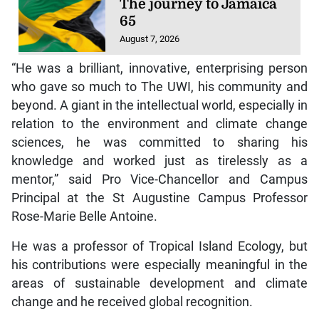
The journey to Jamaica
65
August 7, 2026
“He was a brilliant, innovative, enterprising person
who gave so much to The UWI, his community and
beyond. A giant in the intellectual world, especially in
relation to the environment and climate change
sciences, he was committed to sharing his
knowledge and worked just as tirelessly as a
mentor,” said Pro Vice-Chancellor and Campus
Principal at the St Augustine Campus Professor
Rose-Marie Belle Antoine.
He was a professor of Tropical Island Ecology, but
his contributions were especially meaningful in the
areas of sustainable development and climate
change and he received global recognition.