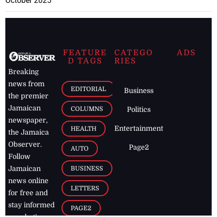
October 2025
FEATURE
CATEGO
ADS
D TAGS
RIES
Breaking
news from
EDITORIAL
Business
the premier
Jamaican
COLUMNS
Politics
newspaper,
Entertainment
HEALTH
the Jamaica
Observer.
Page2
AUTO
Follow
BUSINESS
Jamaican
news online
LETTERS
for free and
stay informed
PAGE2