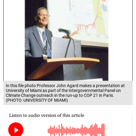
In this file photo Professor John Agard makes a presentation at
University of Miami as part of the Intergovernmental Panel on
Climate Change outreach in the run-up to COP 21 in Paris.
(PHOTO: UNIVERSITY OF MIAMI)