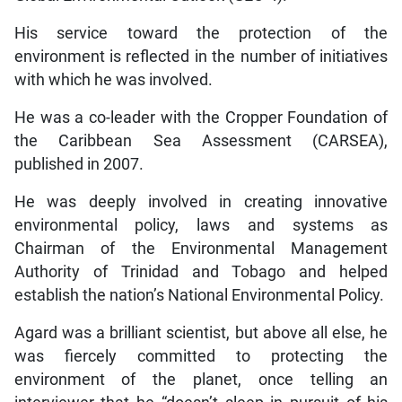
His service toward the protection of the
environment is reflected in the number of initiatives
with which he was involved.
He was a co-leader with the Cropper Foundation of
the Caribbean Sea Assessment (CARSEA),
published in 2007.
He was deeply involved in creating innovative
environmental policy, laws and systems as
Chairman of the Environmental Management
Authority of Trinidad and Tobago and helped
establish the nation’s National Environmental Policy.
Agard was a brilliant scientist, but above all else, he
was fiercely committed to protecting the
environment of the planet, once telling an