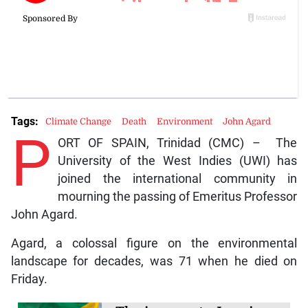
Tags:
Climate Change
Death
Environment
John Agard
P
ORT OF SPAIN, Trinidad (CMC) – The
University of the West Indies (UWI) has
joined the international community in
mourning the passing of Emeritus Professor
John Agard.
Agard, a colossal figure on the environmental
landscape for decades, was 71 when he died on
Friday.