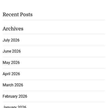
Recent Posts
Archives
July 2026
June 2026
May 2026
April 2026
March 2026
February 2026
January 2026