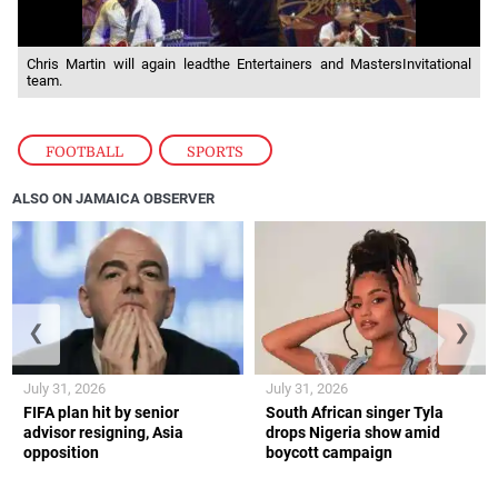
Chris Martin will again leadthe Entertainers and MastersInvitational
team.
FOOTBALL
,
SPORTS
ALSO ON JAMAICA OBSERVER
❮
❯
July 31, 2026
July 31, 2026
FIFA plan hit by senior
South African singer Tyla
advisor resigning, Asia
drops Nigeria show amid
opposition
boycott campaign