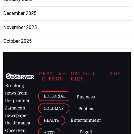
December 2025
November 2025
October 2025
FEATURE
CATEGO
ADS
D TAGS
RIES
Breaking
news from
EDITORIAL
Business
the premier
Jamaican
COLUMNS
Politics
newspaper,
Entertainment
HEALTH
the Jamaica
Observer.
Page2
AUTO