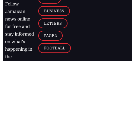
Follow
BUSINESS
Jamaican
news online
LETTERS
for free and
stay informed
PAGE2
on what's
FOOTBALL
happening in
the
Caribbean
Jamaica Observer,
2026
© All
Rights Reserved
Home
Contact Us
RSS Feeds
Feedback
Privacy Policy
Editorial Code of
Conduct