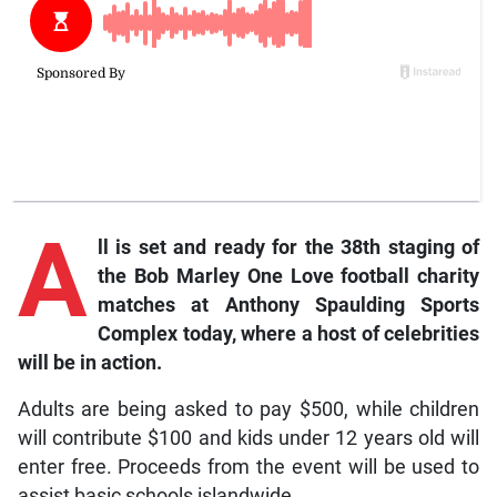
A
ll is set and ready for the 38th staging of
the Bob Marley One Love football charity
matches at Anthony Spaulding Sports
Complex today, where a host of celebrities
will be in action.
Adults are being asked to pay $500, while children
will contribute $100 and kids under 12 years old will
enter free. Proceeds from the event will be used to
assist basic schools islandwide.