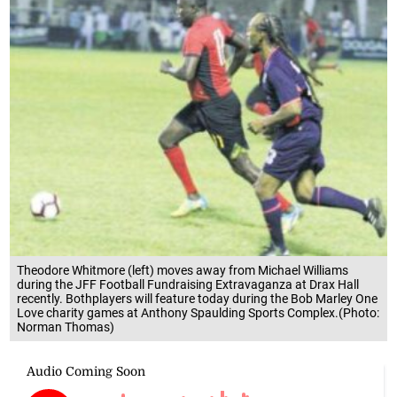
Theodore Whitmore (left) moves away from Michael Williams
during the JFF Football Fundraising Extravaganza at Drax Hall
recently. Bothplayers will feature today during the Bob Marley One
Love charity games at Anthony Spaulding Sports Complex.(Photo:
Norman Thomas)