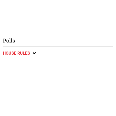
Polls
HOUSE RULES