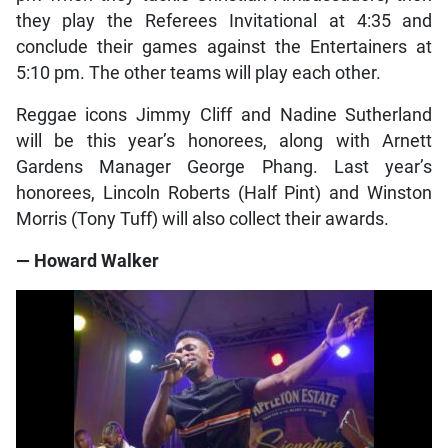
they play the Referees Invitational at 4:35 and
conclude their games against the Entertainers at
5:10 pm. The other teams will play each other.
Reggae icons Jimmy Cliff and Nadine Sutherland
will be this year’s honorees, along with Arnett
Gardens Manager George Phang. Last year’s
honorees, Lincoln Roberts (Half Pint) and Winston
Morris (Tony Tuff) will also collect their awards.
— Howard Walker