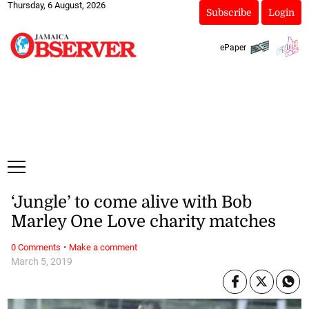
Thursday, 6 August, 2026
Subscribe
Login
ePaper
‘Jungle’ to come alive with Bob
Marley One Love charity matches
·
0 Comments
Make a comment
March 5, 2019