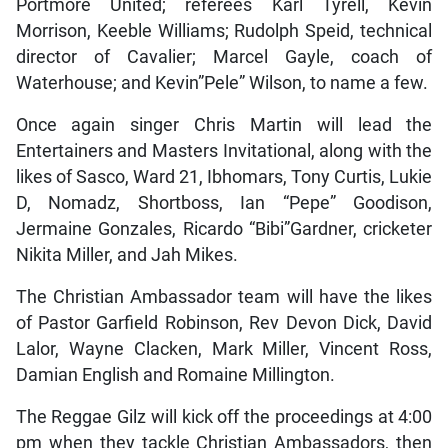
Portmore United; referees Karl Tyrell, Kevin
Morrison, Keeble Williams; Rudolph Speid, technical
director of Cavalier; Marcel Gayle, coach of
Waterhouse; and Kevin”Pele” Wilson, to name a few.
Once again singer Chris Martin will lead the
Entertainers and Masters Invitational, along with the
likes of Sasco, Ward 21, Ibhomars, Tony Curtis, Lukie
D, Nomadz, Shortboss, Ian “Pepe” Goodison,
Jermaine Gonzales, Ricardo “Bibi”Gardner, cricketer
Nikita Miller, and Jah Mikes.
The Christian Ambassador team will have the likes
of Pastor Garfield Robinson, Rev Devon Dick, David
Lalor, Wayne Clacken, Mark Miller, Vincent Ross,
Damian English and Romaine Millington.
The Reggae Gilz will kick off the proceedings at 4:00
pm when they tackle Christian Ambassadors, then