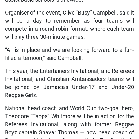
Organiser of the event, Clive “Busy” Campbell, said it
will be a day to remember as four teams will
compete in a round robin format, where each team
will play three 30-minute games.
“All is in place and we are looking forward to a fun-
filled afternoon,” said Campbell.
This year, the Entertainers Invitational, and Referees
Invitational, and Christian Ambassadors teams will
be joined by Jamaica’s Under-17 and Under-20
Reggae Girlz.
National head coach and World Cup two-goal hero,
Theodore “Tappa” Whitmore will be in action for the
Referees Invitational, along with former Reggae
Boyz captain Shavar Thomas — now head coach of