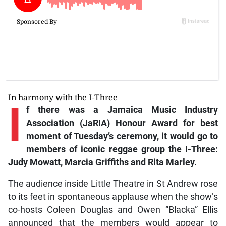
In harmony with the I-Three
I
f
there was a Jamaica Music Industry
Association (JaRIA) Honour Award for best
moment of Tuesday’s ceremony, it would go to
members of iconic reggae group the I-Three:
Judy Mowatt, Marcia Griffiths and Rita Marley.
The audience inside Little Theatre in St Andrew rose
to its feet in spontaneous applause when the show’s
co-hosts Coleen Douglas and Owen “Blacka” Ellis
announced that the members would appear to