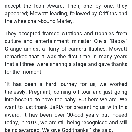
accept the Icon Award. Then, one by one, they
appeared; Mowatt leading, followed by Griffiths and
the wheelchair-bound Marley.
They accepted framed citations and trophies from
culture and entertainment minister Olivia “Babsy”
Grange amidst a flurry of camera flashes. Mowatt
remarked that it was the first time in many years
that all three were sharing a stage and gave thanks
for the moment.
“It has been a hard journey for us; we worked
tirelessly. Pregnant, coming off tour and just going
into hospital to have the baby. But here we are. We
want to just thank JaRIA for presenting us with this
award. It has been over 30-odd years but indeed
today, in 2019, we are still being recognised and still
being awarded. We give God thanks,” she said.