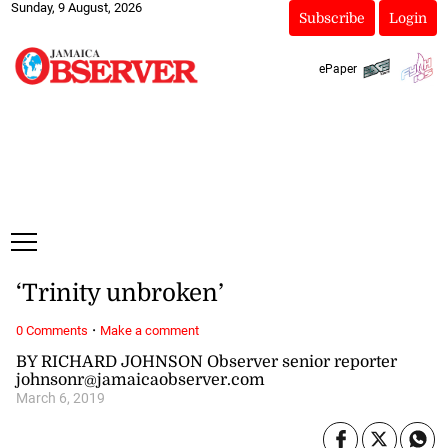
Sunday, 9 August, 2026
Subscribe
Login
ePaper
‘Trinity unbroken’
·
0 Comments
Make a comment
BY RICHARD JOHNSON Observer senior reporter
johnsonr@jamaicaobserver.com
March 6, 2019