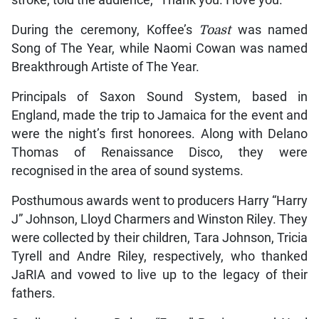
During the ceremony, Koffee’s
Toast
was named
Song of The Year, while Naomi Cowan was named
Breakthrough Artiste of The Year.
Principals of Saxon Sound System, based in
England, made the trip to Jamaica for the event and
were the night’s first honorees. Along with Delano
Thomas of Renaissance Disco, they were
recognised in the area of sound systems.
Posthumous awards went to producers Harry “Harry
J” Johnson, Lloyd Charmers and Winston Riley. They
were collected by their children, Tara Johnson, Tricia
Tyrell and Andre Riley, respectively, who thanked
JaRIA and vowed to live up to the legacy of their
fathers.