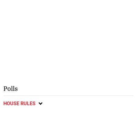
Polls
HOUSE RULES