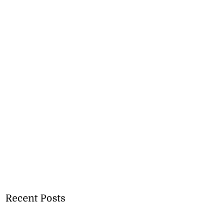
Recent Posts