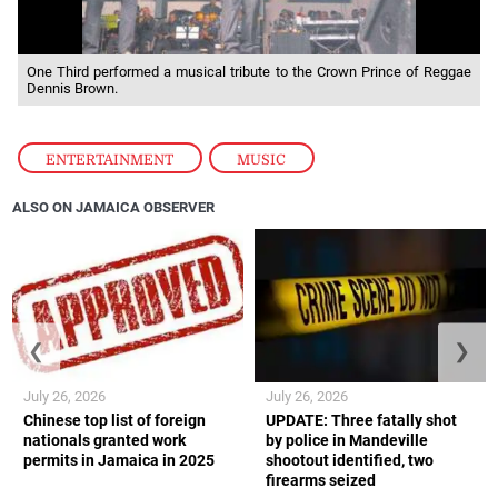
One Third performed a musical tribute to the Crown Prince of Reggae
Dennis Brown.
ENTERTAINMENT
,
MUSIC
ALSO ON JAMAICA OBSERVER
❮
❯
July 26, 2026
July 26, 2026
Chinese top list of foreign
UPDATE: Three fatally shot
nationals granted work
by police in Mandeville
permits in Jamaica in 2025
shootout identified, two
firearms seized