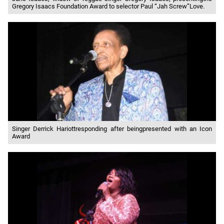
Gregory Isaacs Foundation Award to selector Paul “Jah Screw”Love.
Singer Derrick Hariottresponding after beingpresented with an Icon
Award