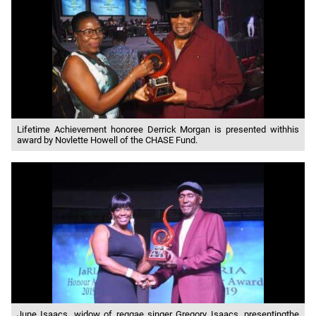
Lifetime Achievement honoree Derrick Morgan is presented withhis
award by Novlette Howell of the CHASE Fund.
June Isaacs, widow of reggae singer Gregory Isaacs, presentingthe