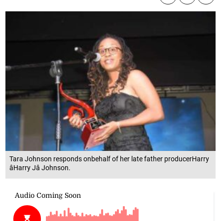
Tara Johnson responds onbehalf of her late father producerHarry
âHarry Jâ Johnson.