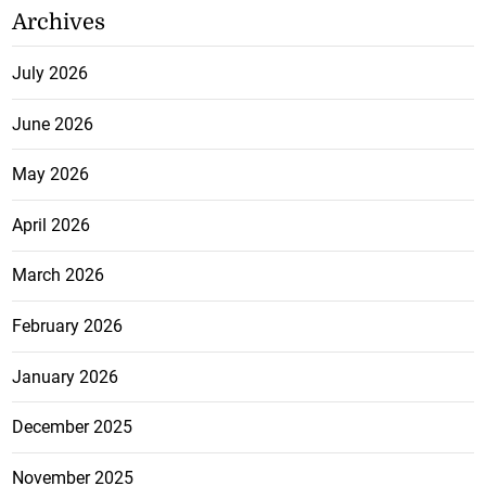
Archives
July 2026
June 2026
May 2026
April 2026
March 2026
February 2026
January 2026
December 2025
November 2025