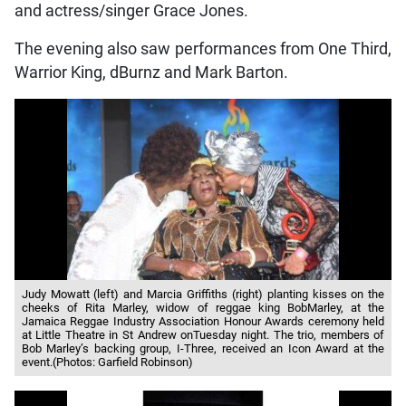
and actress/singer Grace Jones.
The evening also saw performances from One Third,
Warrior King, dBurnz and Mark Barton.
Judy Mowatt (left) and Marcia Griffiths (right) planting kisses on the
cheeks of Rita Marley, widow of reggae king BobMarley, at the
Jamaica Reggae Industry Association Honour Awards ceremony held
at Little Theatre in St Andrew onTuesday night. The trio, members of
Bob Marley’s backing group, I-Three, received an Icon Award at the
event.(Photos: Garfield Robinson)