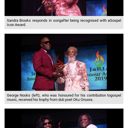
Sandra Brooks responds in songafter being recognised with aGospel
Icon Award.
George Nooks (left), who was honoured for his contribution togospel
music, received his trophy from dub poet Oku Onuora.