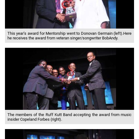
This year’s award for Mentorship went to Donovan Germain (left).Here
he receives the award from veteran singer/songwriter BobAndy.
The members of the Ruff Kutt Band accepting the award from music
insider Copeland Forbes (right).