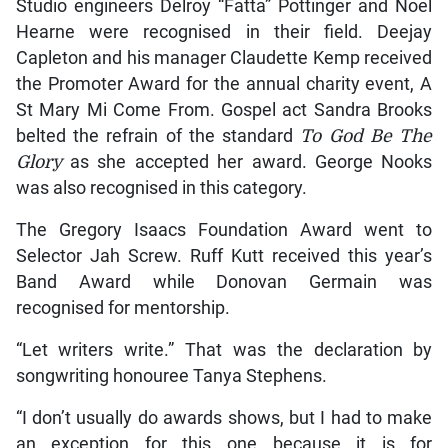
Studio engineers Delroy “Fatta” Pottinger and Noel
Hearne were recognised in their field. Deejay
Capleton and his manager Claudette Kemp received
the Promoter Award for the annual charity event, A
St Mary Mi Come From. Gospel act Sandra Brooks
belted the refrain of the standard
To God Be The
Glory
as she accepted her award. George Nooks
was also recognised in this category.
The Gregory Isaacs Foundation Award went to
Selector Jah Screw. Ruff Kutt received this year’s
Band Award while Donovan Germain was
recognised for mentorship.
“Let writers write.” That was the declaration by
songwriting honouree Tanya Stephens.
“I don’t usually do awards shows, but I had to make
an exception for this one because it is for