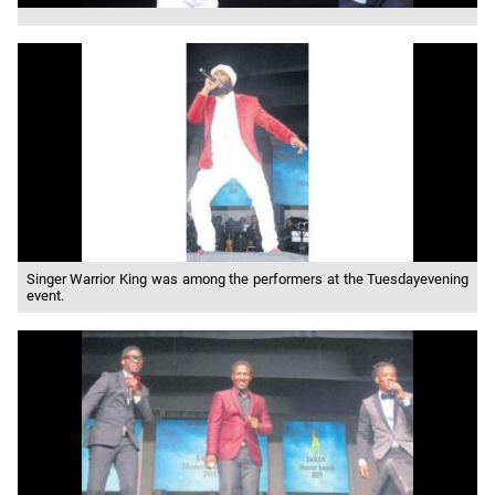
Singer Warrior King was among the performers at the Tuesdayevening
event.