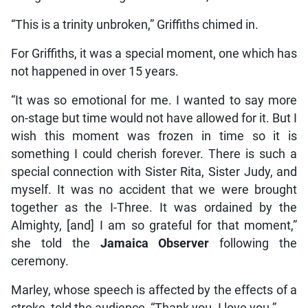
“This is a trinity unbroken,” Griffiths chimed in.
For Griffiths, it was a special moment, one which has
not happened in over 15 years.
“It was so emotional for me. I wanted to say more
on-stage but time would not have allowed for it. But I
wish this moment was frozen in time so it is
something I could cherish forever. There is such a
special connection with Sister Rita, Sister Judy, and
myself. It was no accident that we were brought
together as the I-Three. It was ordained by the
Almighty, [and] I am so grateful for that moment,”
she told the
Jamaica Observer
following the
ceremony.
Marley, whose speech is affected by the effects of a
stroke, told the audience, “Thank you. I love you.”