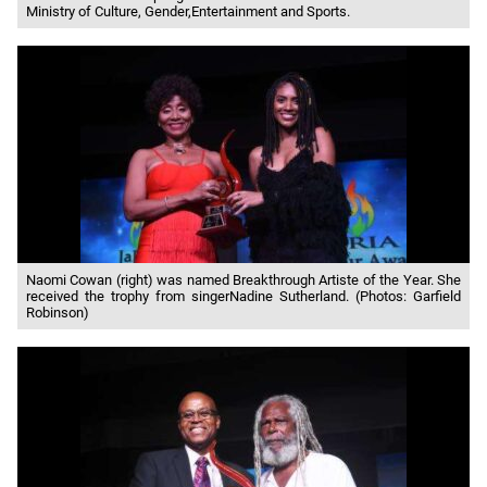
Ministry of Culture, Gender,Entertainment and Sports.
Naomi Cowan (right) was named Breakthrough Artiste of the Year. She
received the trophy from singerNadine Sutherland. (Photos: Garfield
Robinson)