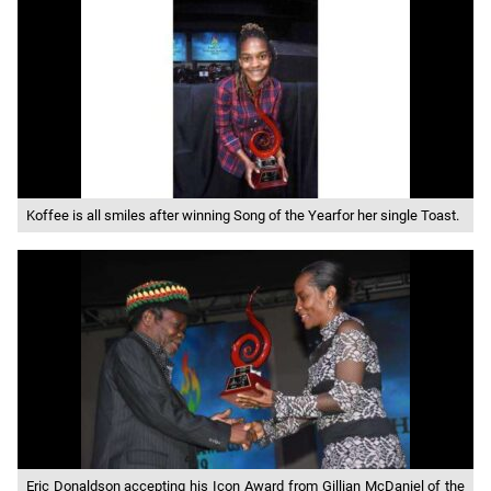
Koffee is all smiles after winning Song of the Yearfor her single Toast.
Eric Donaldson accepting his Icon Award from Gillian McDaniel of the