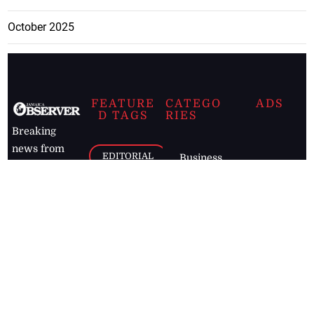
October 2025
FEATURE
CATEGO
ADS
D TAGS
RIES
Breaking
news from
EDITORIAL
Business
the premier
Jamaican
COLUMNS
Politics
newspaper,
Entertainment
HEALTH
the Jamaica
Observer.
Page2
AUTO
Follow
BUSINESS
Jamaican
news online
LETTERS
for free and