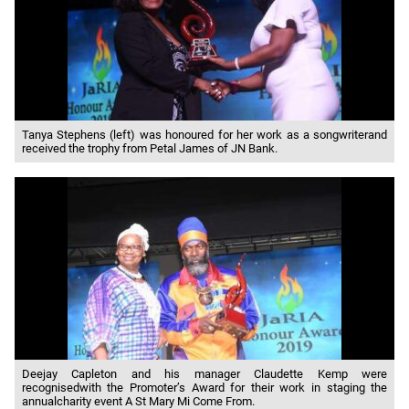
Tanya Stephens (left) was honoured for her work as a songwriterand
received the trophy from Petal James of JN Bank.
Deejay Capleton and his manager Claudette Kemp were
recognisedwith the Promoter’s Award for their work in staging the
annualcharity event A St Mary Mi Come From.