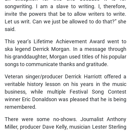
songwriting. I am a slave to writing. I, therefore,
invite the powers that be to allow writers to write.
Let us writ. Can we just be allowed to do that?” she
said.
This year’s Lifetime Achievement Award went to
ska legend Derrick Morgan. In a message through
his granddaughter, Morgan used titles of his popular
songs to communicate thanks and gratitude.
Veteran singer/producer Derrick Harriott offered a
veritable history lesson on his years in the music
business, while multiple Festival Song Contest
winner Eric Donaldson was pleased that he is being
remembered.
There were some no-shows. Journalist Anthony
Miller, producer Dave Kelly, musician Lester Sterling